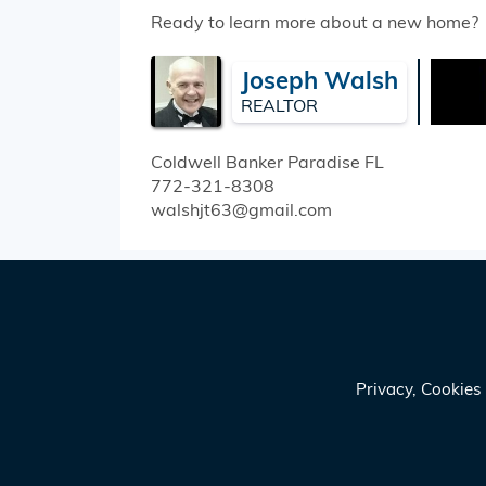
Ready to learn more about a new home?
Joseph Walsh
REALTOR
Coldwell Banker Paradise
FL
772-321-8308
walshjt63@gmail.com
Privacy, Cookie