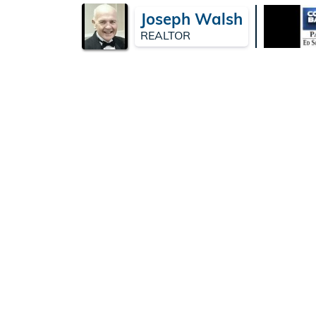
Joseph Walsh
REALTOR