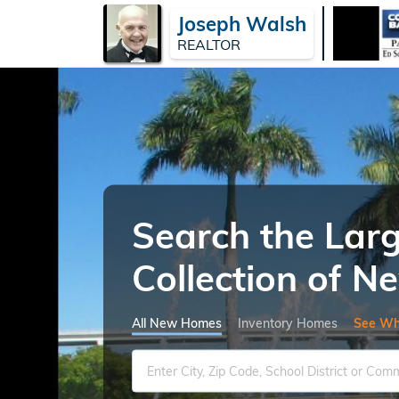
Joseph Walsh
REALTOR
Search the Lar
Collection of 
All New Homes
Inventory Homes
See Wh