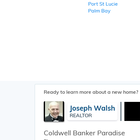
Port St Lucie
Palm Bay
Ready to learn more about a new home?
Joseph Walsh
REALTOR
Coldwell Banker Paradise