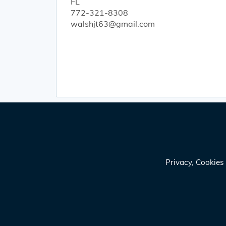
FL
772-321-8308
walshjt63@gmail.com
Privacy, Cookie