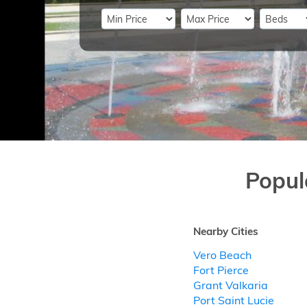
Popul
Nearby Cities
Vero Beach
Fort Pierce
Grant Valkaria
Port Saint Lucie