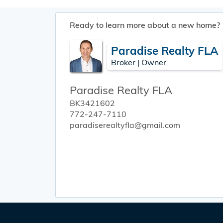
Ready to learn more about a new home?
Paradise Realty FLA
Broker | Owner
Paradise Realty FLA
BK3421602
772-247-7110
paradiserealtyfla@gmail.com