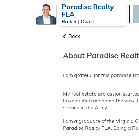
Paradise Realty
FLA
Broker | Owner
Back
About Paradise Real
I am grateful for this paradise tha
My real estate profession starte
have guided me along the way. I
service in the Army.
I am a graduate of the Virginia
Paradise Realty FLA. Being a Realt