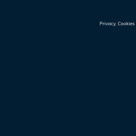
Privacy, Cookie