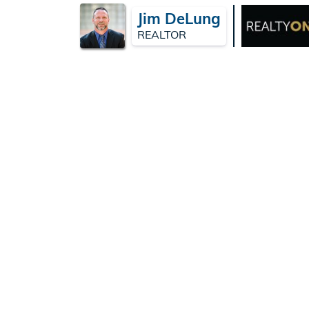
Jim DeLung
REALTOR