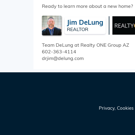
Ready to learn more about a new home?
Jim DeLung
REALTOR
Team DeLung at Realty ONE Group
AZ
602-363-4114
drjim@delung.com
Privacy, Cookie