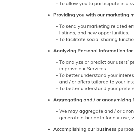
To allow you to participate in a 
Providing you with our marketing mat
To send you marketing related ema
listings, and new opportunities.
To facilitate social sharing functi
Analyzing Personal Information for 
To analyze or predict our users’ 
improve our Services.
To better understand your interes
and / or offers tailored to your int
To better understand your prefere
Aggregating and / or anonymizing P
We may aggregate and / or anonym
generate other data for our use, w
Accomplishing our business purpos