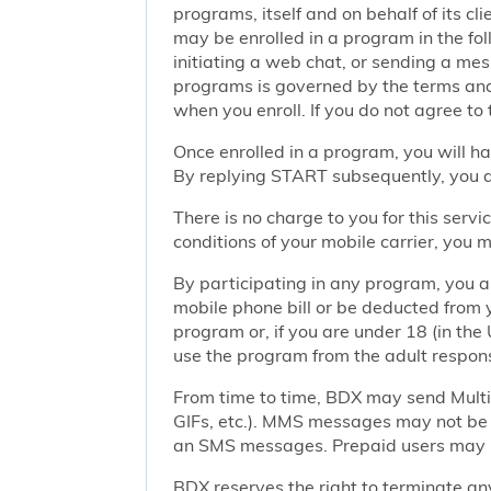
programs, itself and on behalf of its cl
may be enrolled in a program in the foll
initiating a web chat, or sending a m
programs is governed by the terms and 
when you enroll. If you do not agree to
Once enrolled in a program, you will h
By replying START subsequently, you ar
There is no charge to you for this ser
conditions of your mobile carrier, you
By participating in any program, you 
mobile phone bill or be deducted from 
program or, if you are under 18 (in the 
use the program from the adult responsi
From time to time, BDX may send Mult
GIFs, etc.). MMS messages may not be 
an SMS messages. Prepaid users may no
BDX reserves the right to terminate any