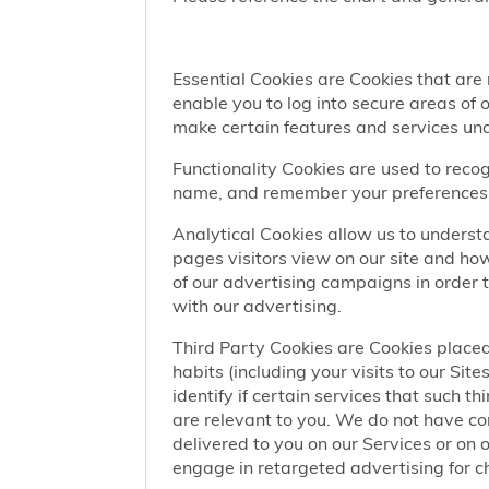
Essential Cookies are Cookies that are
enable you to log into secure areas of
make certain features and services una
Functionality Cookies are used to recog
name, and remember your preferences (
Analytical Cookies allow us to understa
pages visitors view on our site and ho
of our advertising campaigns in order 
with our advertising.
Third Party Cookies are Cookies placed
habits (including your visits to our Si
identify if certain services that such t
are relevant to you. We do not have co
delivered to you on our Services or on 
engage in retargeted advertising for chi