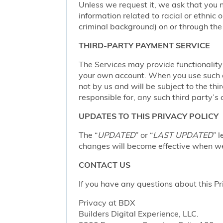
Unless we request it, we ask that you n
information related to racial or ethnic or
criminal background) on or through the 
THIRD-PARTY PAYMENT SERVICE
The Services may provide functionalit
your own account. When you use such a 
not by us and will be subject to the thi
responsible for, any such third party’s 
UPDATES TO THIS PRIVACY POLICY
The “
UPDATED
” or “
LAST UPDATED
” 
changes will become effective when we 
CONTACT US
If you have any questions about this Pr
Privacy at BDX
Builders Digital Experience, LLC.