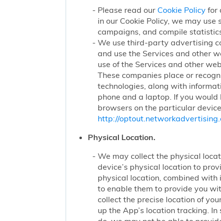
Please read our
Cookie Policy
for 
in our Cookie Policy, we may use 
campaigns, and compile statistics
We use third-party advertising c
and use the Services and other we
use of the Services and other webs
These companies place or recogniz
technologies, along with informat
phone and a laptop. If you would l
browsers on the particular device
http://optout.networkadvertising.
Physical Location.
We may collect the physical locati
device’s physical location to pro
physical location, combined with
to enable them to provide you wi
collect the precise location of y
up the App’s location tracking. In