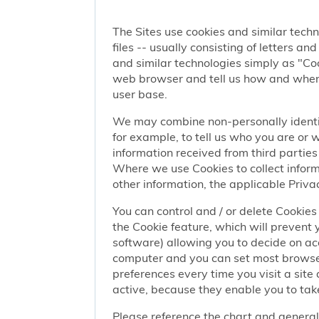
The Sites use cookies and similar techn
files -- usually consisting of letters a
and similar technologies simply as "Coo
web browser and tell us how and when y
user base.
We may combine non-personally identif
for example, to tell us who you are or
information received from third parties 
Where we use Cookies to collect informa
other information, the applicable Privac
You can control and / or delete Cookies 
the Cookie feature, which will prevent
software) allowing you to decide on ac
computer and you can set most browser
preferences every time you visit a sit
active, because they enable you to take
Please reference the chart and general