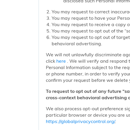
disclosed such Personal Inform
You may request to correct inaccurac
You may request to have your Person
You may request to receive a copy of
You may request to opt out of the “sa
You may request to opt out of target
behavioral advertising.
We will not unlawfully discriminate aga
click
here
. We will verify and respond t
Personal Information subject to the re
or phone number, in order to verify you
confirm your request before we delete 
To request to opt out of any future “s
cross-context behavioral advertising o
We also process opt-out preference sign
particular browser or device you are us
https://globalprivacycontrol.org/
.