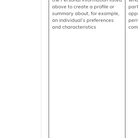
above to create a profile or
part
summary about, for example,
oppo
an individual’s preferences
per
and characteristics
comm