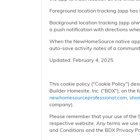
Foreground location tracking (app has l
Background location tracking (app alwa
a push notification with directions w
When the NewHomeSource native app has
auto-save activity notes of a communit
Updated: February 4, 2025
This cookie policy ("Cookie Policy") des
Builder Homesite, Inc. ("BDX"), on the 
newhomesourceprofessional.com
,
sho
company).
Please remember that your use of the Si
respective website. Any terms we use i
and Conditions and the BDX Privacy Po