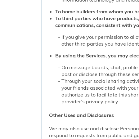
To home builders from whom you ha
To third parties who have products,
communications, consistent with yo
If you give your permission to al
other third parties you have iden
By using the Services, you may elec
On message boards, chat, profile 
post or disclose through these se
Through your social sharing activi
your friends associated with your
authorize us to facilitate this sh
provider’s privacy policy.
Other Uses and Disclosures
We may also use and disclose Personal 
respond to requests from public and go