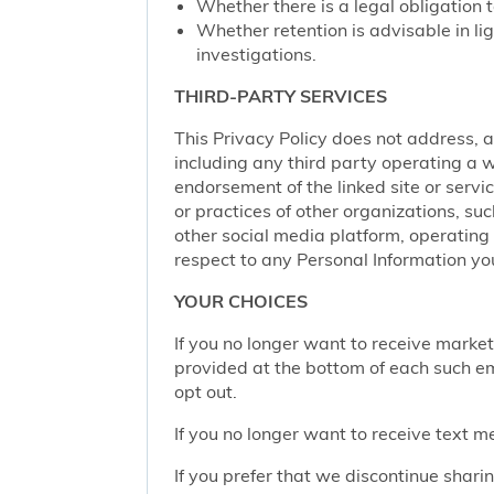
Whether there is a legal obligation t
Whether retention is advisable in ligh
investigations.
THIRD-PARTY SERVICES
This Privacy Policy does not address, an
including any third party operating a we
endorsement of the linked site or service
or practices of other organizations, su
other social media platform, operating 
respect to any Personal Information yo
YOUR CHOICES
If you no longer want to receive marke
provided at the bottom of each such em
opt out.
If you no longer want to receive text 
If you prefer that we discontinue shari