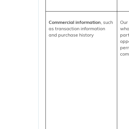
Commercial information
, such
Our 
as transaction information
who
and purchase history
part
oppo
per
comm