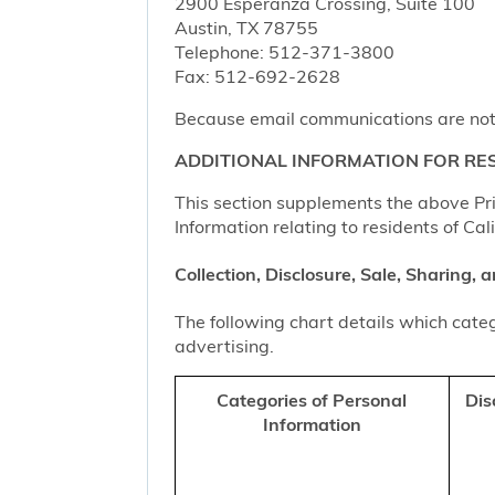
2900 Esperanza Crossing, Suite 100
Austin, TX 78755
Telephone: 512-371-3800
Fax: 512-692-2628
Because email communications are not al
ADDITIONAL INFORMATION FOR RES
This section supplements the above Priv
Information relating to residents of Cal
Collection, Disclosure, Sale, Sharing,
The following chart details which categ
advertising.
Categories of Personal
Dis
Information