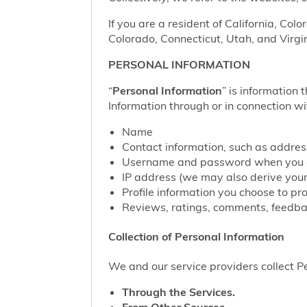
If you are a resident of California, Col
Colorado, Connecticut, Utah, and Virgin
PERSONAL INFORMATION
“
Personal Information
” is information 
Information through or in connection wi
Name
Contact information, such as addre
Username and password when you c
IP address (we may also derive your
Profile information you choose to pr
Reviews, ratings, comments, feedbac
Collection of Personal Information
We and our service providers collect Pe
Through the Services.