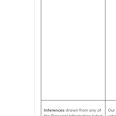
Inferences
drawn from any of
Our 
the Personal Information listed
who