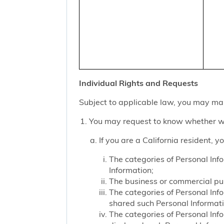
Individual Rights and Requests
Subject to applicable law, you may mak
You may request to know whether we
If you are a California resident, 
The categories of Personal Inf
Information;
The business or commercial purp
The categories of Personal Inf
shared such Personal Informat
The categories of Personal Inf