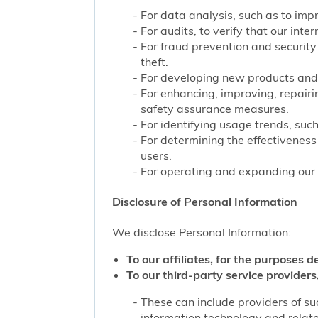
For data analysis, such as to impr
For audits, to verify that our int
For fraud prevention and security
theft.
For developing new products and 
For enhancing, improving, repairi
safety assurance measures.
For identifying usage trends, such
For determining the effectivenes
users.
For operating and expanding our b
Disclosure of Personal Information
We disclose Personal Information:
To our affiliates, for the purposes d
To our third-party service providers,
These can include providers of su
information technology and related