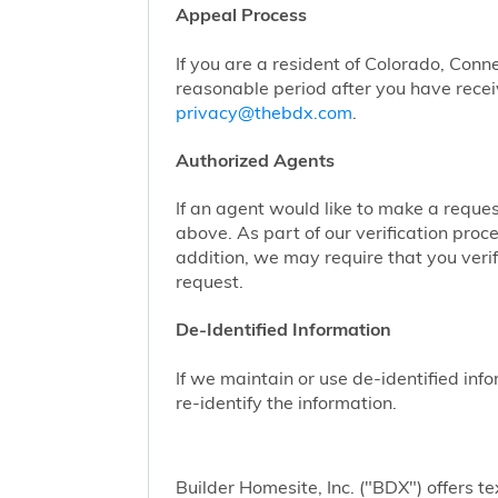
Appeal Process
If you are a resident of Colorado, Conn
reasonable period after you have receiv
privacy@thebdx.com
.
Authorized Agents
If an agent would like to make a reque
above. As part of our verification proc
addition, we may require that you veri
request.
De-Identified Information
If we maintain or use de-identified info
re-identify the information.
Builder Homesite, Inc. ("BDX") offers