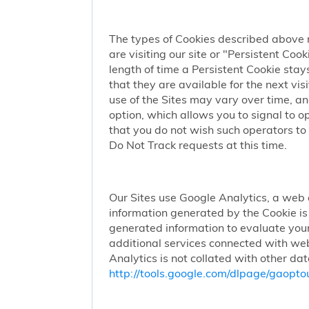
The types of Cookies described above 
are visiting our site or "Persistent Coo
length of time a Persistent Cookie stay
that they are available for the next vi
use of the Sites may vary over time, a
option, which allows you to signal to 
that you do not wish such operators to 
Do Not Track requests at this time.
Our Sites use Google Analytics, a web 
information generated by the Cookie is 
generated information to evaluate your
additional services connected with web
Analytics is not collated with other da
http://tools.google.com/dlpage/gaopto