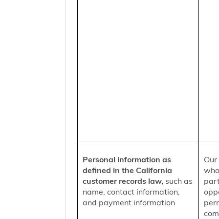
Personal information as
Our 
defined in the California
who
customer records law,
such as
part
name, contact information,
oppo
and payment information
per
comm