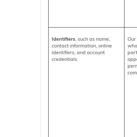
Identifiers
, such as name,
Our 
contact information, online
who
identifiers, and account
part
credentials
oppo
per
comm