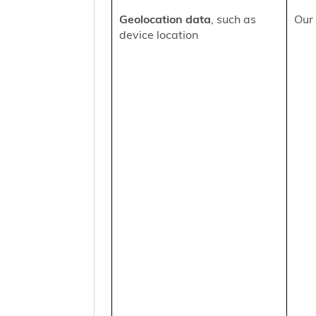
Geolocation data
, such as
Our 
device location