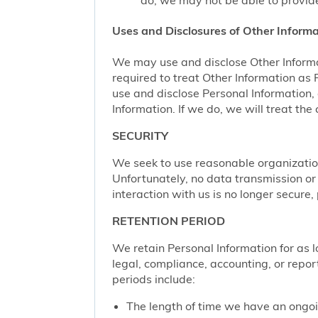
do, we may not be able to provide
Uses and Disclosures of Other Informa
We may use and disclose Other Informa
required to treat Other Information as
use and disclose Personal Information,
Information. If we do, we will treat th
SECURITY
We seek to use reasonable organization
Unfortunately, no data transmission or
interaction with us is no longer secure
RETENTION PERIOD
We retain Personal Information for as lo
legal, compliance, accounting, or repor
periods include:
The length of time we have an ongoi