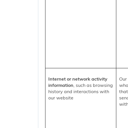
Internet or network activity
Our 
information
, such as browsing
who 
history and interactions with
that
our website
sen
with