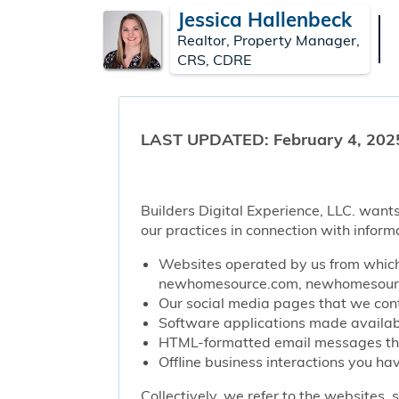
Jessica Hallenbeck
Realtor, Property Manager,
CRS, CDRE
LAST UPDATED: February 4, 202
Builders Digital Experience, LLC. wants
our practices in connection with inform
Websites operated by us from which 
newhomesource.com, newhomesource
Our social media pages that we contr
Software applications made availabl
HTML-formatted email messages that 
Offline business interactions you hav
Collectively, we refer to the websites,