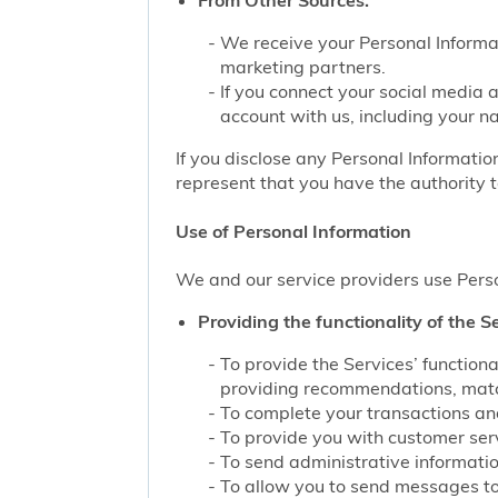
From Other Sources.
We receive your Personal Informat
marketing partners.
If you connect your social media 
account with us, including your n
If you disclose any Personal Information
represent that you have the authority t
Use of Personal Information
We and our service providers use Perso
Providing the functionality of the Se
To provide the Services’ function
providing recommendations, match
To complete your transactions and
To provide you with customer servi
To send administrative information
To allow you to send messages to