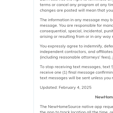
terms or cancel any program at any tim
changes are posted will mean that you
The information in any message may be 
message. You are responsible for managi
consequential, special, incidental, pun
arising or resulting from or in any way 
You expressly agree to indemnify, defen
independent contractors, and affiliates
(including reasonable attorneys' fees),
To stop receiving text messages, text 
receive one (1) final message confirmi
text messages will be sent unless you 
Updated: February 4, 2025
NewHomeS
The NewHomeSource native app requests 
the app to track location all the time, 