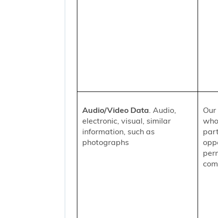
Audio/Video Data
. Audio,
Our 
electronic, visual, similar
who
information, such as
part
photographs
oppo
per
comm