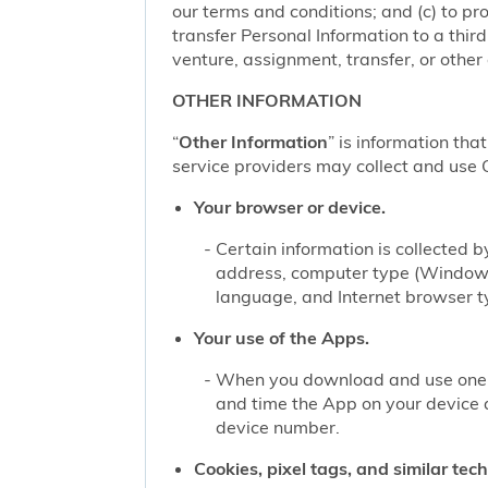
our terms and conditions; and (c) to pro
transfer Personal Information to a thir
venture, assignment, transfer, or other d
OTHER INFORMATION
“
Other Information
” is information tha
service providers may collect and use O
Your browser or device.
Certain information is collected
address, computer type (Windows
language, and Internet browser ty
Your use of the Apps.
When you download and use one of
and time the App on your device 
device number.
Cookies, pixel tags, and similar tec