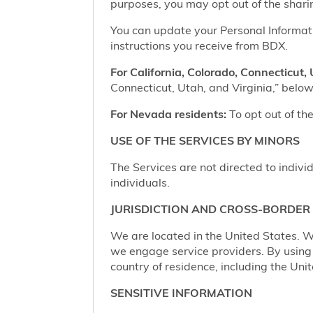
purposes, you may opt out of the shari
You can update your Personal Informatio
instructions you receive from BDX.
For California, Colorado, Connecticut, 
Connecticut, Utah, and Virginia,” below,
For Nevada residents:
To opt out of the
USE OF THE SERVICES BY MINORS
The Services are not directed to indivi
individuals.
JURISDICTION AND CROSS-BORDER
We are located in the United States. W
we engage service providers. By using t
country of residence, including the Uni
SENSITIVE INFORMATION