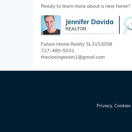
Ready to learn more about a new home?
Jennifer Davida
REALTOR
Future Home Realty
SL3153058
727-480-5031
theclosingteam1@gmail.com
Privacy, Cookie