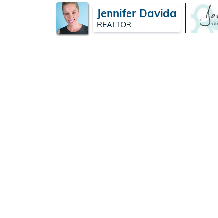
Jennifer Davida
REALTOR