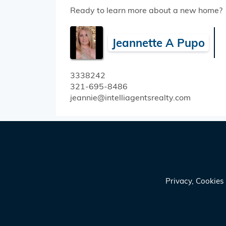
Ready to learn more about a new home?
Jeannette A Pupo
3338242
321-695-8486
jeannie@intelliagentsrealty.com
Privacy, Cookie