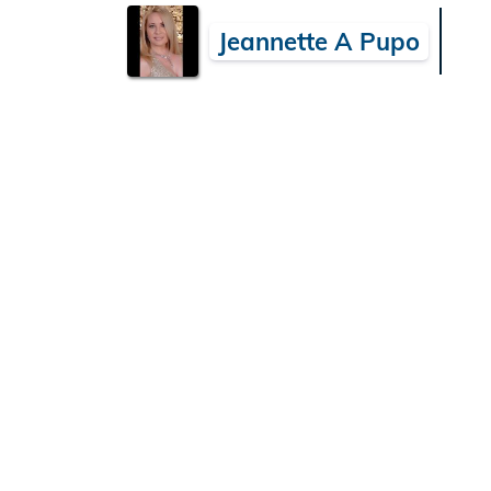
Jeannette A Pupo