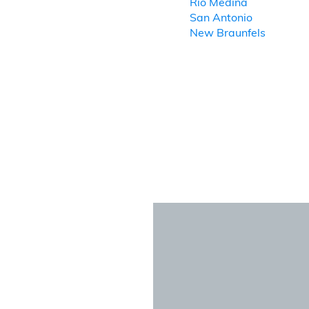
Rio Medina
San Antonio
New Braunfels