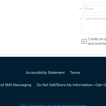
*
*
Create an a
and search
Accessibility Statement
Terms
 and SMS Messaging
Do Not Sell/Share My Information—Opt-O
TREC Information About Brokerage Services