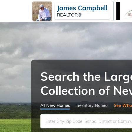
James Campbell
REALTOR®
Search the Larg
Collection of 
All New Homes
Inventory Homes
See Wha