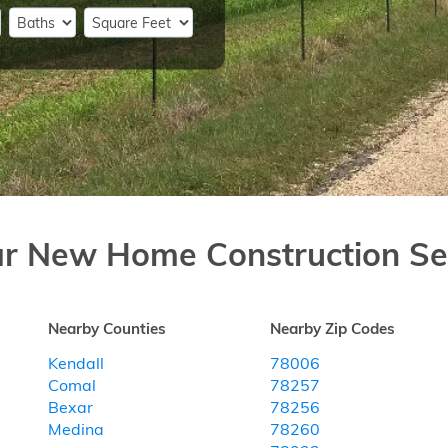
ar New Home Construction Se
Nearby Counties
Nearby Zip Codes
Kendall
78006
Comal
78257
Bexar
78256
Medina
78260