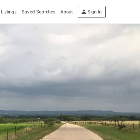
Listings
Saved Searches
About
Sign In