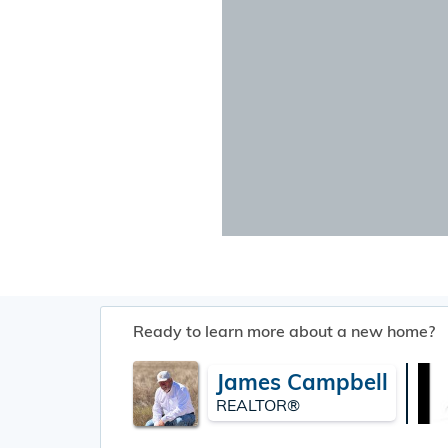
Ready to learn more about a new home?
James Campbell
REALTOR®