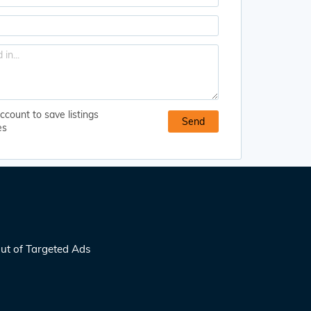
ccount to save listings
es
ut of Targeted Ads