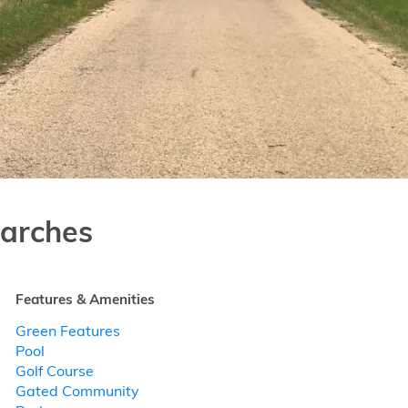
arches
Features & Amenities
Green Features
Pool
Golf Course
Gated Community