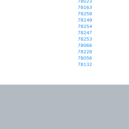
78023
78163
78258
78249
78254
78247
78253
78066
78228
78056
78132