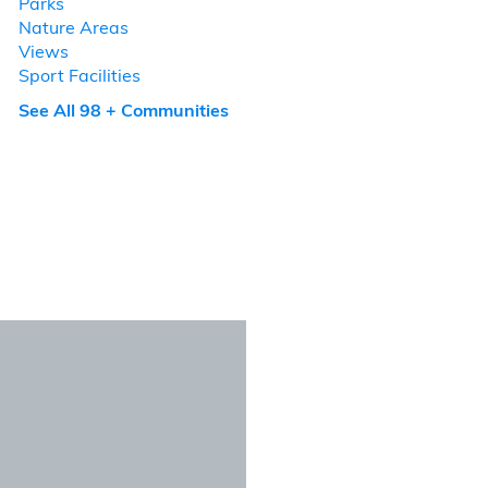
Parks
Nature Areas
Views
Sport Facilities
See All 98 + Communities