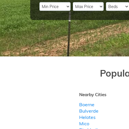
Popul
Nearby Cities
Boerne
Bulverde
Helotes
Mico