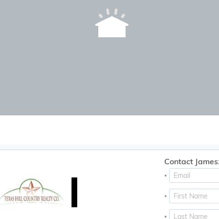
Contact James
*
*
*