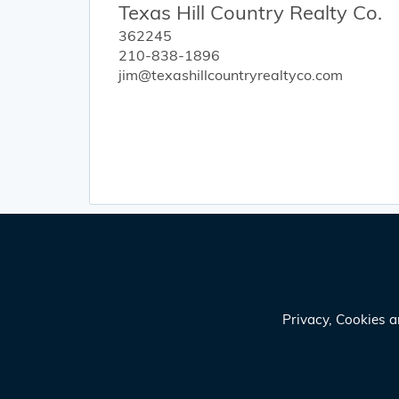
Texas Hill Country Realty Co.
362245
210-838-1896
jim@texashillcountryrealtyco.com
Privacy, Cookies