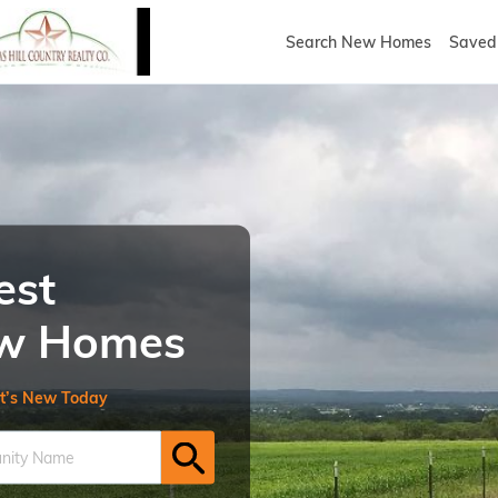
Search New Homes
Saved 
est
New Homes
t’s New Today