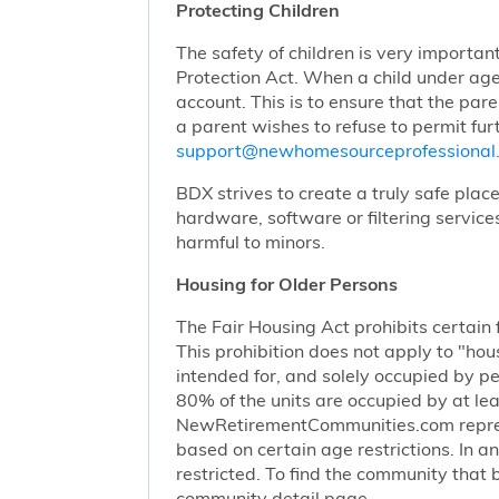
Protecting Children
The safety of children is very importan
Protection Act. When a child under age
account. This is to ensure that the pare
a parent wishes to refuse to permit furt
support@newhomesourceprofessiona
BDX strives to create a truly safe plac
hardware, software or filtering service
harmful to minors.
Housing for Older Persons
The Fair Housing Act prohibits certain 
This prohibition does not apply to "hous
intended for, and solely occupied by pe
80% of the units are occupied by at lea
NewRetirementCommunities.com represen
based on certain age restrictions. In 
restricted. To find the community that b
community detail page