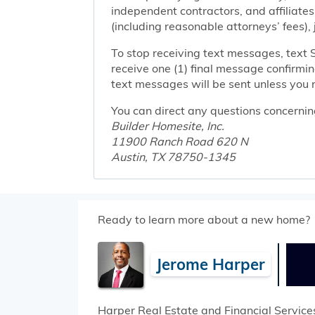
independent contractors, and affiliates
(including reasonable attorneys’ fees),
To stop receiving text messages, text 
receive one (1) final message confirmi
text messages will be sent unless you 
You can direct any questions concernin
Builder Homesite, Inc.
11900 Ranch Road 620 N
Austin, TX 78750-1345
Ready to learn more about a new home?
Jerome Harper
Harper Real Estate and Financial Service