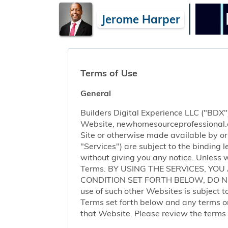
Jerome Harper
Terms of Use
General
Builders Digital Experience LLC ("BDX")
Website, newhomesourceprofessional.com 
Site or otherwise made available by or o
"Services") are subject to the binding
without giving you any notice. Unless 
Terms. BY USING THE SERVICES, YO
CONDITION SET FORTH BELOW, DO NOT 
use of such other Websites is subject to
Terms set forth below and any terms or 
that Website. Please review the terms o