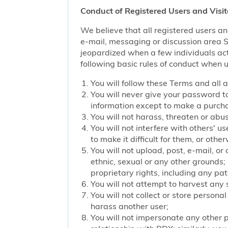
Conduct of Registered Users and Visit
We believe that all registered users an
e-mail, messaging or discussion area Ser
jeopardized when a few individuals act
following basic rules of conduct when u
You will follow these Terms and all 
You will never give your password to
information except to make a purch
You will not harass, threaten or ab
You will not interfere with others' u
to make it difficult for them, or oth
You will not upload, post, e-mail, o
ethnic, sexual or any other grounds; 
proprietary rights, including any pat
You will not attempt to harvest any
You will not collect or store persona
harass another user;
You will not impersonate any other p