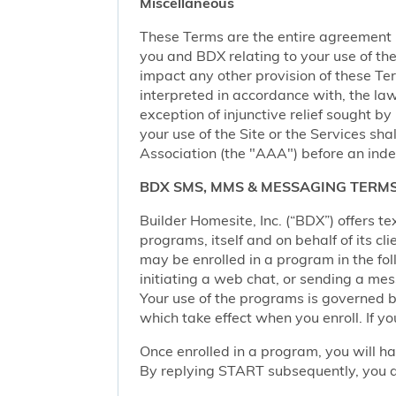
Miscellaneous
These Terms are the entire agreement
you and BDX relating to your use of the 
impact any other provision of these Term
interpreted in accordance with, the law
exception of injunctive relief sought by
your use of the Site or the Services sh
Association (the "AAA") before an inde
BDX SMS, MMS & MESSAGING TERMS
Builder Homesite, Inc. (“BDX”) offers
programs, itself and on behalf of its cl
may be enrolled in a program in the foll
initiating a web chat, or sending a m
Your use of the programs is governed b
which take effect when you enroll. If y
Once enrolled in a program, you will h
By replying START subsequently, you ar