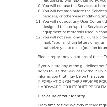
relationship with BDX; similarly, you
You will not use the Services to har
You will not manipulate the Services 
headers, or otherwise modifying any o
You will not post any User Content t
designed to interrupt the Services we
equipment or materials used in conn
You will not send any bulk unsolicite
mail, "spam," chain letters or pyram
authorize you to do so (auction forum
Please report any violations of these 
If you violate any of the guidelines se
rights to use the Services without givi
information that may be on the sy
INFORMATION ON THE SERVICES FO
HARDWARE, OR INTERNET PROBLEMS
Disclosure of Your Identity
From time to time we may receive request