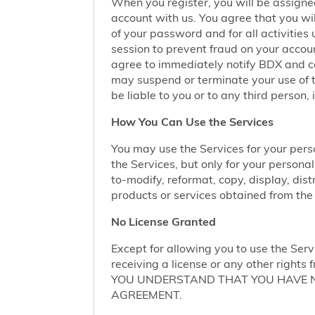
When you register, you will be assigne
account with us. You agree that you wil
of your password and for all activities
session to prevent fraud on your accoun
agree to immediately notify BDX and coo
may suspend or terminate your use of t
be liable to you or to any third person,
How You Can Use the Services
You may use the Services for your per
the Services, but only for your persona
to-modify, reformat, copy, display, dist
products or services obtained from the 
No License Granted
Except for allowing you to use the Serv
receiving a license or any other rights f
YOU UNDERSTAND THAT YOU HAVE NO
AGREEMENT.