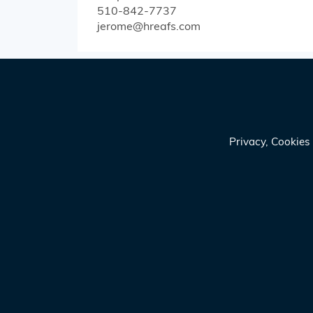
510-842-7737
jerome@hreafs.com
Privacy, Cookie