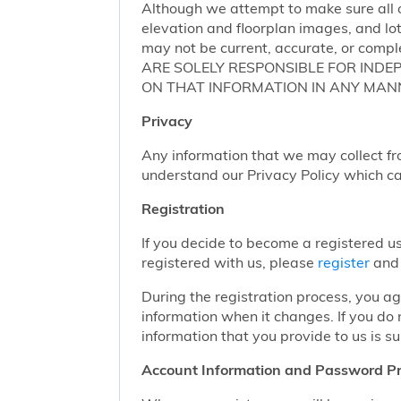
Although we attempt to make sure all of
elevation and floorplan images, and lot
may not be current, accurate, or compl
ARE SOLELY RESPONSIBLE FOR INDE
ON THAT INFORMATION IN ANY MAN
Privacy
Any information that we may collect fr
understand our Privacy Policy which c
Registration
If you decide to become a registered us
registered with us, please
register
and 
During the registration process, you a
information when it changes. If you do
information that you provide to us is su
Account Information and Password Pr