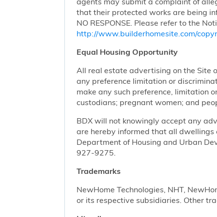
agents may submit a complaint of alleg
that their protected works are bei
NO RESPONSE. Please refer to the Noti
http://www.builderhomesite.com/copyr
Equal Housing Opportunity
All real estate advertising on the Site 
any preference limitation or discriminati
make any such preference, limitation or 
custodians; pregnant women; and peopl
BDX will not knowingly accept any advert
are hereby informed that all dwellings 
Department of Housing and Urban Devel
927-9275.
Trademarks
NewHome Technologies, NHT, NewHome S
or its respective subsidiaries. Other t