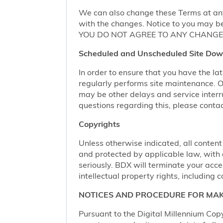
We can also change these Terms at any
with the changes. Notice to you may be
YOU DO NOT AGREE TO ANY CHANGE,
Scheduled and Unscheduled Site Dow
In order to ensure that you have the l
regularly performs site maintenance.
may be other delays and service interr
questions regarding this, please conta
Copyrights
Unless otherwise indicated, all content
and protected by applicable law, with al
seriously. BDX will terminate your acces
intellectual property rights, including c
NOTICES AND PROCEDURE FOR MAK
Pursuant to the Digital Millennium Copy