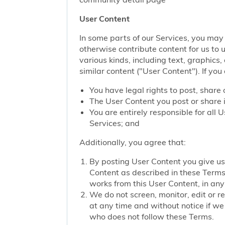
User Content
In some parts of our Services, you may 
otherwise contribute content for us to 
various kinds, including text, graphics
similar content ("User Content"). If you
You have legal rights to post, share 
The User Content you post or share i
You are entirely responsible for all
Services; and
Additionally, you agree that:
By posting User Content you give us 
Content as described in these Terms; 
works from this User Content, in any 
We do not screen, monitor, edit or r
at any time and without notice if we
who does not follow these Terms.