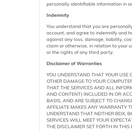
personally identifiable information in 
Indemnity
You understand that you are personally
account, and agree to indemnify and ho
against any loss, damage, liability, cos
claim or otherwise, in relation to your 
or the rights of any third party.
Disclaimer of Warranties
YOU UNDERSTAND THAT YOUR USE O
OTHER DAMAGE TO YOUR COMPUTER S
THAT THE SERVICES AND ALL INFO
AND CONTENT) INCLUDED IN OR ACCE
BASIS, AND ARE SUBJECT TO CHANG
AFFILIATE MAKES ANY WARRANTY TH
UNDERSTAND THAT NEITHER BDX, BH
SERVICES WILL MEET YOUR EXPECTA
THE DISCLAIMER SET FORTH IN THI