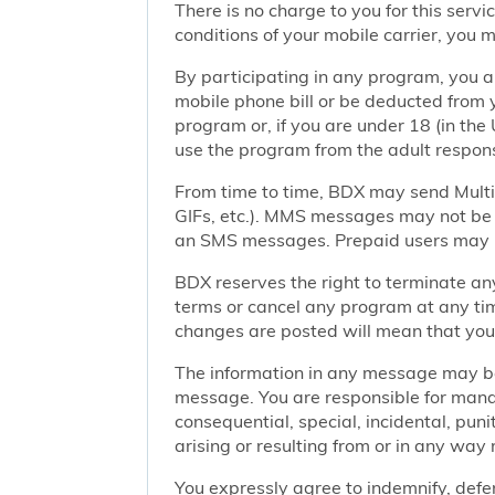
There is no charge to you for this ser
conditions of your mobile carrier, you
By participating in any program, you 
mobile phone bill or be deducted from 
program or, if you are under 18 (in the 
use the program from the adult responsi
From time to time, BDX may send Mult
GIFs, etc.). MMS messages may not be 
an SMS messages. Prepaid users may no
BDX reserves the right to terminate any
terms or cancel any program at any tim
changes are posted will mean that you
The information in any message may be 
message. You are responsible for managi
consequential, special, incidental, pun
arising or resulting from or in any way 
You expressly agree to indemnify, defen