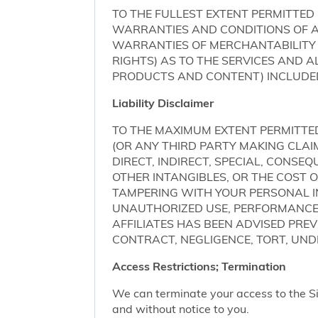
TO THE FULLEST EXTENT PERMITTED 
WARRANTIES AND CONDITIONS OF AN
WARRANTIES OF MERCHANTABILITY 
RIGHTS) AS TO THE SERVICES AND 
PRODUCTS AND CONTENT) INCLUDED 
Liability Disclaimer
TO THE MAXIMUM EXTENT PERMITTED 
(OR ANY THIRD PARTY MAKING CLA
DIRECT, INDIRECT, SPECIAL, CONSE
OTHER INTANGIBLES, OR THE COST
TAMPERING WITH YOUR PERSONAL IN
UNAUTHORIZED USE, PERFORMANCE OR
AFFILIATES HAS BEEN ADVISED PRE
CONTRACT, NEGLIGENCE, TORT, UNDE
Access Restrictions; Termination
We can terminate your access to the S
and without notice to you.