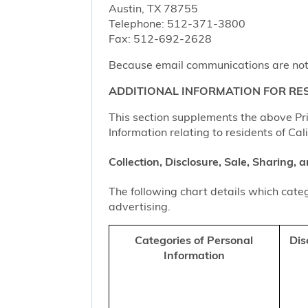
Austin, TX 78755
Telephone: 512-371-3800
Fax: 512-692-2628
Because email communications are not al
ADDITIONAL INFORMATION FOR RES
This section supplements the above Priv
Information relating to residents of Cal
Collection, Disclosure, Sale, Sharing,
The following chart details which categ
advertising.
Categories of Personal
Dis
Information