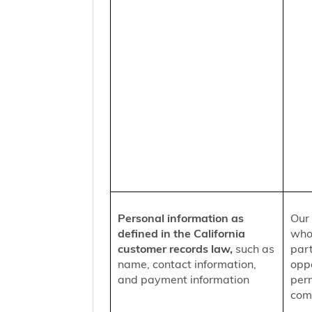
Personal information as
Our 
defined in the California
who
customer records law,
such as
part
name, contact information,
oppo
and payment information
per
comm