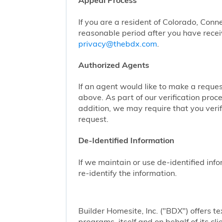
Appeal Process
If you are a resident of Colorado, Conn
reasonable period after you have receiv
privacy@thebdx.com
.
Authorized Agents
If an agent would like to make a reque
above. As part of our verification proc
addition, we may require that you veri
request.
De-Identified Information
If we maintain or use de-identified info
re-identify the information.
Builder Homesite, Inc. ("BDX") offers
programs, itself and on behalf of its cl