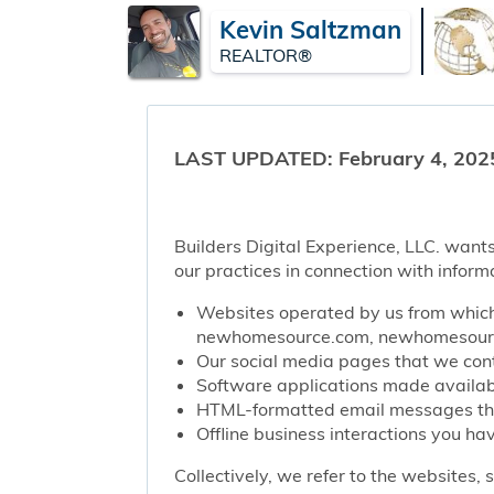
Kevin Saltzman
REALTOR®
LAST UPDATED: February 4, 202
Builders Digital Experience, LLC. wants
our practices in connection with inform
Websites operated by us from which 
newhomesource.com, newhomesource
Our social media pages that we contr
Software applications made availabl
HTML-formatted email messages that 
Offline business interactions you hav
Collectively, we refer to the websites,