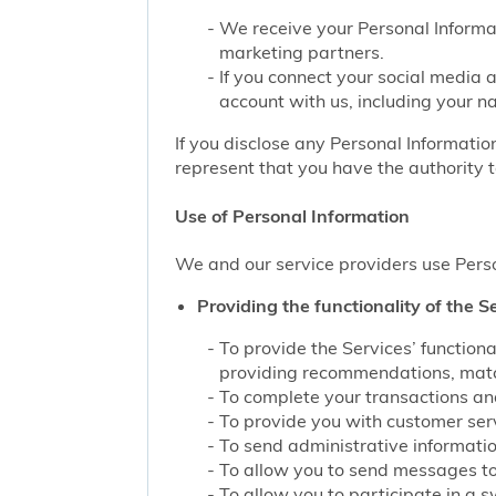
We receive your Personal Informat
marketing partners.
If you connect your social media 
account with us, including your n
If you disclose any Personal Information
represent that you have the authority t
Use of Personal Information
We and our service providers use Perso
Providing the functionality of the Se
To provide the Services’ function
providing recommendations, match
To complete your transactions and
To provide you with customer servi
To send administrative information
To allow you to send messages to
To allow you to participate in a 