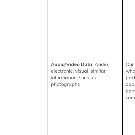
Audio/Video Data
. Audio,
Our 
electronic, visual, similar
who
information, such as
part
photographs
oppo
per
comm