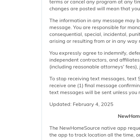
terms or cancel any program at any tim
changes are posted will mean that you
The information in any message may be 
message. You are responsible for managi
consequential, special, incidental, pun
arising or resulting from or in any way 
You expressly agree to indemnify, defen
independent contractors, and affiliates
(including reasonable attorneys' fees),
To stop receiving text messages, text 
receive one (1) final message confirmi
text messages will be sent unless you 
Updated: February 4, 2025
NewHomeS
The NewHomeSource native app requests 
the app to track location all the time, 