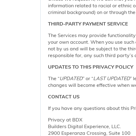
information related to racial or ethnic or
criminal background) on or through the 
THIRD-PARTY PAYMENT SERVICE
The Services may provide functionalit
your own account. When you use such a 
not by us and will be subject to the thi
responsible for, any such third party’s 
UPDATES TO THIS PRIVACY POLICY
The “
UPDATED
” or “
LAST UPDATED
” 
changes will become effective when we 
CONTACT US
If you have any questions about this Pr
Privacy at BDX
Builders Digital Experience, LLC.
2900 Esperanza Crossing, Suite 100