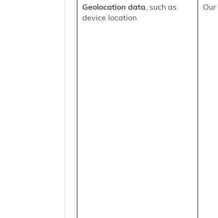
Geolocation data
, such as
Our 
device location