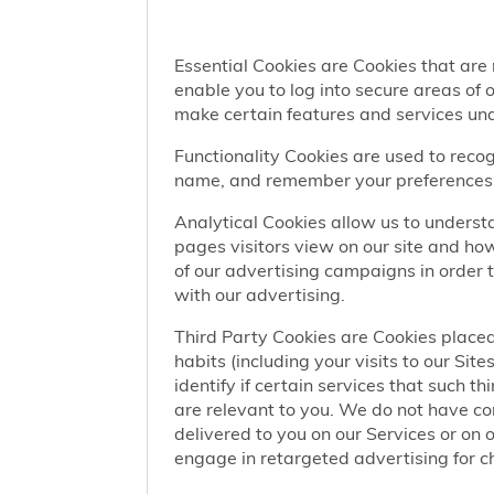
Essential Cookies are Cookies that are
enable you to log into secure areas of
make certain features and services una
Functionality Cookies are used to recog
name, and remember your preferences (
Analytical Cookies allow us to understa
pages visitors view on our site and ho
of our advertising campaigns in order 
with our advertising.
Third Party Cookies are Cookies placed
habits (including your visits to our Si
identify if certain services that such t
are relevant to you. We do not have co
delivered to you on our Services or on 
engage in retargeted advertising for chi