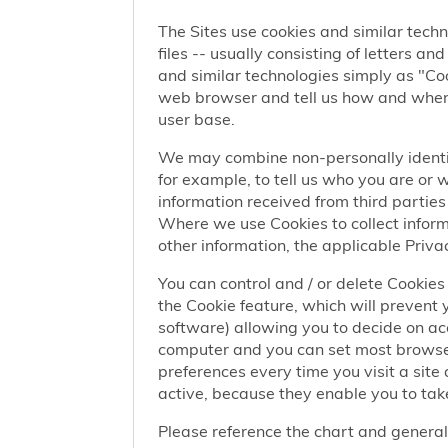
The Sites use cookies and similar techn
files -- usually consisting of letters a
and similar technologies simply as "Coo
web browser and tell us how and when y
user base.
We may combine non-personally identif
for example, to tell us who you are or
information received from third parties 
Where we use Cookies to collect informa
other information, the applicable Privac
You can control and / or delete Cookies 
the Cookie feature, which will prevent
software) allowing you to decide on ac
computer and you can set most browser
preferences every time you visit a sit
active, because they enable you to take
Please reference the chart and general