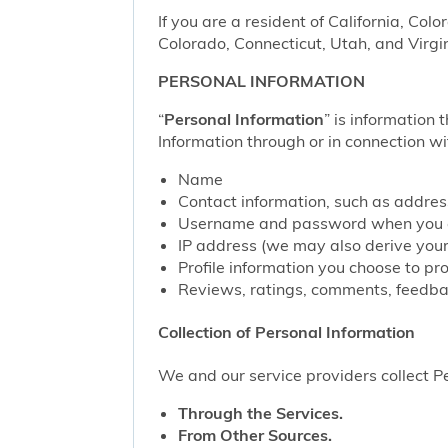
If you are a resident of California, Col
Colorado, Connecticut, Utah, and Virgin
PERSONAL INFORMATION
“
Personal Information
” is information 
Information through or in connection wi
Name
Contact information, such as addre
Username and password when you c
IP address (we may also derive your
Profile information you choose to pr
Reviews, ratings, comments, feedbac
Collection of Personal Information
We and our service providers collect Pe
Through the Services.
From Other Sources.