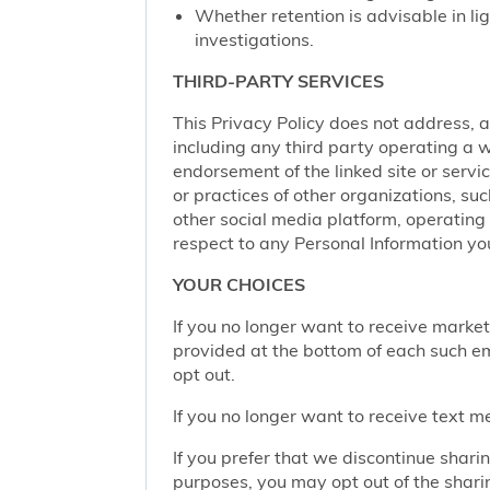
Whether retention is advisable in ligh
investigations.
THIRD-PARTY SERVICES
This Privacy Policy does not address, an
including any third party operating a we
endorsement of the linked site or service
or practices of other organizations, su
other social media platform, operating 
respect to any Personal Information yo
YOUR CHOICES
If you no longer want to receive marke
provided at the bottom of each such em
opt out.
If you no longer want to receive text 
If you prefer that we discontinue shari
purposes, you may opt out of the shari