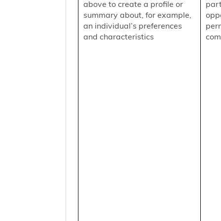
above to create a profile or
part
summary about, for example,
oppo
an individual’s preferences
per
and characteristics
comm