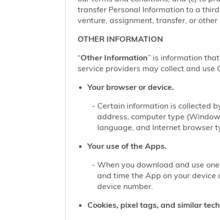
transfer Personal Information to a thir
venture, assignment, transfer, or other d
OTHER INFORMATION
“
Other Information
” is information tha
service providers may collect and use O
Your browser or device.
Certain information is collected
address, computer type (Windows
language, and Internet browser ty
Your use of the Apps.
When you download and use one of
and time the App on your device 
device number.
Cookies, pixel tags, and similar tec