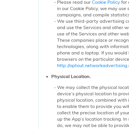
Please read our
Cookie Policy
for 
in our Cookie Policy, we may use 
campaigns, and compile statistics
We use third-party advertising c
and use the Services and other we
use of the Services and other webs
These companies place or recogniz
technologies, along with informat
phone and a laptop. If you would l
browsers on the particular device
http://optout.networkadvertising.
Physical Location.
We may collect the physical locati
device’s physical location to pro
physical location, combined with
to enable them to provide you wi
collect the precise location of y
up the App’s location tracking. In
do, we may not be able to provide