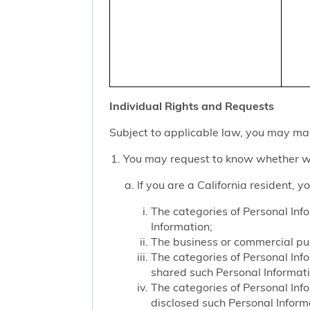
Individual Rights and Requests
Subject to applicable law, you may mak
You may request to know whether we
If you are a California resident, 
The categories of Personal Inf
Information;
The business or commercial purp
The categories of Personal Inf
shared such Personal Informat
The categories of Personal Inf
disclosed such Personal Inform