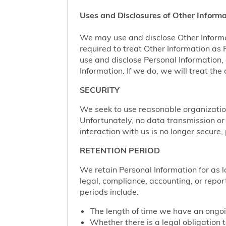
Uses and Disclosures of Other Informa
We may use and disclose Other Informa
required to treat Other Information as
use and disclose Personal Information,
Information. If we do, we will treat th
SECURITY
We seek to use reasonable organization
Unfortunately, no data transmission or
interaction with us is no longer secure
RETENTION PERIOD
We retain Personal Information for as lo
legal, compliance, accounting, or repor
periods include:
The length of time we have an ongoi
Whether there is a legal obligation t