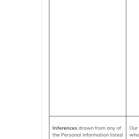
Inferences
drawn from any of
Our 
the Personal Information listed
who