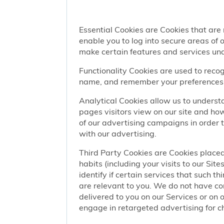
Essential Cookies are Cookies that are
enable you to log into secure areas of
make certain features and services una
Functionality Cookies are used to recog
name, and remember your preferences (
Analytical Cookies allow us to understa
pages visitors view on our site and ho
of our advertising campaigns in order 
with our advertising.
Third Party Cookies are Cookies placed
habits (including your visits to our Si
identify if certain services that such t
are relevant to you. We do not have co
delivered to you on our Services or on 
engage in retargeted advertising for chi