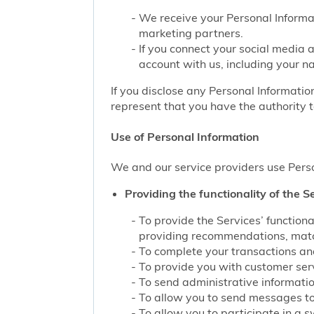
We receive your Personal Informat
marketing partners.
If you connect your social media 
account with us, including your n
If you disclose any Personal Information
represent that you have the authority t
Use of Personal Information
We and our service providers use Perso
Providing the functionality of the Se
To provide the Services’ function
providing recommendations, match
To complete your transactions and
To provide you with customer servi
To send administrative information
To allow you to send messages to
To allow you to participate in a 