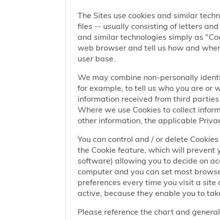
The Sites use cookies and similar techn
files -- usually consisting of letters a
and similar technologies simply as "Coo
web browser and tell us how and when y
user base.
We may combine non-personally identif
for example, to tell us who you are or
information received from third parties 
Where we use Cookies to collect informa
other information, the applicable Privac
You can control and / or delete Cookies 
the Cookie feature, which will prevent
software) allowing you to decide on ac
computer and you can set most browser
preferences every time you visit a sit
active, because they enable you to take
Please reference the chart and general