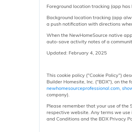
Foreground location tracking (app has l
Background location tracking (app alwa
a push notification with directions w
When the NewHomeSource native app has
auto-save activity notes of a communit
Updated: February 4, 2025
This cookie policy ("Cookie Policy") des
Builder Homesite, Inc. ("BDX"), on the 
newhomesourceprofessional.com
,
sho
company).
Please remember that your use of the Si
respective website. Any terms we use i
and Conditions and the BDX Privacy Po