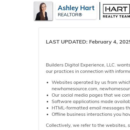
Ashley Hart
REALTOR®
LAST UPDATED: February 4, 202
Builders Digital Experience, LLC. wants
our practices in connection with inform
Websites operated by us from which 
newhomesource.com, newhomesource
Our social media pages that we contr
Software applications made availabl
HTML-formatted email messages that 
Offline business interactions you hav
Collectively, we refer to the websites,