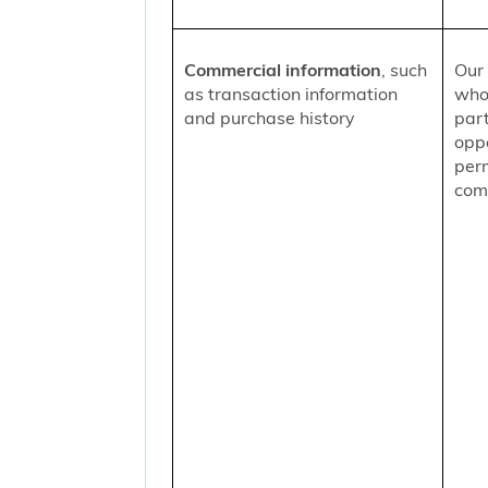
Commercial information
, such
Our 
as transaction information
who
and purchase history
part
oppo
per
comm