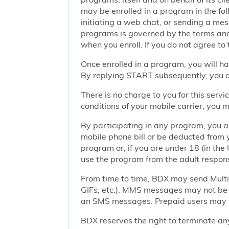
may be enrolled in a program in the foll
initiating a web chat, or sending a m
programs is governed by the terms and 
when you enroll. If you do not agree to
Once enrolled in a program, you will h
By replying START subsequently, you ar
There is no charge to you for this ser
conditions of your mobile carrier, you
By participating in any program, you 
mobile phone bill or be deducted from 
program or, if you are under 18 (in the 
use the program from the adult responsi
From time to time, BDX may send Mult
GIFs, etc.). MMS messages may not be 
an SMS messages. Prepaid users may no
BDX reserves the right to terminate any