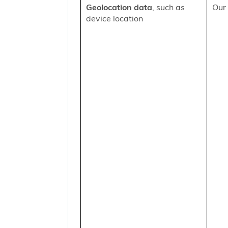
Geolocation data
, such as
Our 
device location