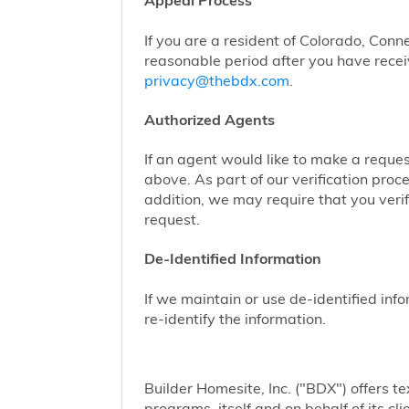
Appeal Process
If you are a resident of Colorado, Conn
reasonable period after you have receiv
privacy@thebdx.com
.
Authorized Agents
If an agent would like to make a reque
above. As part of our verification proc
addition, we may require that you veri
request.
De-Identified Information
If we maintain or use de-identified info
re-identify the information.
Builder Homesite, Inc. ("BDX") offers
programs, itself and on behalf of its cl