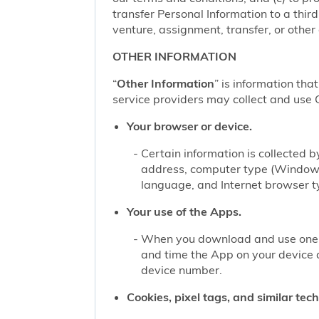
transfer Personal Information to a thir
venture, assignment, transfer, or other d
OTHER INFORMATION
“
Other Information
” is information tha
service providers may collect and use O
Your browser or device.
Certain information is collected
address, computer type (Windows
language, and Internet browser ty
Your use of the Apps.
When you download and use one of
and time the App on your device 
device number.
Cookies, pixel tags, and similar tec