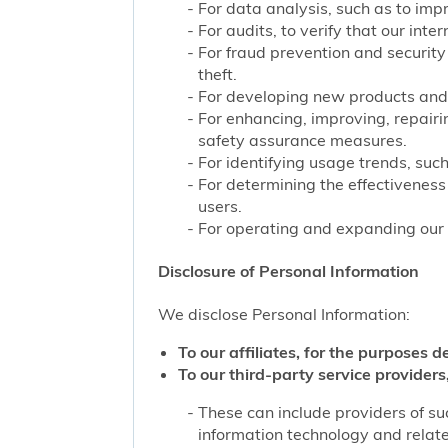
For data analysis, such as to impr
For audits, to verify that our int
For fraud prevention and security
theft.
For developing new products and 
For enhancing, improving, repairi
safety assurance measures.
For identifying usage trends, such
For determining the effectivenes
users.
For operating and expanding our b
Disclosure of Personal Information
We disclose Personal Information:
To our affiliates, for the purposes d
To our third-party service providers,
These can include providers of su
information technology and related