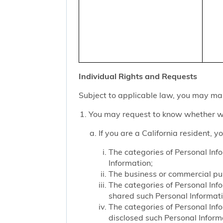
Individual Rights and Requests
Subject to applicable law, you may mak
You may request to know whether we
If you are a California resident, 
The categories of Personal Inf
Information;
The business or commercial purp
The categories of Personal Inf
shared such Personal Informat
The categories of Personal Inf
disclosed such Personal Inform