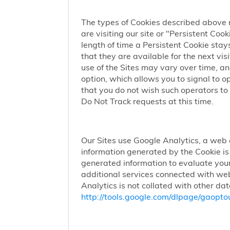
The types of Cookies described above 
are visiting our site or "Persistent Coo
length of time a Persistent Cookie stay
that they are available for the next vi
use of the Sites may vary over time, a
option, which allows you to signal to 
that you do not wish such operators to 
Do Not Track requests at this time.
Our Sites use Google Analytics, a web 
information generated by the Cookie is 
generated information to evaluate your
additional services connected with web
Analytics is not collated with other da
http://tools.google.com/dlpage/gaopto