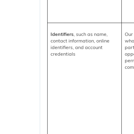
Identifiers
, such as name,
Our 
contact information, online
who
identifiers, and account
part
credentials
oppo
per
comm