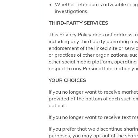
Whether retention is advisable in ligh
investigations.
THIRD-PARTY SERVICES
This Privacy Policy does not address, an
including any third party operating a we
endorsement of the linked site or service
or practices of other organizations, su
other social media platform, operating 
respect to any Personal Information yo
YOUR CHOICES
If you no longer want to receive marke
provided at the bottom of each such em
opt out.
If you no longer want to receive text 
If you prefer that we discontinue shari
purposes, you may opt out of the shari