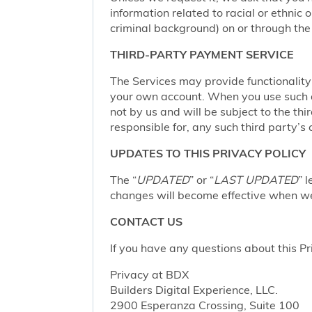
information related to racial or ethnic or
criminal background) on or through the 
THIRD-PARTY PAYMENT SERVICE
The Services may provide functionalit
your own account. When you use such a 
not by us and will be subject to the thi
responsible for, any such third party’s 
UPDATES TO THIS PRIVACY POLICY
The “
UPDATED
” or “
LAST UPDATED
” 
changes will become effective when we 
CONTACT US
If you have any questions about this Pr
Privacy at BDX
Builders Digital Experience, LLC.
2900 Esperanza Crossing, Suite 100