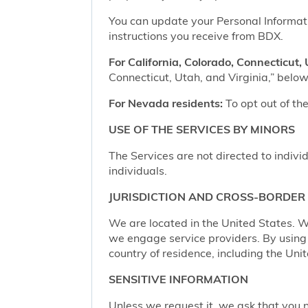
You can update your Personal Informatio
instructions you receive from BDX.
For California, Colorado, Connecticut, 
Connecticut, Utah, and Virginia,” below,
For Nevada residents:
To opt out of the
USE OF THE SERVICES BY MINORS
The Services are not directed to indivi
individuals.
JURISDICTION AND CROSS-BORDER
We are located in the United States. W
we engage service providers. By using t
country of residence, including the Uni
SENSITIVE INFORMATION
Unless we request it, we ask that you n