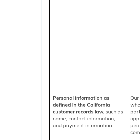
Personal information as
Our 
defined in the California
who
customer records law,
such as
part
name, contact information,
oppo
and payment information
per
comm