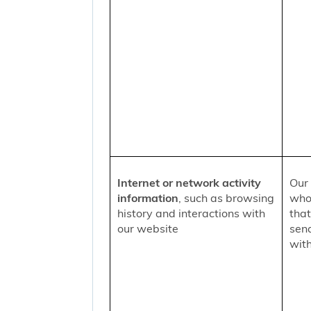
Internet or network activity
Our 
information
, such as browsing
who 
history and interactions with
that
our website
sen
with