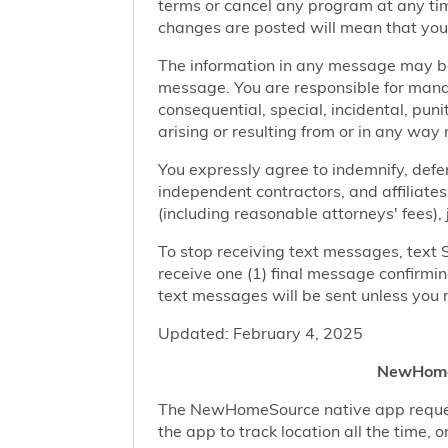
terms or cancel any program at any tim
changes are posted will mean that you
The information in any message may be 
message. You are responsible for managi
consequential, special, incidental, pun
arising or resulting from or in any way 
You expressly agree to indemnify, defen
independent contractors, and affiliates
(including reasonable attorneys' fees),
To stop receiving text messages, text 
receive one (1) final message confirmi
text messages will be sent unless you 
Updated: February 4, 2025
NewHomeS
The NewHomeSource native app requests 
the app to track location all the time, 