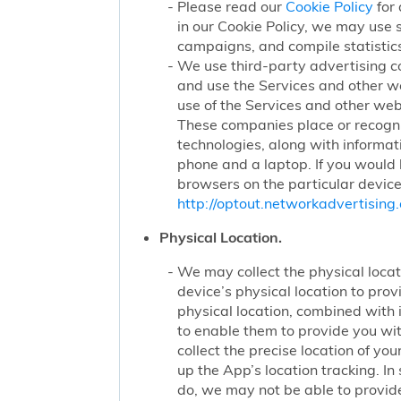
Please read our
Cookie Policy
for 
in our Cookie Policy, we may use 
campaigns, and compile statistics
We use third-party advertising c
and use the Services and other we
use of the Services and other webs
These companies place or recogniz
technologies, along with informat
phone and a laptop. If you would l
browsers on the particular device
http://optout.networkadvertising.
Physical Location.
We may collect the physical locati
device’s physical location to pro
physical location, combined with
to enable them to provide you wi
collect the precise location of y
up the App’s location tracking. In
do, we may not be able to provide