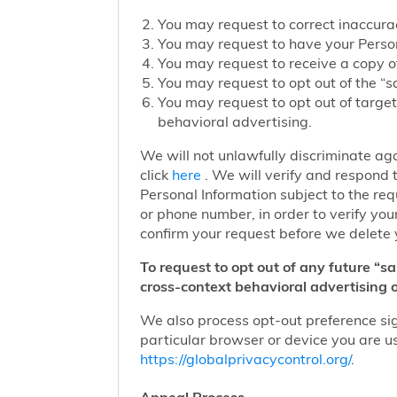
You may request to correct inaccurac
You may request to have your Person
You may request to receive a copy of
You may request to opt out of the “sa
You may request to opt out of target
behavioral advertising.
We will not unlawfully discriminate aga
click
here
. We will verify and respond t
Personal Information subject to the re
or phone number, in order to verify you
confirm your request before we delete 
To request to opt out of any future “s
cross-context behavioral advertising o
We also process opt-out preference sign
particular browser or device you are us
https://globalprivacycontrol.org/
.