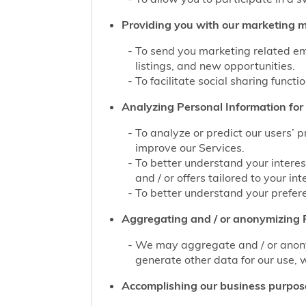
Providing you with our marketing mat
To send you marketing related ema
listings, and new opportunities.
To facilitate social sharing functi
Analyzing Personal Information for 
To analyze or predict our users’ 
improve our Services.
To better understand your interes
and / or offers tailored to your int
To better understand your prefere
Aggregating and / or anonymizing P
We may aggregate and / or anonym
generate other data for our use, w
Accomplishing our business purpos