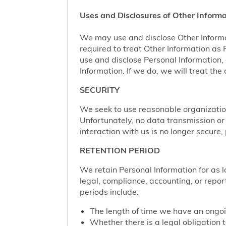
Uses and Disclosures of Other Informa
We may use and disclose Other Informa
required to treat Other Information as
use and disclose Personal Information,
Information. If we do, we will treat th
SECURITY
We seek to use reasonable organization
Unfortunately, no data transmission or
interaction with us is no longer secure
RETENTION PERIOD
We retain Personal Information for as lo
legal, compliance, accounting, or repor
periods include:
The length of time we have an ongoi
Whether there is a legal obligation t