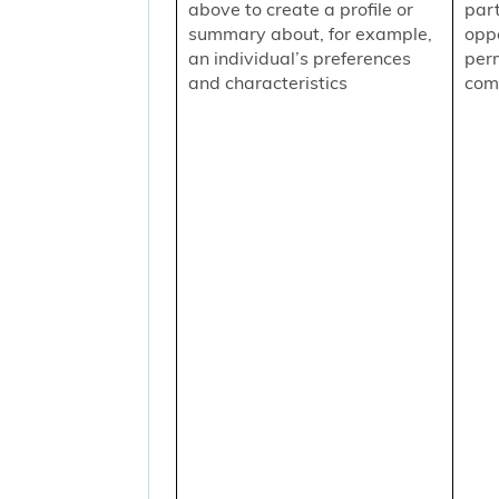
above to create a profile or
part
summary about, for example,
oppo
an individual’s preferences
per
and characteristics
comm