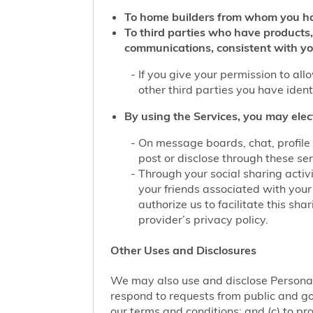
To home builders from whom you ha
To third parties who have products,
communications, consistent with yo
If you give your permission to al
other third parties you have iden
By using the Services, you may elec
On message boards, chat, profile 
post or disclose through these se
Through your social sharing activi
your friends associated with your
authorize us to facilitate this sh
provider’s privacy policy.
Other Uses and Disclosures
We may also use and disclose Personal 
respond to requests from public and go
our terms and conditions; and (c) to pro