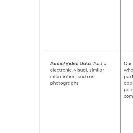
Audio/Video Data
. Audio,
Our 
electronic, visual, similar
who
information, such as
part
photographs
oppo
per
comm