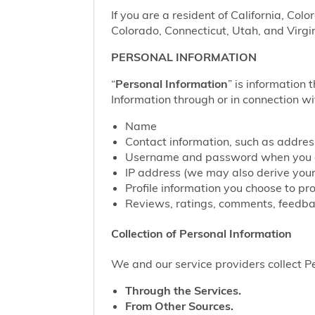
If you are a resident of California, Col
Colorado, Connecticut, Utah, and Virgin
PERSONAL INFORMATION
“
Personal Information
” is information 
Information through or in connection wi
Name
Contact information, such as addre
Username and password when you c
IP address (we may also derive your
Profile information you choose to pr
Reviews, ratings, comments, feedbac
Collection of Personal Information
We and our service providers collect Pe
Through the Services.
From Other Sources.