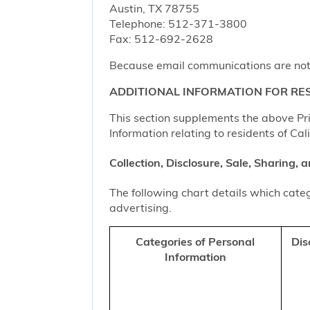
Austin, TX 78755
Telephone: 512-371-3800
Fax: 512-692-2628
Because email communications are not al
ADDITIONAL INFORMATION FOR RES
This section supplements the above Priv
Information relating to residents of Cal
Collection, Disclosure, Sale, Sharing,
The following chart details which categ
advertising.
Categories of Personal
Dis
Information