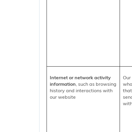
Internet or network activity
Our 
information
, such as browsing
who 
history and interactions with
that
our website
sen
with