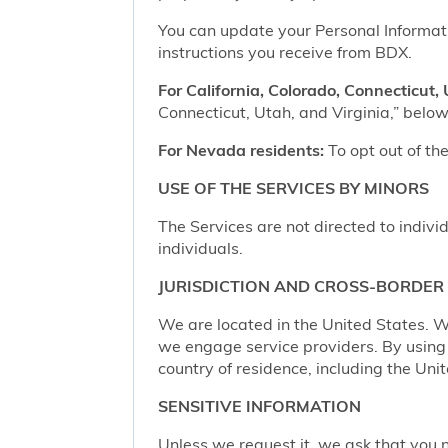
You can update your Personal Informatio
instructions you receive from BDX.
For California, Colorado, Connecticut, 
Connecticut, Utah, and Virginia,” below,
For Nevada residents:
To opt out of the
USE OF THE SERVICES BY MINORS
The Services are not directed to indivi
individuals.
JURISDICTION AND CROSS-BORDER
We are located in the United States. W
we engage service providers. By using t
country of residence, including the Uni
SENSITIVE INFORMATION
Unless we request it, we ask that you n