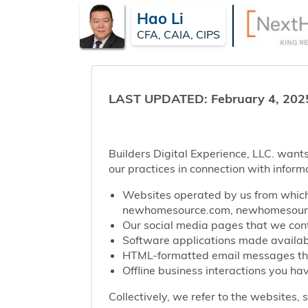
Hao Li
CFA, CAIA, CIPS
LAST UPDATED: February 4, 202
Builders Digital Experience, LLC. wants
our practices in connection with inform
Websites operated by us from which 
newhomesource.com, newhomesource
Our social media pages that we contr
Software applications made availabl
HTML-formatted email messages that 
Offline business interactions you hav
Collectively, we refer to the websites,