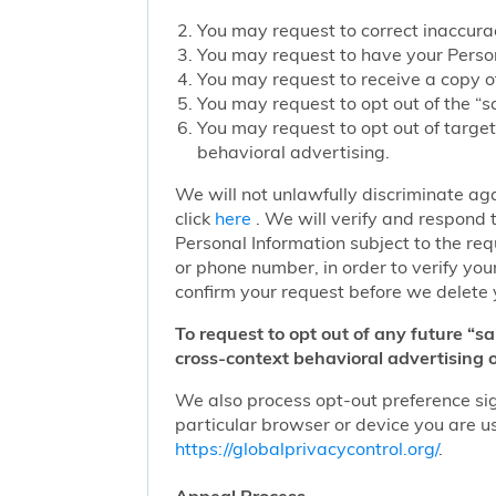
You may request to correct inaccurac
You may request to have your Person
You may request to receive a copy of
You may request to opt out of the “sa
You may request to opt out of target
behavioral advertising.
We will not unlawfully discriminate aga
click
here
. We will verify and respond t
Personal Information subject to the re
or phone number, in order to verify you
confirm your request before we delete 
To request to opt out of any future “s
cross-context behavioral advertising o
We also process opt-out preference sign
particular browser or device you are us
https://globalprivacycontrol.org/
.