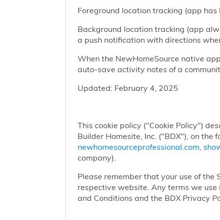
Foreground location tracking (app has l
Background location tracking (app alwa
a push notification with directions w
When the NewHomeSource native app has
auto-save activity notes of a communit
Updated: February 4, 2025
This cookie policy ("Cookie Policy") des
Builder Homesite, Inc. ("BDX"), on the 
newhomesourceprofessional.com
,
sho
company).
Please remember that your use of the Si
respective website. Any terms we use i
and Conditions and the BDX Privacy Po