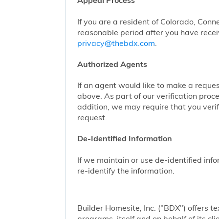
Appeal Process
If you are a resident of Colorado, Conn
reasonable period after you have receiv
privacy@thebdx.com
.
Authorized Agents
If an agent would like to make a reque
above. As part of our verification proc
addition, we may require that you veri
request.
De-Identified Information
If we maintain or use de-identified info
re-identify the information.
Builder Homesite, Inc. ("BDX") offers
programs, itself and on behalf of its cl