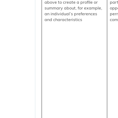
above to create a profile or
part
summary about, for example,
oppo
an individual’s preferences
per
and characteristics
comm