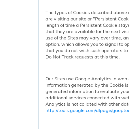
The types of Cookies described above 
are visiting our site or "Persistent Coo
length of time a Persistent Cookie stay
that they are available for the next vi
use of the Sites may vary over time, a
option, which allows you to signal to 
that you do not wish such operators to 
Do Not Track requests at this time.
Our Sites use Google Analytics, a web 
information generated by the Cookie is 
generated information to evaluate your
additional services connected with web
Analytics is not collated with other da
http://tools.google.com/dlpage/gaopto