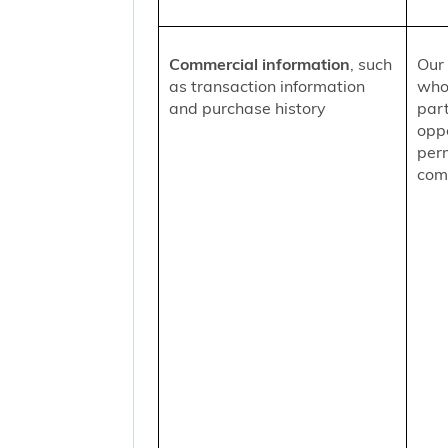
Commercial information
, such
Our 
as transaction information
who
and purchase history
part
oppo
per
comm