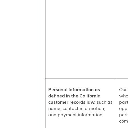
Personal information as
Our 
defined in the California
who
customer records law,
such as
part
name, contact information,
oppo
and payment information
per
comm