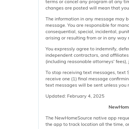
terms or cancel any program at any tim
changes are posted will mean that you
The information in any message may be 
message. You are responsible for managi
consequential, special, incidental, pun
arising or resulting from or in any way 
You expressly agree to indemnify, defen
independent contractors, and affiliates
(including reasonable attorneys' fees),
To stop receiving text messages, text 
receive one (1) final message confirmi
text messages will be sent unless you 
Updated: February 4, 2025
NewHomeS
The NewHomeSource native app requests 
the app to track location all the time, 