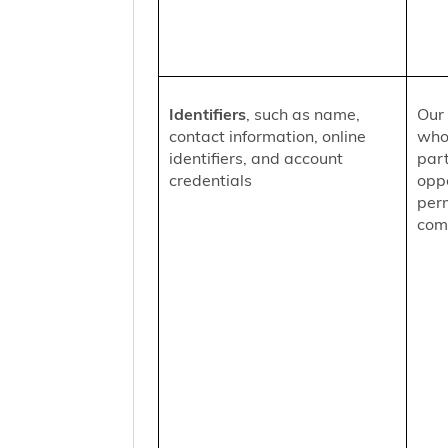
Identifiers
, such as name,
Our 
contact information, online
who
identifiers, and account
part
credentials
oppo
per
comm