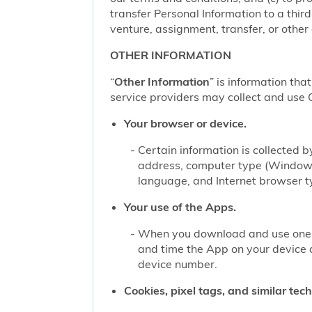
transfer Personal Information to a thir
venture, assignment, transfer, or other d
OTHER INFORMATION
“
Other Information
” is information tha
service providers may collect and use O
Your browser or device.
Certain information is collected
address, computer type (Windows
language, and Internet browser ty
Your use of the Apps.
When you download and use one of
and time the App on your device 
device number.
Cookies, pixel tags, and similar tec