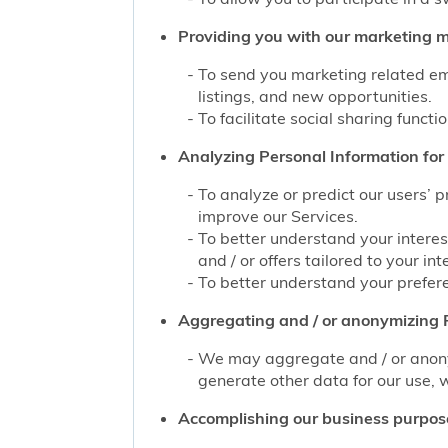
Providing you with our marketing mat
To send you marketing related ema
listings, and new opportunities.
To facilitate social sharing functi
Analyzing Personal Information for 
To analyze or predict our users’ 
improve our Services.
To better understand your interes
and / or offers tailored to your int
To better understand your prefere
Aggregating and / or anonymizing P
We may aggregate and / or anonym
generate other data for our use, w
Accomplishing our business purpos