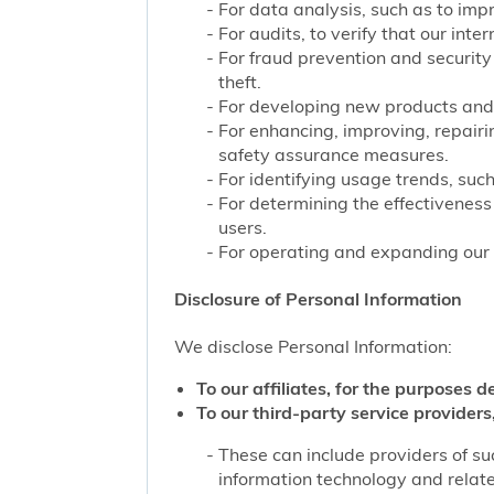
For data analysis, such as to impr
For audits, to verify that our int
For fraud prevention and security
theft.
For developing new products and 
For enhancing, improving, repairi
safety assurance measures.
For identifying usage trends, such
For determining the effectivenes
users.
For operating and expanding our b
Disclosure of Personal Information
We disclose Personal Information:
To our affiliates, for the purposes d
To our third-party service providers,
These can include providers of su
information technology and related