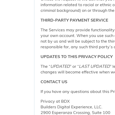
information related to racial or ethnic or
criminal background) on or through the 
THIRD-PARTY PAYMENT SERVICE
The Services may provide functionalit
your own account. When you use such a 
not by us and will be subject to the thi
responsible for, any such third party’s 
UPDATES TO THIS PRIVACY POLICY
The “
UPDATED
” or “
LAST UPDATED
” 
changes will become effective when we 
CONTACT US
If you have any questions about this Pr
Privacy at BDX
Builders Digital Experience, LLC.
2900 Esperanza Crossing, Suite 100