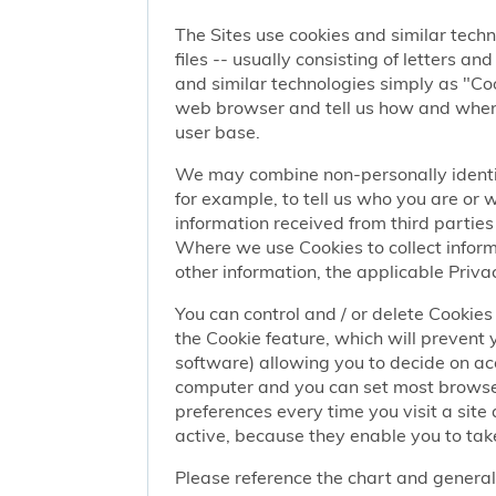
The Sites use cookies and similar techn
files -- usually consisting of letters a
and similar technologies simply as "Coo
web browser and tell us how and when y
user base.
We may combine non-personally identif
for example, to tell us who you are or
information received from third parties 
Where we use Cookies to collect informa
other information, the applicable Privac
You can control and / or delete Cookies 
the Cookie feature, which will prevent
software) allowing you to decide on ac
computer and you can set most browser
preferences every time you visit a sit
active, because they enable you to take
Please reference the chart and general