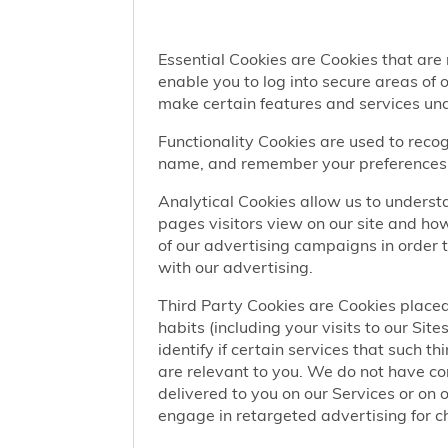
Essential Cookies are Cookies that are
enable you to log into secure areas of
make certain features and services una
Functionality Cookies are used to recog
name, and remember your preferences (
Analytical Cookies allow us to understa
pages visitors view on our site and ho
of our advertising campaigns in order 
with our advertising.
Third Party Cookies are Cookies placed
habits (including your visits to our Si
identify if certain services that such t
are relevant to you. We do not have co
delivered to you on our Services or on 
engage in retargeted advertising for chi