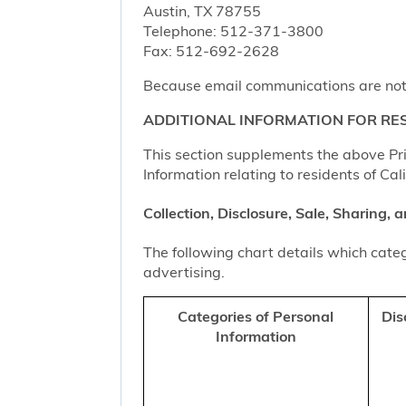
Austin, TX 78755
Telephone: 512-371-3800
Fax: 512-692-2628
Because email communications are not al
ADDITIONAL INFORMATION FOR RES
This section supplements the above Priv
Information relating to residents of Cal
Collection, Disclosure, Sale, Sharing,
The following chart details which categ
advertising.
Categories of Personal
Dis
Information