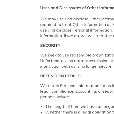
Uses and Disclosures of Other Informa
We may use and disclose Other Informa
required to treat Other Information as
use and disclose Personal Information,
Information. If we do, we will treat th
SECURITY
We seek to use reasonable organization
Unfortunately, no data transmission or
interaction with us is no longer secure
RETENTION PERIOD
We retain Personal Information for as lo
legal, compliance, accounting, or repor
periods include:
The length of time we have an ongoi
Whether there is a legal obligation t