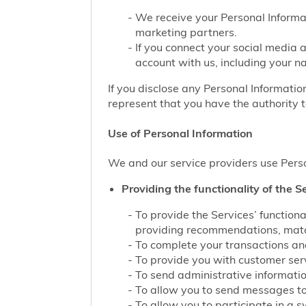
We receive your Personal Informat
marketing partners.
If you connect your social media 
account with us, including your n
If you disclose any Personal Information
represent that you have the authority t
Use of Personal Information
We and our service providers use Perso
Providing the functionality of the Se
To provide the Services’ function
providing recommendations, match
To complete your transactions and
To provide you with customer servi
To send administrative information
To allow you to send messages to
To allow you to participate in a 