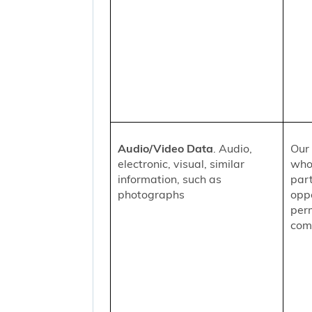
Audio/Video Data
. Audio,
Our 
electronic, visual, similar
who
information, such as
part
photographs
oppo
per
comm