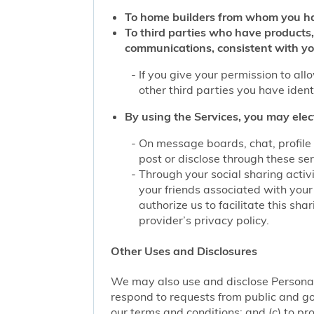
To home builders from whom you ha
To third parties who have products,
communications, consistent with yo
If you give your permission to al
other third parties you have iden
By using the Services, you may elec
On message boards, chat, profile 
post or disclose through these se
Through your social sharing activi
your friends associated with your
authorize us to facilitate this sh
provider’s privacy policy.
Other Uses and Disclosures
We may also use and disclose Personal 
respond to requests from public and go
our terms and conditions; and (c) to pro