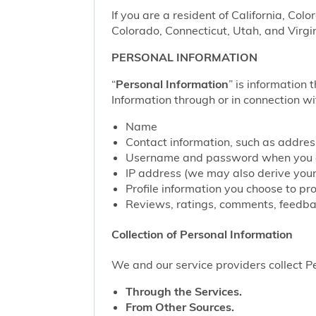
If you are a resident of California, Col
Colorado, Connecticut, Utah, and Virgin
PERSONAL INFORMATION
“
Personal Information
” is information 
Information through or in connection wi
Name
Contact information, such as addre
Username and password when you c
IP address (we may also derive your
Profile information you choose to pr
Reviews, ratings, comments, feedbac
Collection of Personal Information
We and our service providers collect Pe
Through the Services.
From Other Sources.