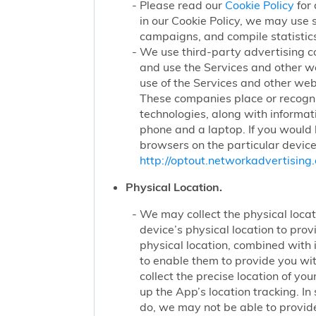
Please read our
Cookie Policy
for 
in our Cookie Policy, we may use 
campaigns, and compile statistics
We use third-party advertising c
and use the Services and other we
use of the Services and other webs
These companies place or recogniz
technologies, along with informat
phone and a laptop. If you would l
browsers on the particular device
http://optout.networkadvertising.
Physical Location.
We may collect the physical locati
device’s physical location to pro
physical location, combined with
to enable them to provide you wi
collect the precise location of y
up the App’s location tracking. In
do, we may not be able to provide