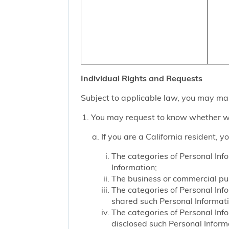
Individual Rights and Requests
Subject to applicable law, you may mak
You may request to know whether we
If you are a California resident, 
The categories of Personal Inf
Information;
The business or commercial purp
The categories of Personal Inf
shared such Personal Informat
The categories of Personal Inf
disclosed such Personal Inform