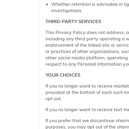
Whether retention is advisable in ligh
investigations.
THIRD-PARTY SERVICES
This Privacy Policy does not address, an
including any third party operating a we
endorsement of the linked site or service
or practices of other organizations, su
other social media platform, operating 
respect to any Personal Information yo
YOUR CHOICES
If you no longer want to receive marke
provided at the bottom of each such em
opt out.
If you no longer want to receive text 
If you prefer that we discontinue shari
purposes, you may opt out of the shari