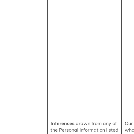
Inferences
drawn from any of
Our 
the Personal Information listed
who