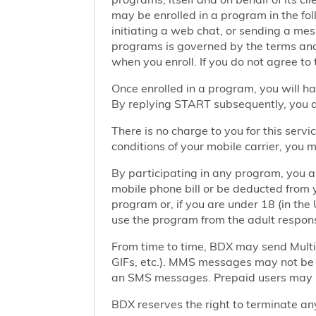
may be enrolled in a program in the foll
initiating a web chat, or sending a m
programs is governed by the terms and 
when you enroll. If you do not agree to
Once enrolled in a program, you will h
By replying START subsequently, you ar
There is no charge to you for this ser
conditions of your mobile carrier, you
By participating in any program, you 
mobile phone bill or be deducted from 
program or, if you are under 18 (in the 
use the program from the adult responsi
From time to time, BDX may send Mult
GIFs, etc.). MMS messages may not be 
an SMS messages. Prepaid users may no
BDX reserves the right to terminate any