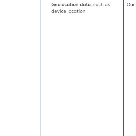
Geolocation data
, such as
Our 
device location