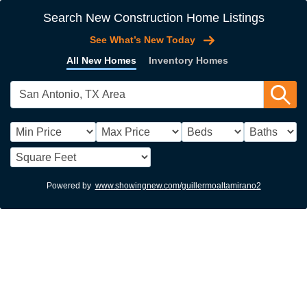
Search New Construction Home Listings
See What’s New Today
All New Homes
Inventory Homes
Powered by
www.showingnew.com/guillermoaltamirano2