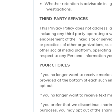
Whether retention is advisable in ligh
investigations.
THIRD-PARTY SERVICES
This Privacy Policy does not address, an
including any third party operating a we
endorsement of the linked site or service
or practices of other organizations, su
other social media platform, operating 
respect to any Personal Information yo
YOUR CHOICES
If you no longer want to receive marke
provided at the bottom of each such em
opt out.
If you no longer want to receive text 
If you prefer that we discontinue shari
purposes, you may opt out of the shari