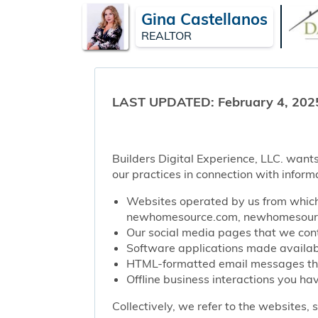
Gina Castellanos
REALTOR
LAST UPDATED: February 4, 202
Builders Digital Experience, LLC. wants
our practices in connection with inform
Websites operated by us from which 
newhomesource.com, newhomesource
Our social media pages that we contr
Software applications made availabl
HTML-formatted email messages that 
Offline business interactions you hav
Collectively, we refer to the websites,