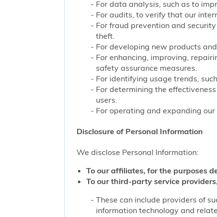
For data analysis, such as to impr
For audits, to verify that our int
For fraud prevention and security
theft.
For developing new products and 
For enhancing, improving, repairi
safety assurance measures.
For identifying usage trends, such
For determining the effectivenes
users.
For operating and expanding our b
Disclosure of Personal Information
We disclose Personal Information:
To our affiliates, for the purposes d
To our third-party service providers,
These can include providers of su
information technology and related