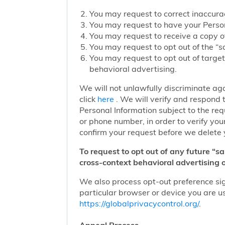
You may request to correct inaccurac
You may request to have your Person
You may request to receive a copy of
You may request to opt out of the “sa
You may request to opt out of target
behavioral advertising.
We will not unlawfully discriminate aga
click
here
. We will verify and respond t
Personal Information subject to the re
or phone number, in order to verify you
confirm your request before we delete 
To request to opt out of any future “s
cross-context behavioral advertising o
We also process opt-out preference sign
particular browser or device you are us
https://globalprivacycontrol.org/
.