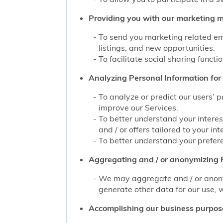
Providing you with our marketing mat
To send you marketing related ema
listings, and new opportunities.
To facilitate social sharing functi
Analyzing Personal Information for 
To analyze or predict our users’ 
improve our Services.
To better understand your interes
and / or offers tailored to your int
To better understand your prefere
Aggregating and / or anonymizing P
We may aggregate and / or anonym
generate other data for our use, w
Accomplishing our business purpos