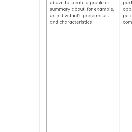
above to create a profile or
part
summary about, for example,
oppo
an individual’s preferences
per
and characteristics
comm