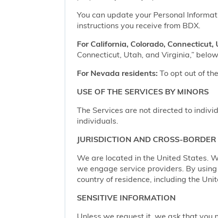
You can update your Personal Informatio
instructions you receive from BDX.
For California, Colorado, Connecticut, 
Connecticut, Utah, and Virginia,” below,
For Nevada residents:
To opt out of the
USE OF THE SERVICES BY MINORS
The Services are not directed to indivi
individuals.
JURISDICTION AND CROSS-BORDER
We are located in the United States. W
we engage service providers. By using t
country of residence, including the Uni
SENSITIVE INFORMATION
Unless we request it, we ask that you n