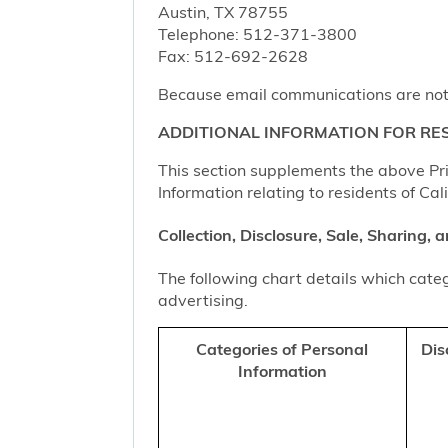
Austin, TX 78755
Telephone: 512-371-3800
Fax: 512-692-2628
Because email communications are not al
ADDITIONAL INFORMATION FOR RES
This section supplements the above Priv
Information relating to residents of Cal
Collection, Disclosure, Sale, Sharing,
The following chart details which categ
advertising.
Categories of Personal
Dis
Information