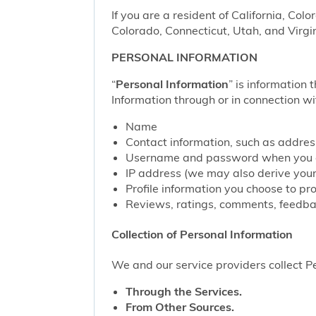
If you are a resident of California, Col
Colorado, Connecticut, Utah, and Virgin
PERSONAL INFORMATION
“
Personal Information
” is information 
Information through or in connection wi
Name
Contact information, such as addre
Username and password when you c
IP address (we may also derive your
Profile information you choose to pr
Reviews, ratings, comments, feedbac
Collection of Personal Information
We and our service providers collect Pe
Through the Services.
From Other Sources.