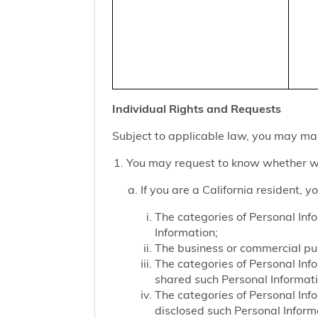
Individual Rights and Requests
Subject to applicable law, you may mak
You may request to know whether we
If you are a California resident, 
The categories of Personal Inf
Information;
The business or commercial purp
The categories of Personal Inf
shared such Personal Informat
The categories of Personal Inf
disclosed such Personal Inform