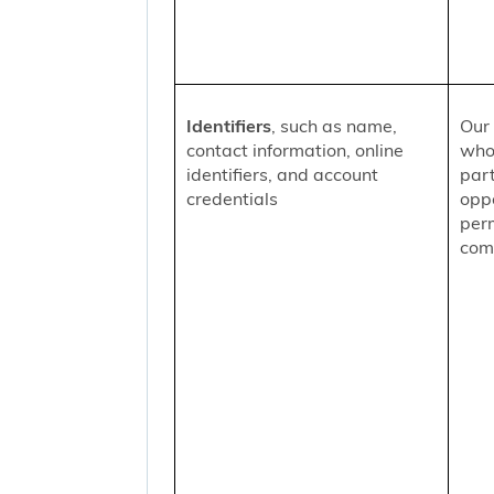
Identifiers
, such as name,
Our 
contact information, online
who
identifiers, and account
part
credentials
oppo
per
comm