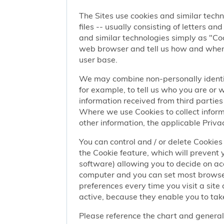
The Sites use cookies and similar techn
files -- usually consisting of letters a
and similar technologies simply as "Coo
web browser and tell us how and when y
user base.
We may combine non-personally identif
for example, to tell us who you are or
information received from third parties 
Where we use Cookies to collect informa
other information, the applicable Privac
You can control and / or delete Cookies 
the Cookie feature, which will prevent
software) allowing you to decide on ac
computer and you can set most browser
preferences every time you visit a sit
active, because they enable you to take
Please reference the chart and general