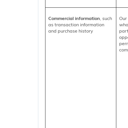
Commercial information
, such
Our 
as transaction information
who
and purchase history
part
oppo
per
comm