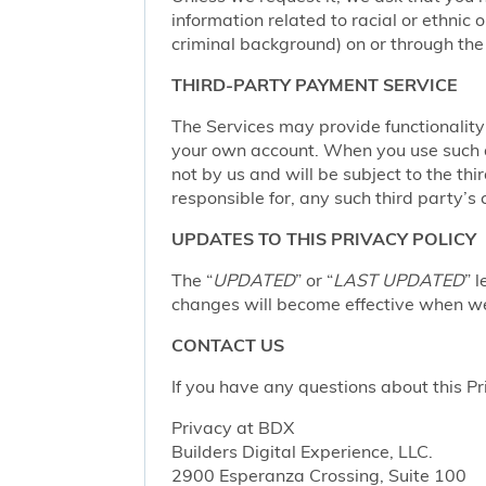
information related to racial or ethnic or
criminal background) on or through the 
THIRD-PARTY PAYMENT SERVICE
The Services may provide functionalit
your own account. When you use such a 
not by us and will be subject to the thi
responsible for, any such third party’s 
UPDATES TO THIS PRIVACY POLICY
The “
UPDATED
” or “
LAST UPDATED
” 
changes will become effective when we 
CONTACT US
If you have any questions about this Pr
Privacy at BDX
Builders Digital Experience, LLC.
2900 Esperanza Crossing, Suite 100