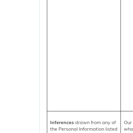
Inferences
drawn from any of
Our 
the Personal Information listed
who