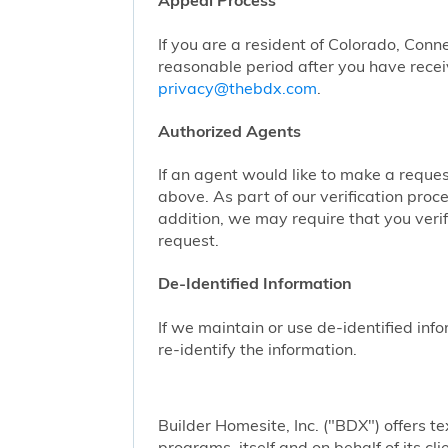
Appeal Process
If you are a resident of Colorado, Conn
reasonable period after you have receiv
privacy@thebdx.com
.
Authorized Agents
If an agent would like to make a reque
above. As part of our verification proc
addition, we may require that you veri
request.
De-Identified Information
If we maintain or use de-identified info
re-identify the information.
Builder Homesite, Inc. ("BDX") offers
programs, itself and on behalf of its cl