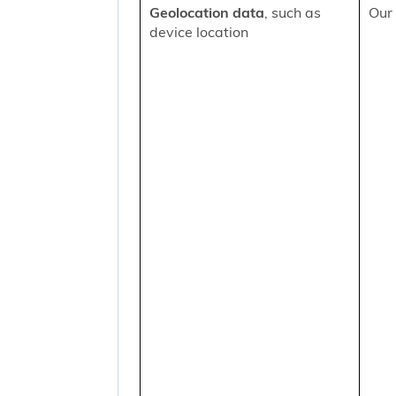
Geolocation data
, such as
Our 
device location