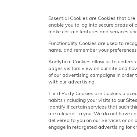
Essential Cookies are Cookies that are
enable you to log into secure areas of
make certain features and services una
Functionality Cookies are used to recog
name, and remember your preferences (
Analytical Cookies allow us to understa
pages visitors view on our site and ho
of our advertising campaigns in order 
with our advertising.
Third Party Cookies are Cookies placed
habits (including your visits to our Si
identify if certain services that such t
are relevant to you. We do not have co
delivered to you on our Services or on 
engage in retargeted advertising for chi