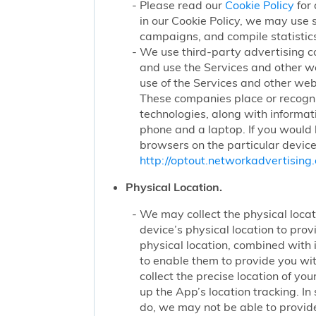
Please read our
Cookie Policy
for 
in our Cookie Policy, we may use 
campaigns, and compile statistics
We use third-party advertising c
and use the Services and other we
use of the Services and other webs
These companies place or recogniz
technologies, along with informat
phone and a laptop. If you would l
browsers on the particular device
http://optout.networkadvertising.
Physical Location.
We may collect the physical locati
device’s physical location to pro
physical location, combined with
to enable them to provide you wi
collect the precise location of y
up the App’s location tracking. In
do, we may not be able to provide