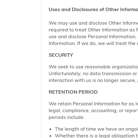
Uses and Disclosures of Other Informa
We may use and disclose Other Informa
required to treat Other Information as
use and disclose Personal Information,
Information. If we do, we will treat th
SECURITY
We seek to use reasonable organization
Unfortunately, no data transmission or
interaction with us is no longer secure
RETENTION PERIOD
We retain Personal Information for as lo
legal, compliance, accounting, or repor
periods include:
The length of time we have an ongoi
Whether there is a legal obligation t