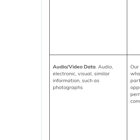
Audio/Video Data
. Audio,
Our 
electronic, visual, similar
who
information, such as
part
photographs
oppo
per
comm