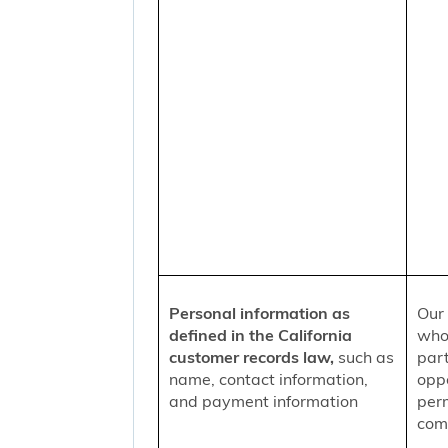
Personal information as
Our 
defined in the California
who
customer records law,
such as
part
name, contact information,
oppo
and payment information
per
comm