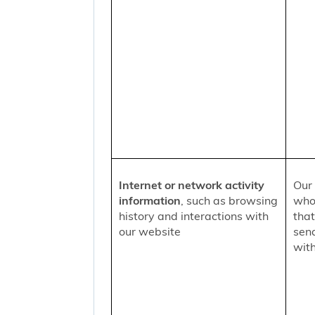
Internet or network activity
Our 
information
, such as browsing
who 
history and interactions with
that
our website
sen
with