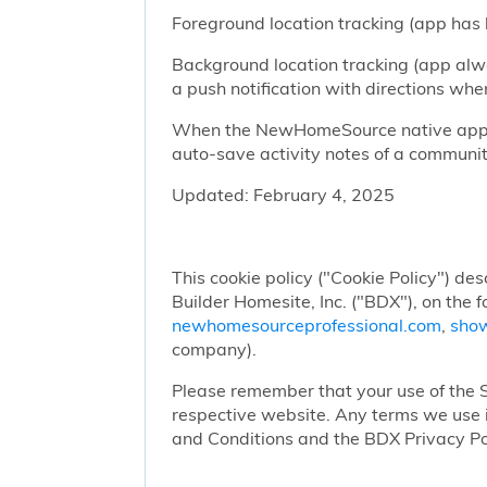
Foreground location tracking (app has l
Background location tracking (app alwa
a push notification with directions w
When the NewHomeSource native app has
auto-save activity notes of a communit
Updated: February 4, 2025
This cookie policy ("Cookie Policy") des
Builder Homesite, Inc. ("BDX"), on the 
newhomesourceprofessional.com
,
sho
company).
Please remember that your use of the Si
respective website. Any terms we use i
and Conditions and the BDX Privacy Po