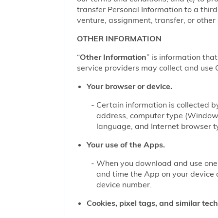
transfer Personal Information to a thir
venture, assignment, transfer, or other d
OTHER INFORMATION
“
Other Information
” is information tha
service providers may collect and use O
Your browser or device.
Certain information is collected
address, computer type (Windows
language, and Internet browser ty
Your use of the Apps.
When you download and use one of
and time the App on your device 
device number.
Cookies, pixel tags, and similar tec