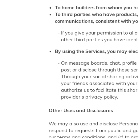
To home builders from whom you ha
To third parties who have products,
communications, consistent with yo
If you give your permission to al
other third parties you have iden
By using the Services, you may elec
On message boards, chat, profile 
post or disclose through these se
Through your social sharing activi
your friends associated with your
authorize us to facilitate this sh
provider’s privacy policy.
Other Uses and Disclosures
We may also use and disclose Personal 
respond to requests from public and go
our terms and conditions; and (c) to pro