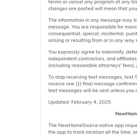
terms or cancel any program at any tim
changes are posted will mean that you
The information in any message may be 
message. You are responsible for managi
consequential, special, incidental, pun
arising or resulting from or in any way 
You expressly agree to indemnify, defen
independent contractors, and affiliates
(including reasonable attorneys' fees),
To stop receiving text messages, text 
receive one (1) final message confirmi
text messages will be sent unless you 
Updated: February 4, 2025
NewHomeS
The NewHomeSource native app requests 
the app to track location all the time, 