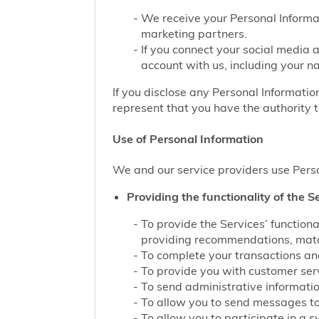
We receive your Personal Informat
marketing partners.
If you connect your social media 
account with us, including your n
If you disclose any Personal Information
represent that you have the authority t
Use of Personal Information
We and our service providers use Perso
Providing the functionality of the Se
To provide the Services’ function
providing recommendations, match
To complete your transactions and
To provide you with customer servi
To send administrative information
To allow you to send messages to
To allow you to participate in a 