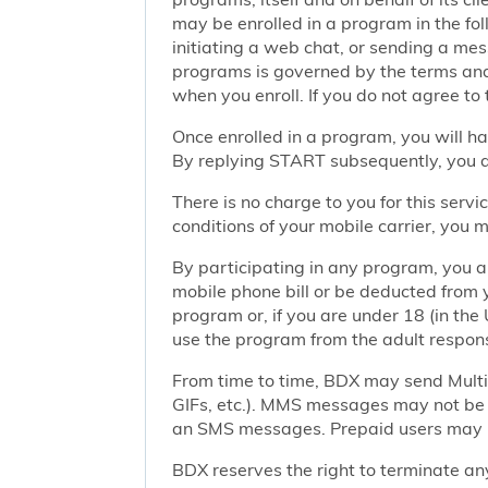
may be enrolled in a program in the foll
initiating a web chat, or sending a m
programs is governed by the terms and 
when you enroll. If you do not agree to
Once enrolled in a program, you will h
By replying START subsequently, you ar
There is no charge to you for this ser
conditions of your mobile carrier, you
By participating in any program, you 
mobile phone bill or be deducted from 
program or, if you are under 18 (in the 
use the program from the adult responsi
From time to time, BDX may send Mult
GIFs, etc.). MMS messages may not be 
an SMS messages. Prepaid users may no
BDX reserves the right to terminate any