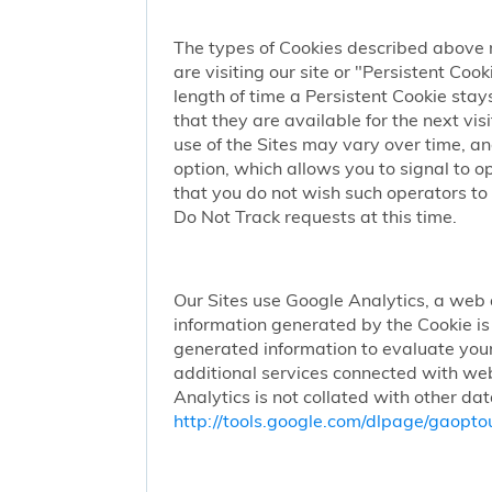
The types of Cookies described above 
are visiting our site or "Persistent Coo
length of time a Persistent Cookie stay
that they are available for the next vi
use of the Sites may vary over time, a
option, which allows you to signal to 
that you do not wish such operators to 
Do Not Track requests at this time.
Our Sites use Google Analytics, a web 
information generated by the Cookie is 
generated information to evaluate your
additional services connected with web
Analytics is not collated with other da
http://tools.google.com/dlpage/gaopto