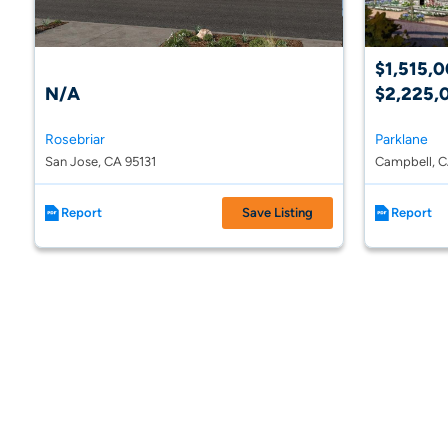
$1,515,0
N/A
$2,225,
Rosebriar
Parklane
San Jose, CA 95131
Campbell, 
Report
Save Listing
Report