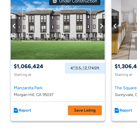
Under Construction
$1,066,424
$1,306,
4
3.5
2,174
Sft
Starting at
Starting at
Manzanita Park
The Square
Morgan Hill, CA 95037
Sunnyvale, 
Report
Save Listing
Report