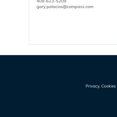
408-623-5209
gary.palacios@compass.com
Privacy, Cookie