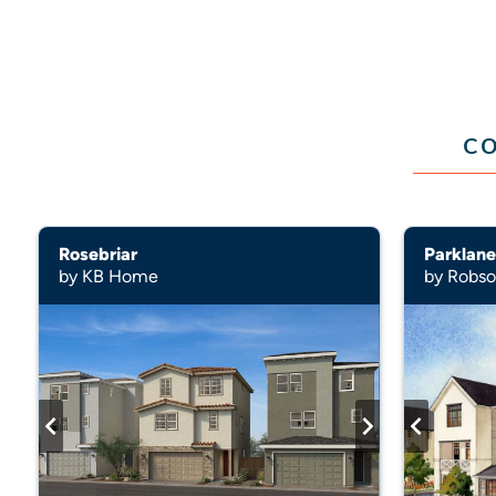
CO
Rosebriar
Parklane
by KB Home
by Robs