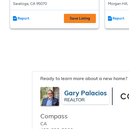
Saratoga, CA 95070
Morgan Hill
Report
Save Listing
Report
Ready to learn more about a new home?
Gary Palacios
REALTOR
Compass
CA