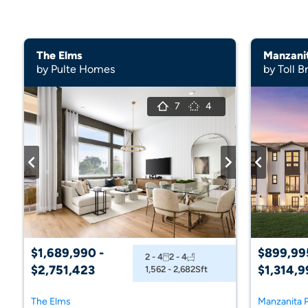
The Elms
Manzani
by Pulte Homes
by Toll B
7
4
$1,689,990 -
$899,99
2 - 4
2 - 4
$2,751,423
$1,314,9
1,562 - 2,682
Sft
The Elms
Manzanita 