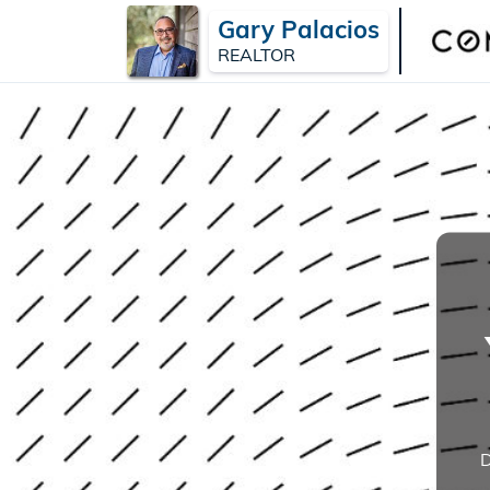
Gary Palacios
REALTOR
D