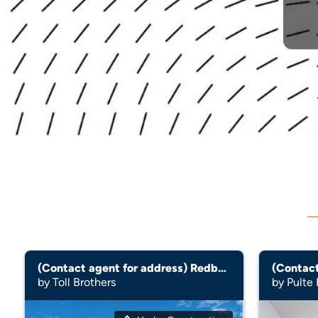
(Contact agent for address) Redbud
(Contact
by Toll Brothers
by Pulte