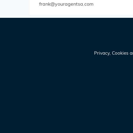
frank@youragentsa.com
Privacy, Cookies