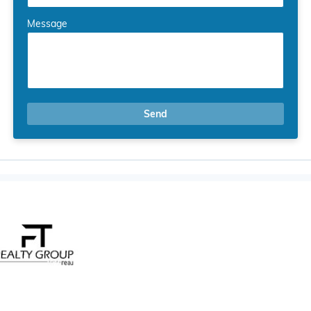
Message
Send