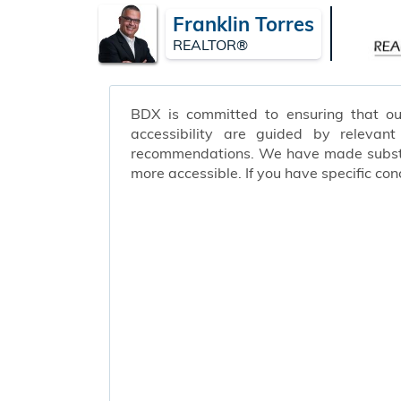
Franklin Torres
REALTOR®
BDX is committed to ensuring that our 
accessibility are guided by relevan
recommendations. We have made substant
more accessible. If you have specific c