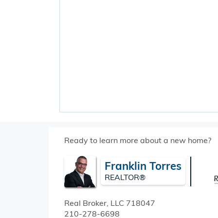
Ready to learn more about a new home?
Franklin Torres
REALTOR®
Real Broker, LLC
718047
210-278-6698