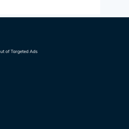
ut of Targeted Ads