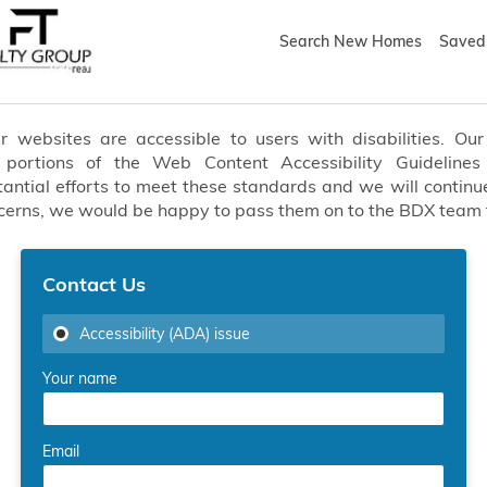
Search New Homes
Saved 
websites are accessible to users with disabilities. Our 
t portions of the Web Content Accessibility Guideline
ial efforts to meet these standards and we will continue
oncerns, we would be happy to pass them on to the BDX team
Contact Us
Accessibility (ADA) issue
Your name
Email