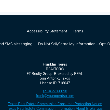
Accessibility Statement
Terms
 and SMS Messaging
Do Not Sell/Share My Information—Opt-O
Franklin Torres
REALTOR
®
FT Realty Group, Brokered by
REAL
San Antonio, Texas
License ID: 718047
(210) 278-6698
frank@youragentsa.com
Texas Real Estate Commission Consumer Protection Notice
Texas Real Estate Commission Information About Brokerage