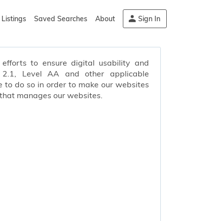
Listings
Saved Searches
About
Sign In
efforts to ensure digital usability and
s 2.1, Level AA and other applicable
 to do so in order to make our websites
 that manages our websites.