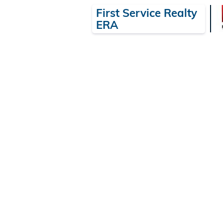
First Service Realty
ERA