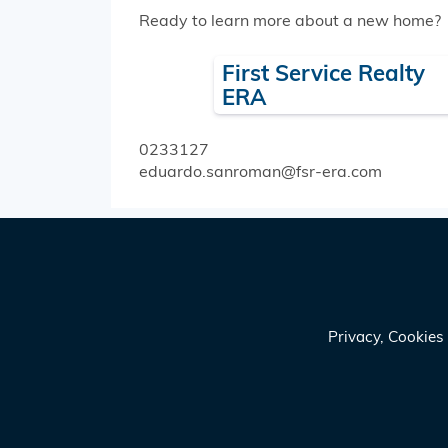
Ready to learn more about a new home?
First Service Realty
ERA
0233127
eduardo.sanroman@fsr-era.com
Privacy, Cookie