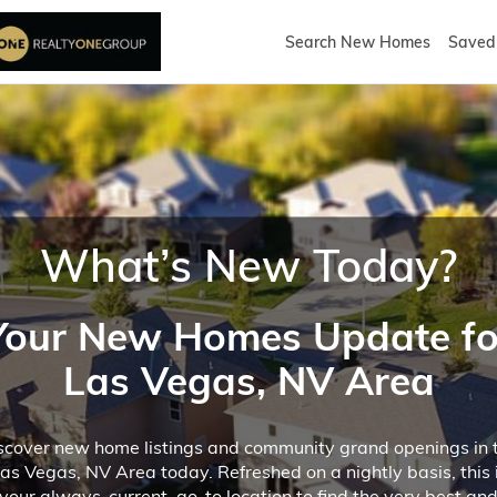
Search New Homes
Saved 
What’s New Today?
Your New Homes Update fo
Las Vegas, NV Area
scover new home listings and community grand openings in 
as Vegas, NV Area today. Refreshed on a nightly basis, this 
your always-current, go-to location to find the very best an