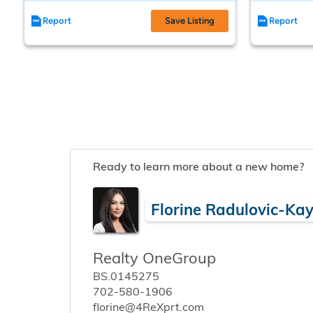
Report
Save Listing
Report
Ready to learn more about a new home?
Florine Radulovic-Ka
Realty OneGroup
BS.0145275
702-580-1906
florine@4ReXprt.com