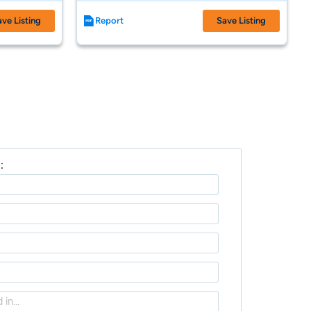
ave Listing
Report
Save Listing
: