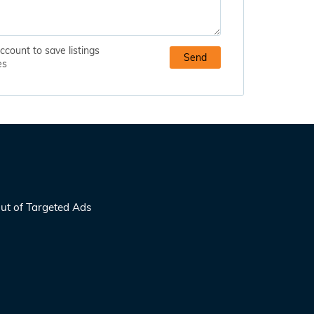
ccount to save listings
es
ut of Targeted Ads