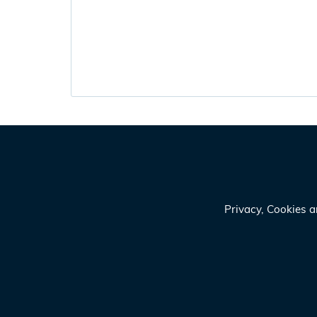
Privacy, Cookies