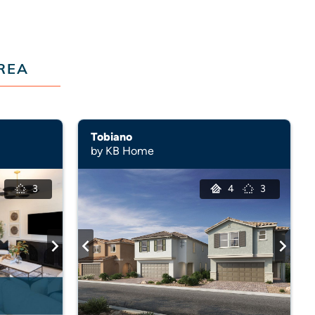
REA
Tobiano
by KB Home
3
4
3