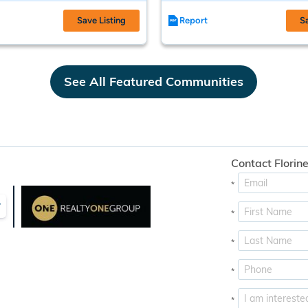
Save Listing
Report
S
See All Featured Communities
Contact Florine
*
y
*
*
*
*