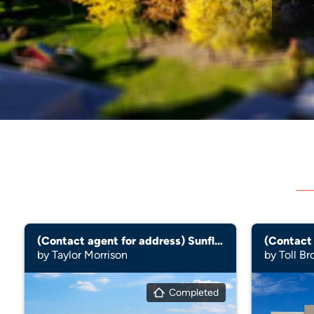
(Contact agent for address) Sunflower
by Taylor Morrison
by Toll Br
Completed