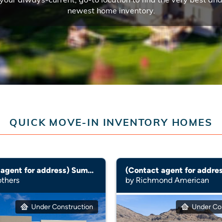
newest home inventory.
QUICK MOVE-IN INVENTORY HOMES
(Contact agent for address) Summerhill
(Contact agent for addres
others
by Richmond American
Under Construction
Under Co