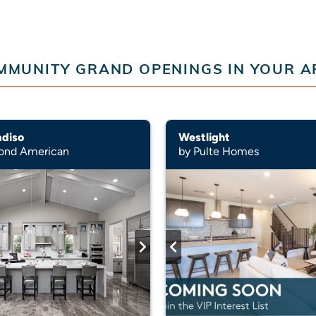
MMUNITY GRAND OPENINGS IN YOUR A
adiso
Westlight
ond American
by Pulte Homes