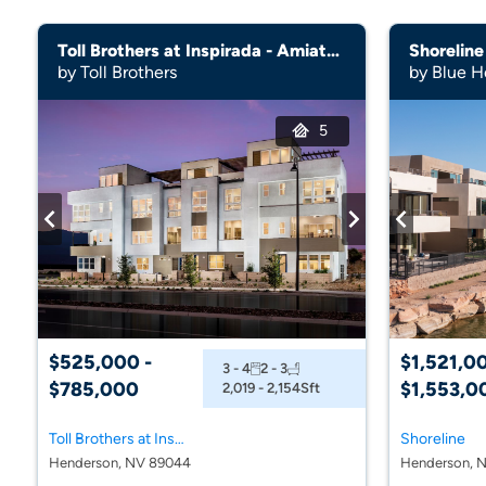
Toll Brothers at Inspirada - Amiata Collection
Shoreline
by Toll Brothers
by Blue H
5
$525,000 -
$1,521,00
3 - 4
2 - 3
$785,000
$1,553,0
2,019 - 2,154
Sft
Toll Brothers at Inspirada - Amiata Collection
Shoreline
Henderson, NV 89044
Henderson, N