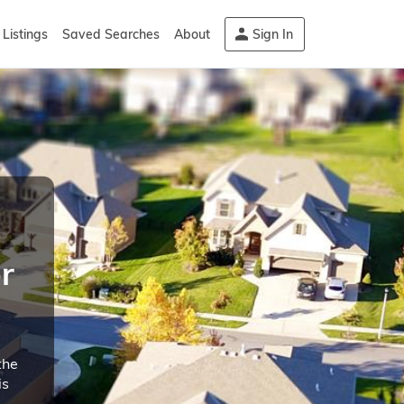
Listings
Saved Searches
About
Sign In
r
the
is
d