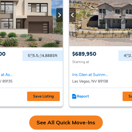
00
$689,950
5
5.5
4,888
Sft
4
2
Starting at
Toll Brothers at Ascension - Crestline Collection
Iris Glen at Summerlin
V 89135
Las Vegas, NV 89138
Save Listing
Report
S
See All Quick Move-Ins