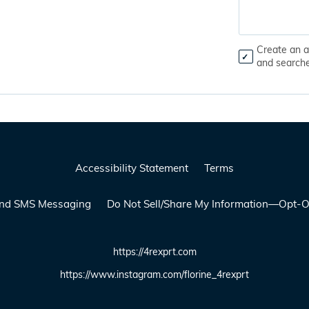
Create an a
and search
Accessibility Statement
Terms
 and SMS Messaging
Do Not Sell/Share My Information—Opt-O
https://4rexprt.com
https://www.instagram.com/florine_4rexprt