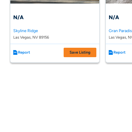
N/A
N/A
Skyline Ridge
Gran Paradi
Las Vegas, NV 89156
Las Vegas, N
Report
Save Listing
Report