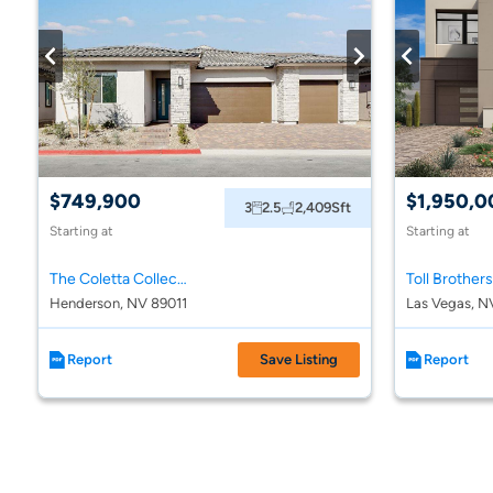
$749,900
$1,950,0
3
2.5
2,409
Sft
Starting at
Starting at
The Coletta Collection at Portofino at Lake Las Vegas
Henderson, NV 89011
Las Vegas, N
Report
Save Listing
Report