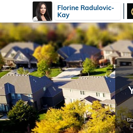
Florine Radulovic-
Kay
Di
L