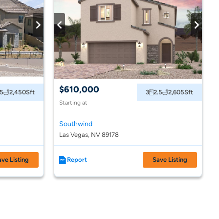
$610,000
.5
2,450
Sft
3
2.5
2,605
Sft
Starting at
Southwind
Las Vegas, NV 89178
ave Listing
Report
Save Listing