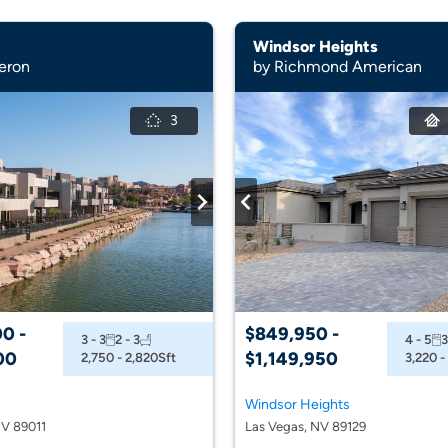
Windsor Heights
eron
by Richmond American
3
0 -
$849,950 -
3 - 3
2 - 3
4 - 5
3
00
$1,149,950
2,750 - 2,820
Sft
3,220 -
Windsor Heights
V 89011
Las Vegas, NV 89129