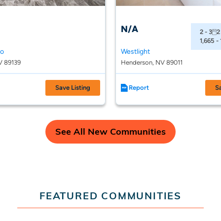
N/A
2 - 3
2
1,665 -
so
Westlight
V 89139
Henderson, NV 89011
Save Listing
Report
S
See All New Communities
FEATURED COMMUNITIES