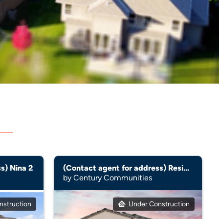
s) Nina 2
(Contact agent for address) Residence 2605
by Century Communities
nstruction
Under Construction