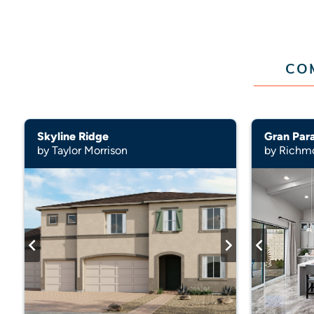
CO
Skyline Ridge
Gran Par
by Taylor Morrison
by Richm