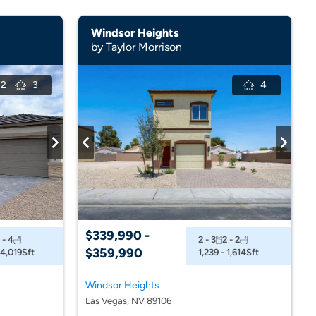
Windsor Heights
by Taylor Morrison
2
3
4
$339,990 -
 - 4
2 - 3
2 - 2
$359,990
 4,019
Sft
1,239 - 1,614
Sft
Windsor Heights
Las Vegas, NV 89106