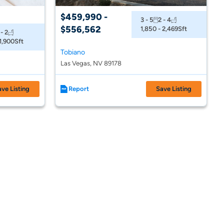
$459,990 -
3 - 5
2 - 4
$556,562
1,850 - 2,469
Sft
 - 2
 1,900
Sft
Tobiano
Las Vegas, NV 89178
ave Listing
Report
Save Listing