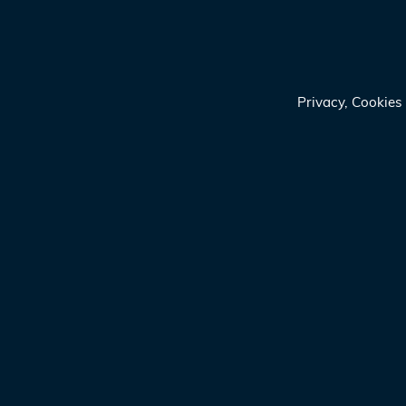
Privacy, Cookie