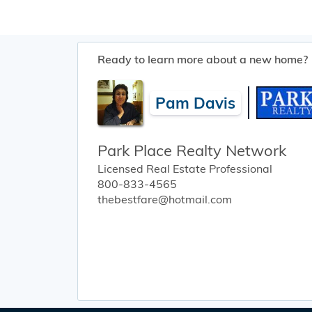
Ready to learn more about a new home?
Pam Davis
Park Place Realty Network
Licensed Real Estate Professional
800-833-4565
thebestfare@hotmail.com