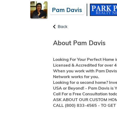
Pam Davis
Back
About Pam Davis
Looking For Your Perfect Home i
Licensed & Accredited for over
When you work with Pam Davis -
Network works for you.
Looking for a second home? Inve
USA or Beyond! - Pam Davis is Y
Call For a Free Consultation tod
ASK ABOUT OUR CUSTOM HOM
CALL (800) 833-4565 - TO GE