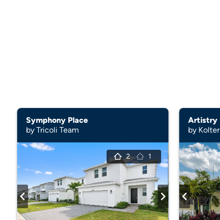
Symphony Place
Artistry
by Tricoli Team
by Kolte
2
1