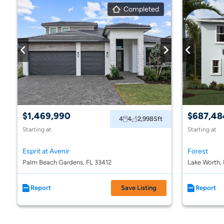
Completed
$1,469,990
$687,48
4
4
2,998
Sft
Starting at
Starting at
Esprit at Avenir
Forest
Palm Beach Gardens, FL 33412
Lake Worth,
Report
Save Listing
Report