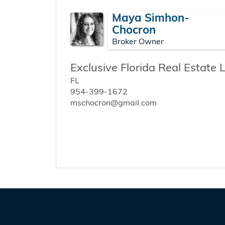
Maya Simhon-
Chocron
Broker Owner
Exclusive Florida Real Estate 
FL
954-399-1672
mschocron@gmail.com