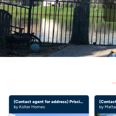
(Contact agent for address) Priscilla
(Contact
by Kolter Homes
by Matt