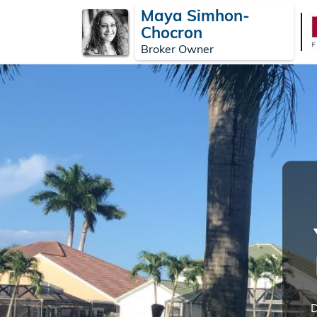
Maya Simhon-
Chocron
Broker Owner
D