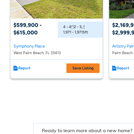
$599,900 -
$2,169,9
4 - 4
2 - 3
$615,000
$2,999,
1,971 - 1,971
Sft
Symphony Place
Artistry Pa
West Palm Beach, FL 33413
Palm Beach 
Report
Save Listing
Report
Ready to learn more about a new home?