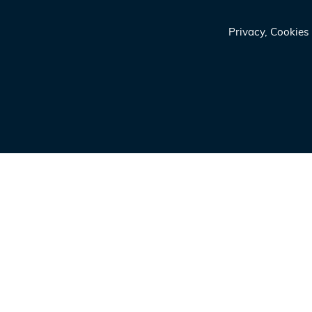
Privacy, Cookie