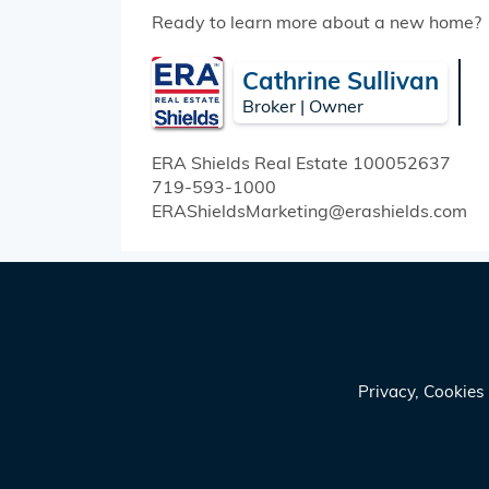
Ready to learn more about a new home?
Cathrine Sullivan
Broker | Owner
ERA Shields Real Estate
100052637
719-593-1000
ERAShieldsMarketing@erashields.com
Privacy, Cookie