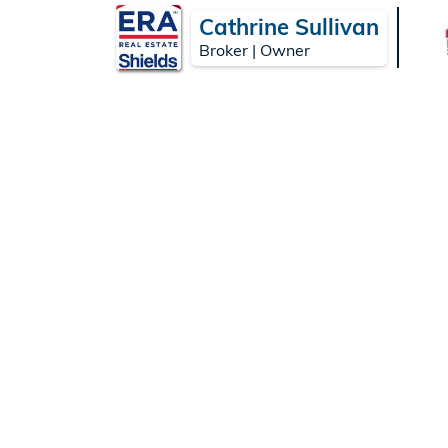
Cathrine Sullivan
Broker | Owner