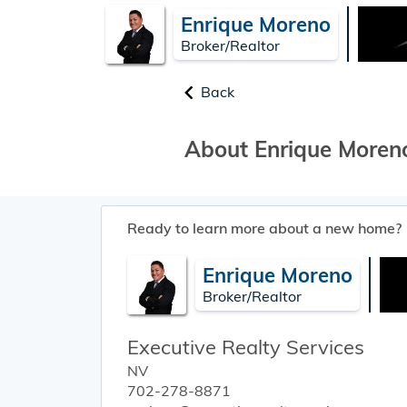
Enrique Moreno
Broker/Realtor
Back
About Enrique Moren
Ready to learn more about a new home?
Enrique Moreno
Broker/Realtor
Executive Realty Services
NV
702-278-8871