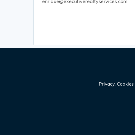
enrique@executiverealtyservices.com
Privacy, Cookie