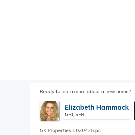
Ready to learn more about a new home?
Elizabeth Hammack
GRI, SFR
GK Properties
s.030425.pc