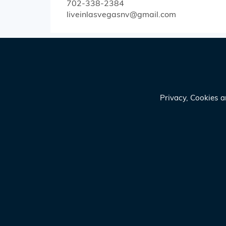
702-338-2384
liveinlasvegasnv@gmail.com
Privacy, Cookies