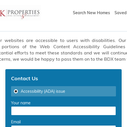
Search New Homes
Saved 
websites are accessible to users with disabilities. Our 
t portions of the Web Content Accessibility Guideline
ial efforts to meet these standards and we will continue
oncerns, we would be happy to pass them on to the BDX team
Contact Us
Accessibility (ADA) issue
Your name
Email