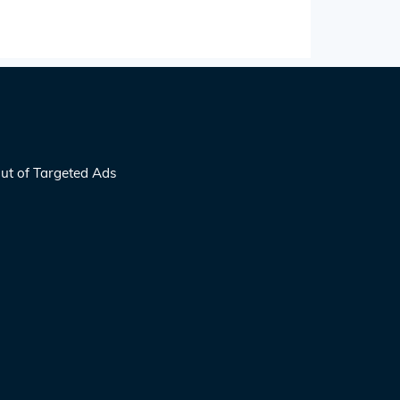
ut of Targeted Ads