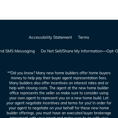
Accessibility Statement
Terms
 and SMS Messaging
Do Not Sell/Share My Information—Opt-O
**Did you know? Many new home builders offer home buyers
money to help pay their buyer agent representation fees.
Many builders also offer incentives on interest rates and or
help with closing costs. The agent at the new home builder
office represents the seller so make sure to consider using
your own agent to represent you on a new home build. Let
your agent negotiate incentives and terms for you! In order for
your agent to negotiate on your behalf for these new home
builder offerings, you must have an executed buyer brokerage
agreement with your agent and make sure to go with your