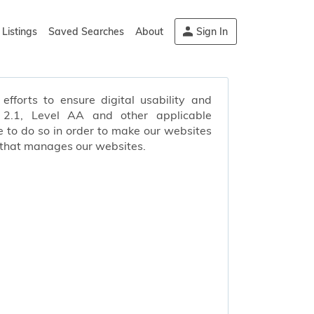
Listings
Saved Searches
About
Sign In
efforts to ensure digital usability and
s 2.1, Level AA and other applicable
 to do so in order to make our websites
 that manages our websites.