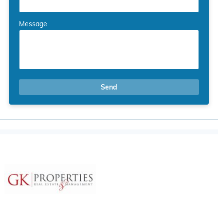
Message
Send