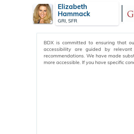
Elizabeth
Hammack
GRI, SFR
BDX is committed to ensuring that our 
accessibility are guided by relevan
recommendations. We have made substant
more accessible. If you have specific c