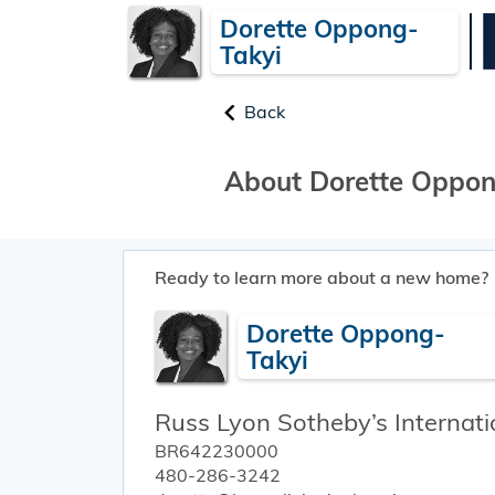
Dorette Oppong-
Takyi
Back
About Dorette Oppon
Ready to learn more about a new home?
Dorette Oppong-
Takyi
Russ Lyon Sotheby’s Internati
BR642230000
480-286-3242