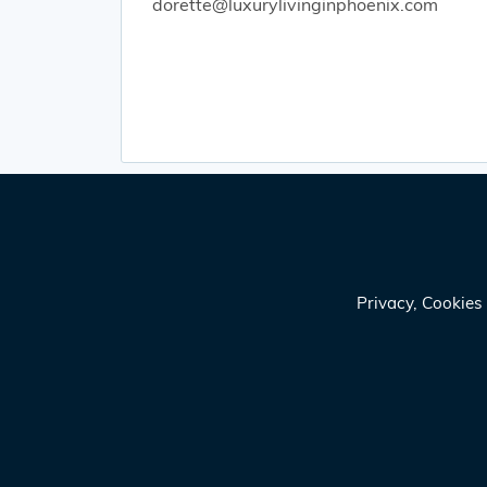
dorette@luxurylivinginphoenix.com
Privacy, Cookie