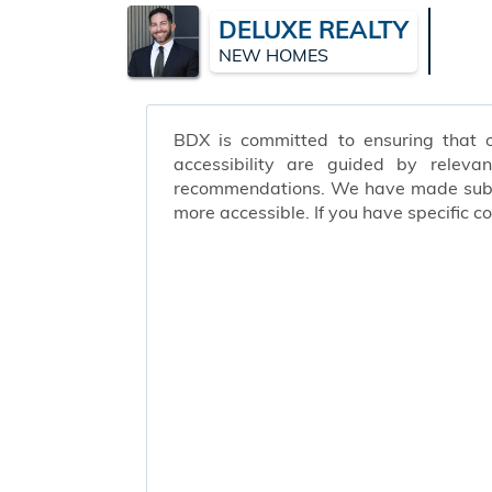
DELUXE REALTY
NEW HOMES
BDX is committed to ensuring that ou
accessibility are guided by releva
recommendations. We have made substa
more accessible. If you have specific