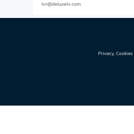
lvr@deluxelv.com
Privacy, Cookie