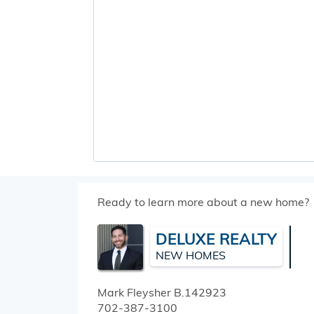
Ready to learn more about a new home?
DELUXE REALTY
NEW HOMES
Mark Fleysher
B.142923
702-387-3100