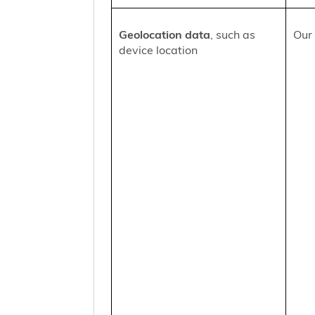
Geolocation data
, such as
Our 
device location