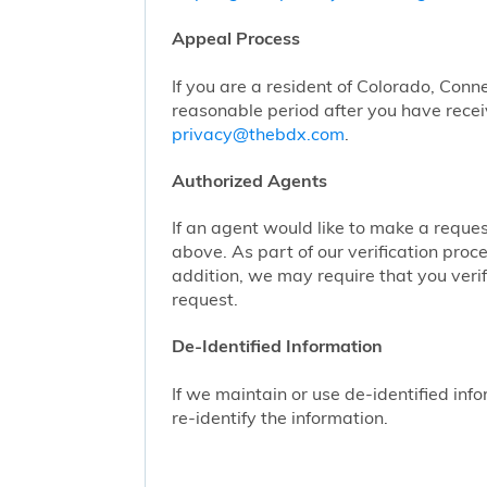
Appeal Process
If you are a resident of Colorado, Conn
reasonable period after you have receiv
privacy@thebdx.com
.
Authorized Agents
If an agent would like to make a reque
above. As part of our verification proc
addition, we may require that you veri
request.
De-Identified Information
If we maintain or use de-identified info
re-identify the information.