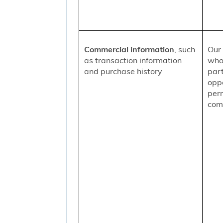
Commercial information
, such
Our 
as transaction information
who
and purchase history
part
oppo
per
comm