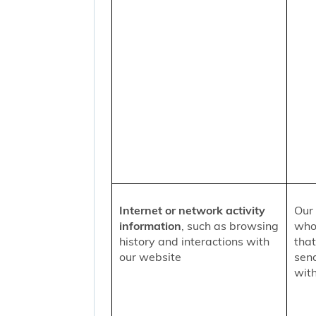
Internet or network activity
Our 
information
, such as browsing
who 
history and interactions with
that
our website
sen
with