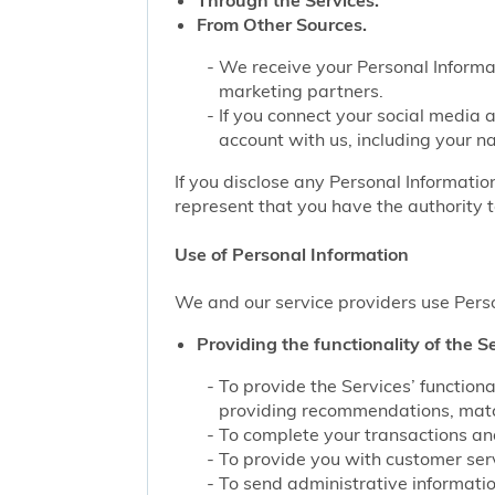
Through the Services.
From Other Sources.
We receive your Personal Informat
marketing partners.
If you connect your social media 
account with us, including your n
If you disclose any Personal Information
represent that you have the authority t
Use of Personal Information
We and our service providers use Perso
Providing the functionality of the Se
To provide the Services’ function
providing recommendations, match
To complete your transactions and
To provide you with customer servi
To send administrative information