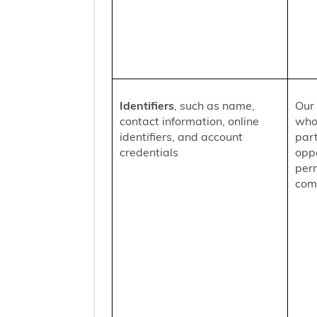
Identifiers
, such as name,
Our 
contact information, online
who
identifiers, and account
part
credentials
oppo
per
comm