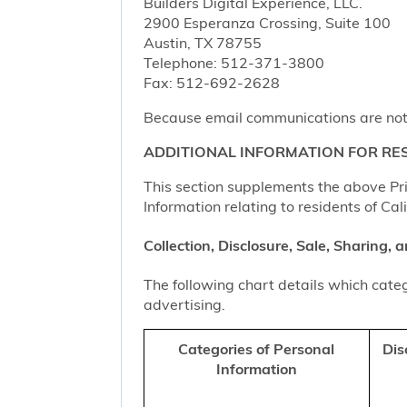
Builders Digital Experience, LLC.
2900 Esperanza Crossing, Suite 100
Austin, TX 78755
Telephone: 512-371-3800
Fax: 512-692-2628
Because email communications are not al
ADDITIONAL INFORMATION FOR RES
This section supplements the above Priv
Information relating to residents of Cal
Collection, Disclosure, Sale, Sharing,
The following chart details which categ
advertising.
Categories of Personal
Dis
Information