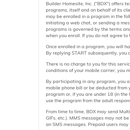
Builder Homesite, Inc. ("BDX") offers
programs, itself and on behalf of its cl
may be enrolled in a program in the foll
initiating a web chat, or sending a m
programs is governed by the terms and 
when you enroll. If you do not agree to
Once enrolled in a program, you will h
By replying START subsequently, you ar
There is no charge to you for this ser
conditions of your mobile carrier, you
By participating in any program, you 
mobile phone bill or be deducted from 
program or, if you are under 18 (in the 
use the program from the adult responsi
From time to time, BDX may send Mult
GIFs, etc.). MMS messages may not be 
an SMS messages. Prepaid users may no