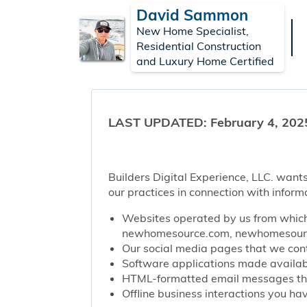
David Sammon
New Home Specialist,
Residential Construction
and Luxury Home Certified
LAST UPDATED: February 4, 202
Builders Digital Experience, LLC. wants
our practices in connection with inform
Websites operated by us from which 
newhomesource.com, newhomesource
Our social media pages that we contr
Software applications made availabl
HTML-formatted email messages that 
Offline business interactions you hav