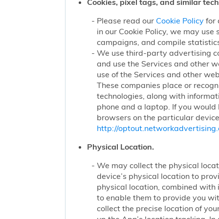
Cookies, pixel tags, and similar tec
Please read our
Cookie Policy
for 
in our Cookie Policy, we may use 
campaigns, and compile statistics
We use third-party advertising c
and use the Services and other we
use of the Services and other webs
These companies place or recogniz
technologies, along with informat
phone and a laptop. If you would l
browsers on the particular device
http://optout.networkadvertising.
Physical Location.
We may collect the physical locati
device’s physical location to pro
physical location, combined with
to enable them to provide you wi
collect the precise location of y