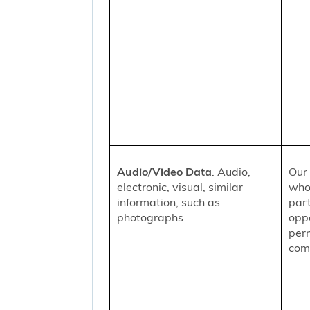
Audio/Video Data
. Audio,
Our 
electronic, visual, similar
who
information, such as
part
photographs
oppo
per
comm