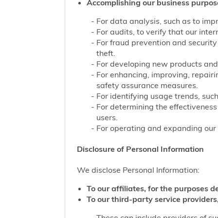
Accomplishing our business purpos
For data analysis, such as to impr
For audits, to verify that our int
For fraud prevention and security
theft.
For developing new products and 
For enhancing, improving, repairi
safety assurance measures.
For identifying usage trends, such
For determining the effectivenes
users.
For operating and expanding our b
Disclosure of Personal Information
We disclose Personal Information:
To our affiliates, for the purposes d
To our third-party service providers,
These can include providers of su