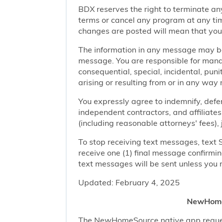
BDX reserves the right to terminate any
terms or cancel any program at any tim
changes are posted will mean that you
The information in any message may be 
message. You are responsible for managi
consequential, special, incidental, pun
arising or resulting from or in any way 
You expressly agree to indemnify, defen
independent contractors, and affiliates
(including reasonable attorneys' fees),
To stop receiving text messages, text 
receive one (1) final message confirmi
text messages will be sent unless you 
Updated: February 4, 2025
NewHomeS
The NewHomeSource native app requests 