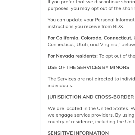
If you prefer that we discontinue shari
purposes, you may opt out of the shari
You can update your Personal Informatio
instructions you receive from BDX.
For California, Colorado, Connecticut, 
Connecticut, Utah, and Virginia,” below,
For Nevada residents:
To opt out of the
USE OF THE SERVICES BY MINORS
The Services are not directed to indivi
individuals.
JURISDICTION AND CROSS-BORDER
We are located in the United States. W
we engage service providers. By using t
country of residence, including the Uni
SENSITIVE INFORMATION