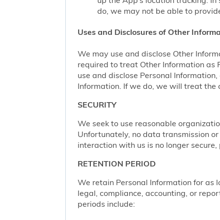
up the App’s location tracking. In
do, we may not be able to provide
Uses and Disclosures of Other Informa
We may use and disclose Other Informa
required to treat Other Information as
use and disclose Personal Information,
Information. If we do, we will treat th
SECURITY
We seek to use reasonable organization
Unfortunately, no data transmission or
interaction with us is no longer secure
RETENTION PERIOD
We retain Personal Information for as lo
legal, compliance, accounting, or repor
periods include: