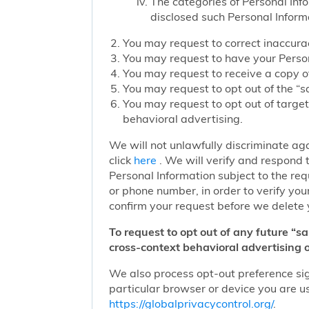
The categories of Personal Inf
disclosed such Personal Inform
You may request to correct inaccurac
You may request to have your Person
You may request to receive a copy of
You may request to opt out of the “sa
You may request to opt out of target
behavioral advertising.
We will not unlawfully discriminate aga
click
here
. We will verify and respond t
Personal Information subject to the re
or phone number, in order to verify you
confirm your request before we delete 
To request to opt out of any future “s
cross-context behavioral advertising o
We also process opt-out preference sign
particular browser or device you are us
https://globalprivacycontrol.org/
.