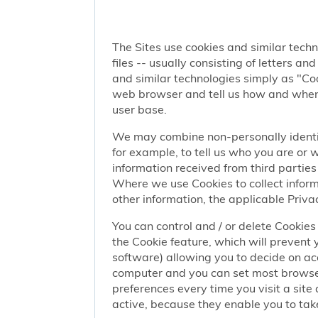
The Sites use cookies and similar techn
files -- usually consisting of letters a
and similar technologies simply as "Coo
web browser and tell us how and when y
user base.
We may combine non-personally identif
for example, to tell us who you are or
information received from third parties 
Where we use Cookies to collect informa
other information, the applicable Privac
You can control and / or delete Cookies 
the Cookie feature, which will prevent
software) allowing you to decide on ac
computer and you can set most browser
preferences every time you visit a sit
active, because they enable you to take