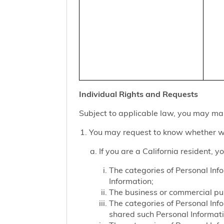
Individual Rights and Requests
Subject to applicable law, you may mak
You may request to know whether we
If you are a California resident, 
The categories of Personal Inf
Information;
The business or commercial purp
The categories of Personal Inf
shared such Personal Informat