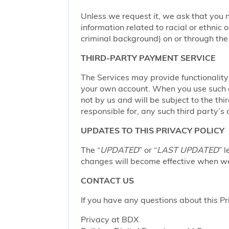
Unless we request it, we ask that you n
information related to racial or ethnic or
criminal background) on or through the 
THIRD-PARTY PAYMENT SERVICE
The Services may provide functionalit
your own account. When you use such a 
not by us and will be subject to the thi
responsible for, any such third party’s 
UPDATES TO THIS PRIVACY POLICY
The “
UPDATED
” or “
LAST UPDATED
” 
changes will become effective when we 
CONTACT US
If you have any questions about this Pr
Privacy at BDX