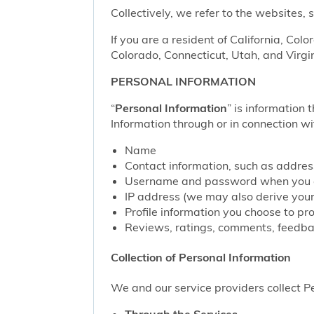
Collectively, we refer to the websites,
If you are a resident of California, Col
Colorado, Connecticut, Utah, and Virgin
PERSONAL INFORMATION
“
Personal Information
” is information 
Information through or in connection wi
Name
Contact information, such as addre
Username and password when you c
IP address (we may also derive your
Profile information you choose to pr
Reviews, ratings, comments, feedbac
Collection of Personal Information
We and our service providers collect Pe