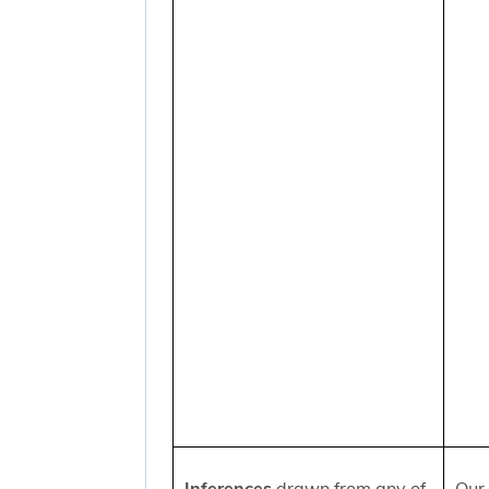
Inferences
drawn from any of
Our 