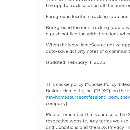
the app to track location all the time, 
Foreground location tracking (app has l
Background location tracking (app alwa
a push notification with directions w
When the NewHomeSource native app has
auto-save activity notes of a communit
Updated: February 4, 2025
This cookie policy ("Cookie Policy") des
Builder Homesite, Inc. ("BDX"), on the 
newhomesourceprofessional.com
,
sho
company).
Please remember that your use of the Si
respective website. Any terms we use i
and Conditions and the BDX Privacy Po