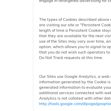
engage in retargeted advertising for chi
The types of Cookies described above 
are visiting our site or "Persistent Coo
length of time a Persistent Cookie stay
that they are available for the next vi
use of the Sites may vary over time, a
option, which allows you to signal to 
that you do not wish such operators to 
Do Not Track requests at this time.
Our Sites use Google Analytics, a web 
information generated by the Cookie is 
generated information to evaluate your
additional services connected with web
Analytics is not collated with other da
http://tools.google.com/dlpage/gaopto