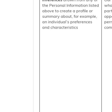
the Personal Information listed
who
above to create a profile or
part
summary about, for example,
oppo
an individual’s preferences
per
and characteristics
comm