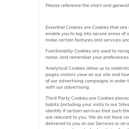
Please reference the chart and general
Essential Cookies are Cookies that are
enable you to log into secure areas of
make certain features and services una
Functionality Cookies are used to recog
name, and remember your preferences (
Analytical Cookies allow us to understa
pages visitors view on our site and ho
of our advertising campaigns in order 
with our advertising.
Third Party Cookies are Cookies placed
habits (including your visits to our Si
identify if certain services that such t
are relevant to you. We do not have co
delivered to you on our Services or on 