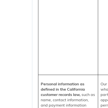
Personal information as
Our 
defined in the California
who
customer records law,
such as
part
name, contact information,
oppo
and payment information
per