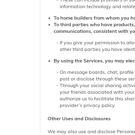
information technology and related
To home builders from whom you ha
To third parties who have products,
communications, consistent with yo
If you give your permission to al
other third parties you have iden
By using the Services, you may elec
On message boards, chat, profile 
post or disclose through these se
Through your social sharing activi
your friends associated with your
authorize us to facilitate this sh
provider’s privacy policy.
Other Uses and Disclosures
We may also use and disclose Personal 