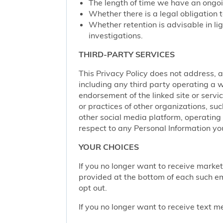
The length of time we have an ongoi
Whether there is a legal obligation t
Whether retention is advisable in ligh
investigations.
THIRD-PARTY SERVICES
This Privacy Policy does not address, an
including any third party operating a we
endorsement of the linked site or service
or practices of other organizations, su
other social media platform, operating 
respect to any Personal Information yo
YOUR CHOICES
If you no longer want to receive marke
provided at the bottom of each such em
opt out.
If you no longer want to receive text 