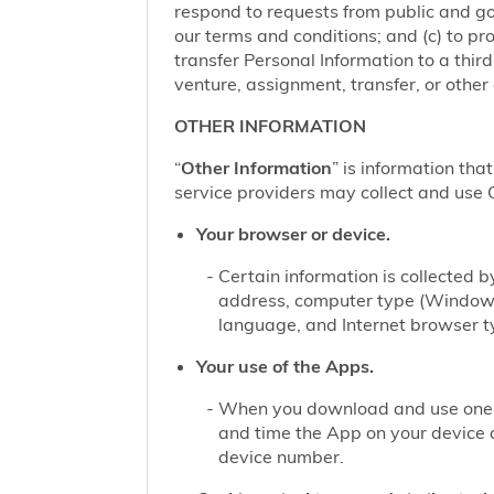
respond to requests from public and go
our terms and conditions; and (c) to pro
transfer Personal Information to a thir
venture, assignment, transfer, or other d
OTHER INFORMATION
“
Other Information
” is information tha
service providers may collect and use O
Your browser or device.
Certain information is collected
address, computer type (Windows
language, and Internet browser ty
Your use of the Apps.
When you download and use one of
and time the App on your device 
device number.