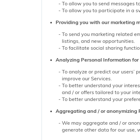
To allow you to send messages to
To allow you to participate in a 
Providing you with our marketing mat
To send you marketing related ema
listings, and new opportunities.
To facilitate social sharing functi
Analyzing Personal Information for 
To analyze or predict our users’ 
improve our Services.
To better understand your interes
and / or offers tailored to your int
To better understand your prefere
Aggregating and / or anonymizing P
We may aggregate and / or anonym
generate other data for our use, w