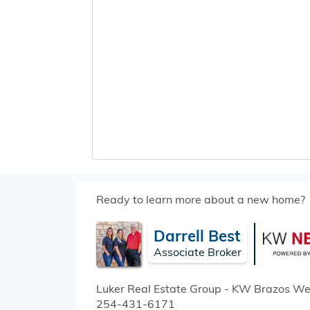
Ready to learn more about a new home?
Darrell Best
Associate Broker
Luker Real Estate Group - KW Brazos We
254-431-6171