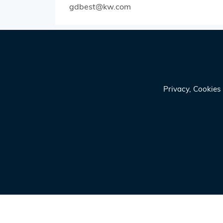
gdbest@kw.com
Privacy, Cookie