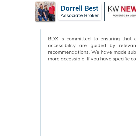
Darrell Best
Associate Broker
BDX is committed to ensuring that ou
accessibility are guided by releva
recommendations. We have made substa
more accessible. If you have specific