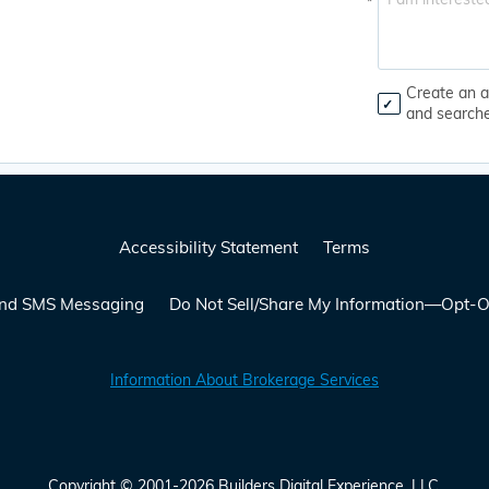
*
Create an a
and search
Accessibility Statement
Terms
 and SMS Messaging
Do Not Sell/Share My Information—Opt-O
Information About Brokerage Services
Copyright © 2001-2026 Builders Digital Experience, LLC.