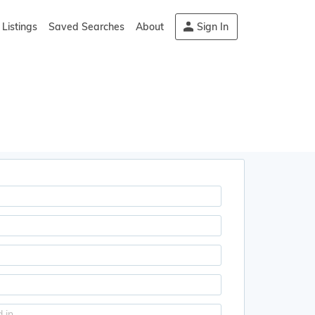
Listings
Saved Searches
About
Sign In