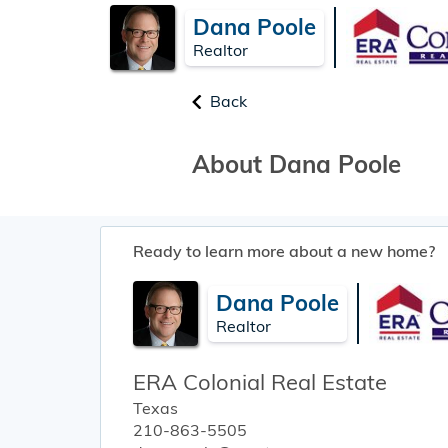
Dana Poole
Realtor
Back
About Dana Poole
Ready to learn more about a new home?
Dana Poole
Realtor
ERA Colonial Real Estate
Texas
210-863-5505