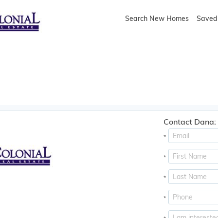
Search New Homes
Saved 
Contact Dana:
*
*
*
*