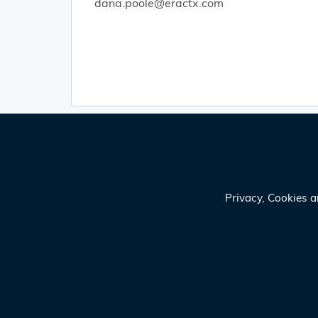
dana.poole@eractx.com
Privacy, Cookies