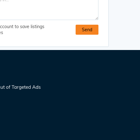
ccount to save listings
es
ut of Targeted Ads