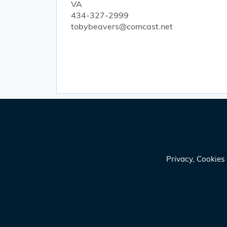
VA
434-327-2999
tobybeavers@comcast.net
Privacy, Cookie