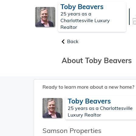
Toby Beavers
25 years as a
Charlottesville Luxury
Realtor
Back
About Toby Beavers
Ready to learn more about a new home?
Toby Beavers
25 years as a Charlottesville
Luxury Realtor
Samson Properties