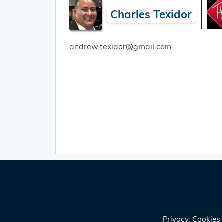
Charles Texidor
andrew.texidor@gmail.com
Privacy, Cookie