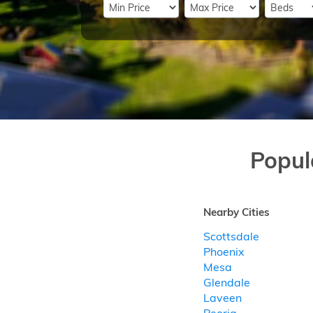
Popul
Nearby Cities
Scottsdale
Phoenix
Mesa
Glendale
Laveen