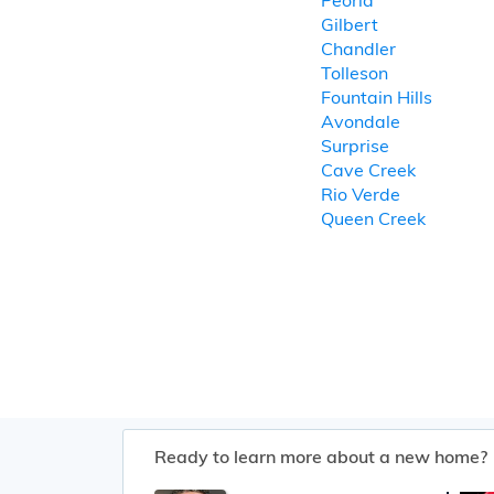
Peoria
Gilbert
Chandler
Tolleson
Fountain Hills
Avondale
Surprise
Cave Creek
Rio Verde
Queen Creek
Ready to learn more about a new home?