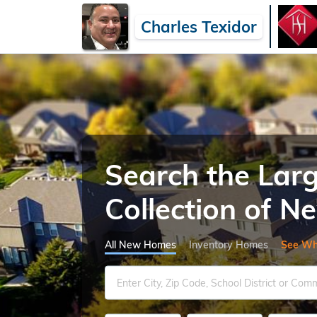
Charles Texidor
Search the Lar
Collection of 
All New Homes
Inventory Homes
See Wh