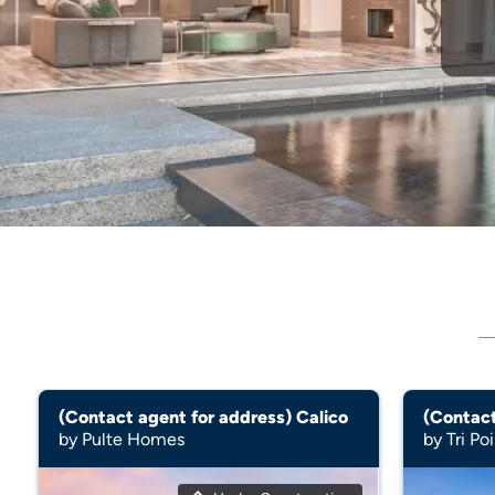
(Contact agent for address) Calico
by Pulte Homes
by Tri P