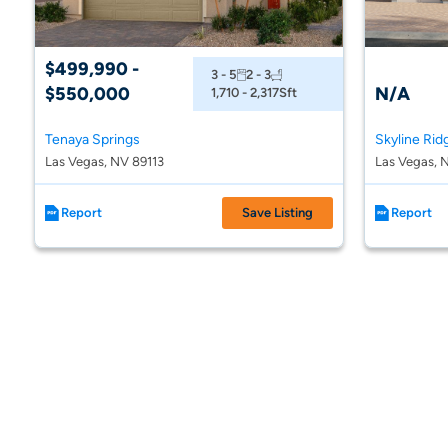
$499,990 -
3 - 5
2 - 3
$550,000
N/A
1,710 - 2,317
Sft
Tenaya Springs
Skyline Rid
Las Vegas, NV 89113
Las Vegas, 
Report
Save Listing
Report