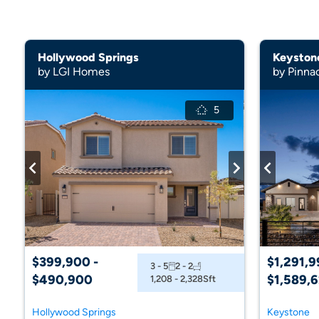
Hollywood Springs
Keyston
by LGI Homes
by Pinna
5
$399,900 -
$1,291,9
3 - 5
2 - 2
$490,900
$1,589,
1,208 - 2,328
Sft
Hollywood Springs
Keystone