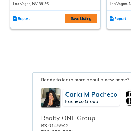
Las Vegas, NV 89156
Las Vegas, 
Report
Save Listing
Report
Ready to learn more about a new home?
Carla M Pacheco
Pacheco Group
Realty ONE Group
BS.0145942