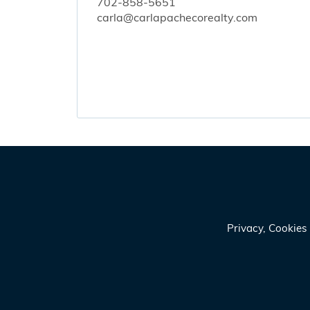
702-858-5651
carla@carlapachecorealty.com
Privacy, Cookie