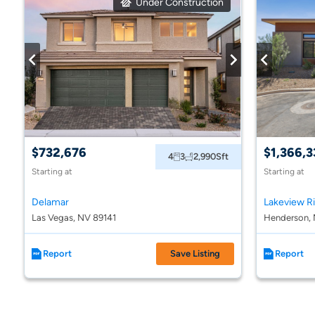
Under Construction
$732,676
$1,366,3
4
3
2,990
Sft
Starting at
Starting at
Delamar
Lakeview R
Las Vegas, NV 89141
Henderson, 
Report
Save Listing
Report