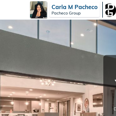
Carla M Pacheco
Pacheco Group
D