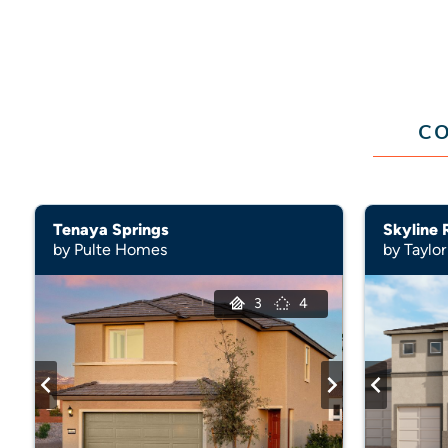
CO
Tenaya Springs
Skyline 
by Pulte Homes
by Taylor
3
4