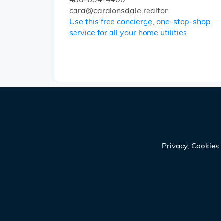
cara@caralonsdale.realtor
Use this free concierge, one-stop-shop
service for all your home utilities
Privacy, Cookie