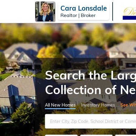
Cara Lonsdale
Realtor | Broker
Search the Lar
Collection of 
All New Homes
Inventory Homes
See Wh