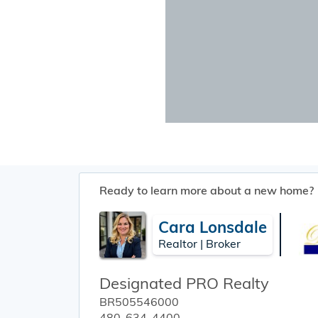
Ready to learn more about a new home?
Cara Lonsdale
Realtor | Broker
Designated PRO Realty
BR505546000
480-634-4400