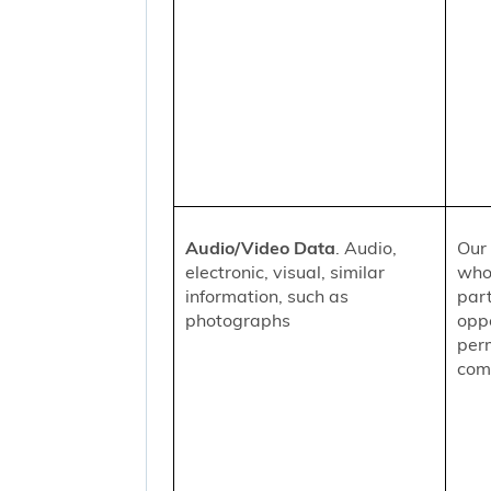
Audio/Video Data
. Audio,
Our 
electronic, visual, similar
who
information, such as
part
photographs
oppo
per
comm