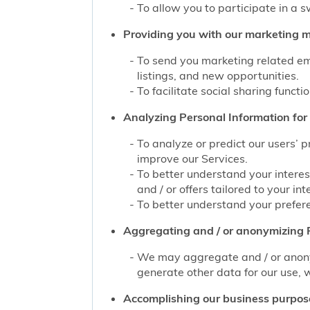
To allow you to participate in a 
Providing you with our marketing mat
To send you marketing related ema
listings, and new opportunities.
To facilitate social sharing functi
Analyzing Personal Information for 
To analyze or predict our users’ 
improve our Services.
To better understand your interes
and / or offers tailored to your int
To better understand your prefere
Aggregating and / or anonymizing P
We may aggregate and / or anonym
generate other data for our use, w
Accomplishing our business purpos