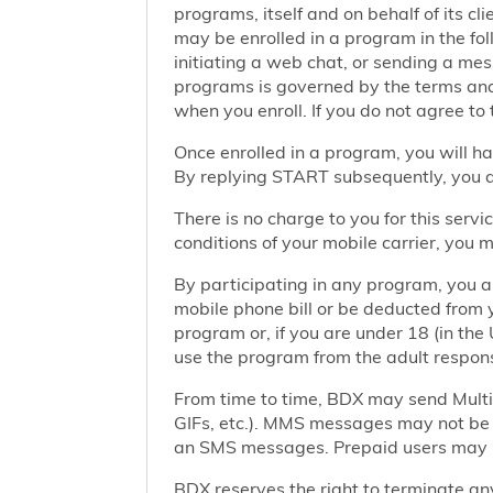
programs, itself and on behalf of its cl
may be enrolled in a program in the foll
initiating a web chat, or sending a m
programs is governed by the terms and 
when you enroll. If you do not agree to
Once enrolled in a program, you will h
By replying START subsequently, you ar
There is no charge to you for this ser
conditions of your mobile carrier, you
By participating in any program, you 
mobile phone bill or be deducted from 
program or, if you are under 18 (in the 
use the program from the adult responsi
From time to time, BDX may send Mult
GIFs, etc.). MMS messages may not be 
an SMS messages. Prepaid users may no
BDX reserves the right to terminate any