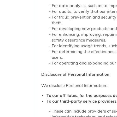
For data analysis, such as to impr
For audits, to verify that our int
For fraud prevention and security
theft.
For developing new products and 
For enhancing, improving, repairi
safety assurance measures.
For identifying usage trends, such
For determining the effectivenes
users.
For operating and expanding our b
Disclosure of Personal Information
We disclose Personal Information:
To our affiliates, for the purposes d
To our third-party service providers,
These can include providers of su
information technology and related