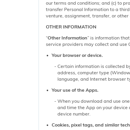
our terms and conditions; and (c) to pro
transfer Personal Information to a thir
venture, assignment, transfer, or other d
OTHER INFORMATION
“
Other Information
” is information tha
service providers may collect and use O
Your browser or device.
Certain information is collected
address, computer type (Windows
language, and Internet browser ty
Your use of the Apps.
When you download and use one of
and time the App on your device 
device number.
Cookies, pixel tags, and similar tec