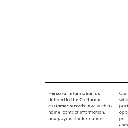
Personal information as
Our 
defined in the California
who
customer records law,
such as
part
name, contact information,
oppo
and payment information
per
comm