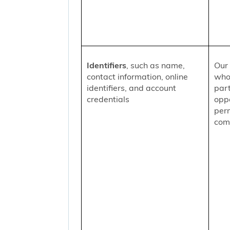
Identifiers
, such as name,
Our 
contact information, online
who
identifiers, and account
part
credentials
oppo
per
comm