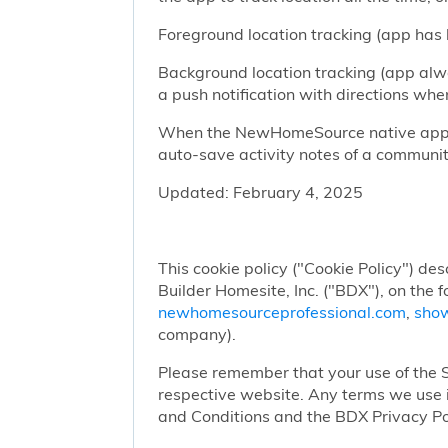
Foreground location tracking (app has l
Background location tracking (app alwa
a push notification with directions w
When the NewHomeSource native app has
auto-save activity notes of a communit
Updated: February 4, 2025
This cookie policy ("Cookie Policy") des
Builder Homesite, Inc. ("BDX"), on the 
newhomesourceprofessional.com
,
sho
company).
Please remember that your use of the Si
respective website. Any terms we use i
and Conditions and the BDX Privacy Po