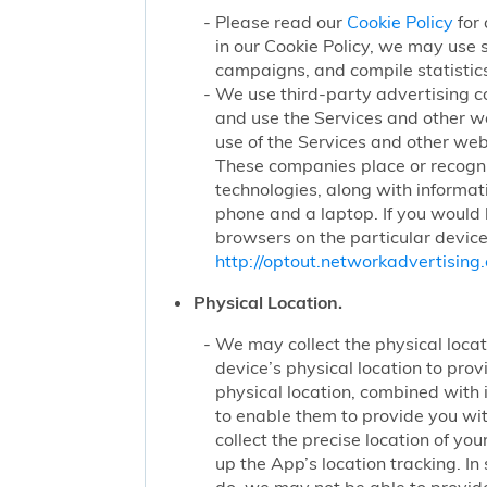
Please read our
Cookie Policy
for 
in our Cookie Policy, we may use 
campaigns, and compile statistics
We use third-party advertising c
and use the Services and other we
use of the Services and other webs
These companies place or recogniz
technologies, along with informat
phone and a laptop. If you would l
browsers on the particular device
http://optout.networkadvertising.
Physical Location.
We may collect the physical locati
device’s physical location to pro
physical location, combined with
to enable them to provide you wi
collect the precise location of y
up the App’s location tracking. In