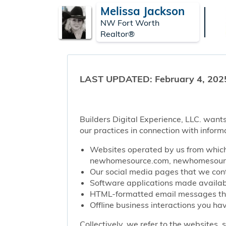
Melissa Jackson
NW Fort Worth
Realtor®
LAST UPDATED: February 4, 202
Builders Digital Experience, LLC. wants
our practices in connection with inform
Websites operated by us from which 
newhomesource.com, newhomesource
Our social media pages that we contr
Software applications made availabl
HTML-formatted email messages that 
Offline business interactions you hav
Collectively, we refer to the websites,