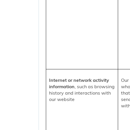
Internet or network activity
Our 
information
, such as browsing
who 
history and interactions with
that
our website
sen
with