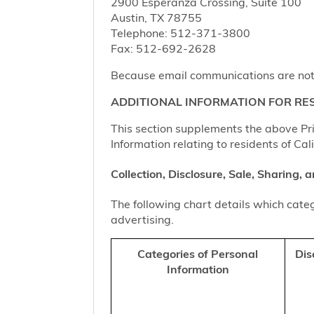
2900 Esperanza Crossing, Suite 100
Austin, TX 78755
Telephone: 512-371-3800
Fax: 512-692-2628
Because email communications are not al
ADDITIONAL INFORMATION FOR RES
This section supplements the above Priv
Information relating to residents of Cal
Collection, Disclosure, Sale, Sharing,
The following chart details which categ
advertising.
Categories of Personal
Dis
Information