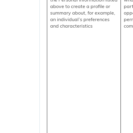
above to create a profile or
part
summary about, for example,
oppo
an individual’s preferences
per
and characteristics
comm