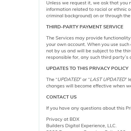
Unless we request it, we ask that you n
information related to racial or ethnic or
criminal background) on or through the 
THIRD-PARTY PAYMENT SERVICE
The Services may provide functionalit
your own account. When you use such a 
not by us and will be subject to the thi
responsible for, any such third party’s 
UPDATES TO THIS PRIVACY POLICY
The “
UPDATED
” or “
LAST UPDATED
” 
changes will become effective when we 
CONTACT US
If you have any questions about this Pr
Privacy at BDX
Builders Digital Experience, LLC.