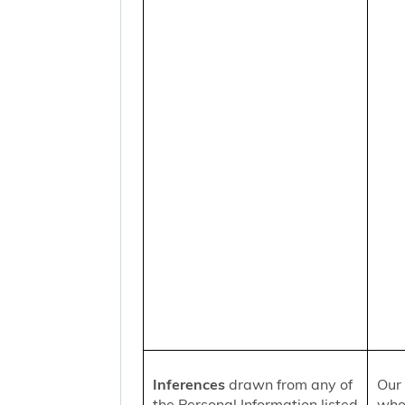
Inferences
drawn from any of
Our 
the Personal Information listed
who