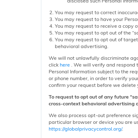
disclosed such Personal Inform
You may request to correct inaccurac
You may request to have your Person
You may request to receive a copy of
You may request to opt out of the “sa
You may request to opt out of target
behavioral advertising.
We will not unlawfully discriminate aga
click
here
. We will verify and respond t
Personal Information subject to the re
or phone number, in order to verify you
confirm your request before we delete 
To request to opt out of any future “s
cross-context behavioral advertising o
We also process opt-out preference sign
particular browser or device you are us
https://globalprivacycontrol.org/
.