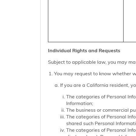
Individual Rights and Requests
Subject to applicable law, you may mak
You may request to know whether we
If you are a California resident, 
The categories of Personal Inf
Information;
The business or commercial purp
The categories of Personal Inf
shared such Personal Informat
The categories of Personal Inf