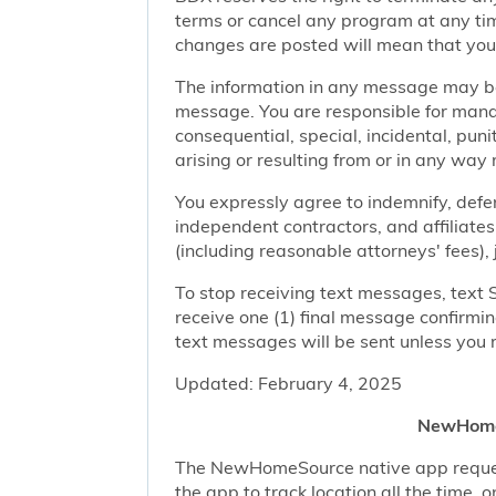
terms or cancel any program at any tim
changes are posted will mean that you
The information in any message may be 
message. You are responsible for managi
consequential, special, incidental, pun
arising or resulting from or in any way 
You expressly agree to indemnify, defen
independent contractors, and affiliates
(including reasonable attorneys' fees),
To stop receiving text messages, text 
receive one (1) final message confirmi
text messages will be sent unless you 
Updated: February 4, 2025
NewHomeS
The NewHomeSource native app requests 
the app to track location all the time, 