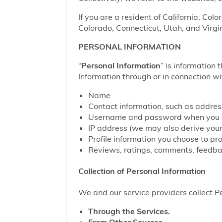
If you are a resident of California, Col
Colorado, Connecticut, Utah, and Virgin
PERSONAL INFORMATION
“
Personal Information
” is information 
Information through or in connection wi
Name
Contact information, such as addre
Username and password when you c
IP address (we may also derive your
Profile information you choose to pr
Reviews, ratings, comments, feedbac
Collection of Personal Information
We and our service providers collect Pe
Through the Services.