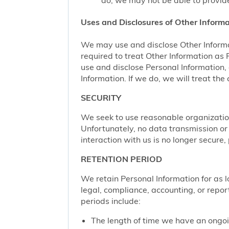
do, we may not be able to provide
Uses and Disclosures of Other Informa
We may use and disclose Other Informa
required to treat Other Information as
use and disclose Personal Information,
Information. If we do, we will treat th
SECURITY
We seek to use reasonable organization
Unfortunately, no data transmission or
interaction with us is no longer secure
RETENTION PERIOD
We retain Personal Information for as lo
legal, compliance, accounting, or repor
periods include:
The length of time we have an ongoi