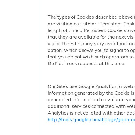
The types of Cookies described above 
are visiting our site or "Persistent Coo
length of time a Persistent Cookie stay
that they are available for the next vi
use of the Sites may vary over time, a
option, which allows you to signal to 
that you do not wish such operators to 
Do Not Track requests at this time.
Our Sites use Google Analytics, a web 
information generated by the Cookie is 
generated information to evaluate your
additional services connected with web
Analytics is not collated with other da
http://tools.google.com/dlpage/gaopto