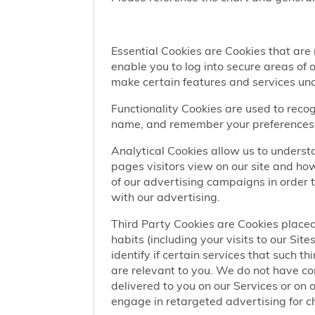
Essential Cookies are Cookies that are
enable you to log into secure areas of
make certain features and services una
Functionality Cookies are used to recog
name, and remember your preferences (
Analytical Cookies allow us to understa
pages visitors view on our site and ho
of our advertising campaigns in order 
with our advertising.
Third Party Cookies are Cookies placed
habits (including your visits to our Si
identify if certain services that such t
are relevant to you. We do not have co
delivered to you on our Services or on 
engage in retargeted advertising for chi