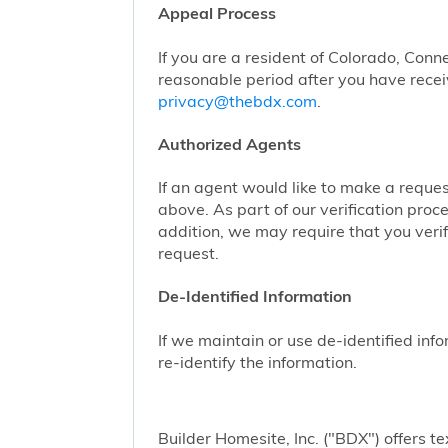
Appeal Process
If you are a resident of Colorado, Conn
reasonable period after you have receiv
privacy@thebdx.com
.
Authorized Agents
If an agent would like to make a reque
above. As part of our verification proc
addition, we may require that you veri
request.
De-Identified Information
If we maintain or use de-identified info
re-identify the information.
Builder Homesite, Inc. ("BDX") offers