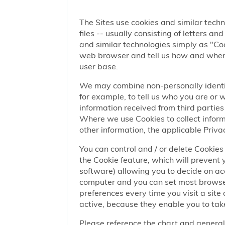
The Sites use cookies and similar techn
files -- usually consisting of letters a
and similar technologies simply as "Coo
web browser and tell us how and when y
user base.
We may combine non-personally identif
for example, to tell us who you are or
information received from third parties 
Where we use Cookies to collect informa
other information, the applicable Privac
You can control and / or delete Cookies 
the Cookie feature, which will prevent
software) allowing you to decide on ac
computer and you can set most browser
preferences every time you visit a sit
active, because they enable you to take
Please reference the chart and general