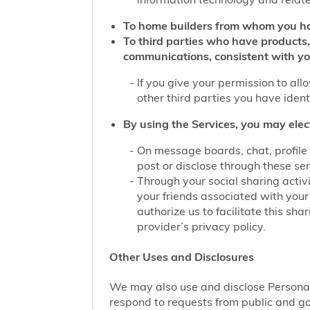
To home builders from whom you ha
To third parties who have products,
communications, consistent with yo
If you give your permission to al
other third parties you have iden
By using the Services, you may elec
On message boards, chat, profile 
post or disclose through these se
Through your social sharing activi
your friends associated with your
authorize us to facilitate this sh
provider’s privacy policy.
Other Uses and Disclosures
We may also use and disclose Personal 
respond to requests from public and go