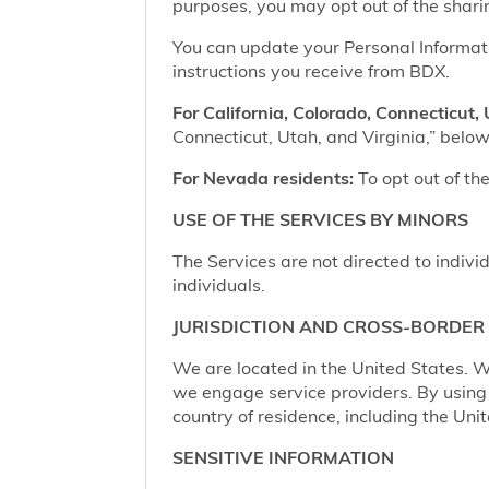
purposes, you may opt out of the shari
You can update your Personal Informatio
instructions you receive from BDX.
For California, Colorado, Connecticut, 
Connecticut, Utah, and Virginia,” below,
For Nevada residents:
To opt out of the
USE OF THE SERVICES BY MINORS
The Services are not directed to indivi
individuals.
JURISDICTION AND CROSS-BORDER
We are located in the United States. W
we engage service providers. By using t
country of residence, including the Uni
SENSITIVE INFORMATION