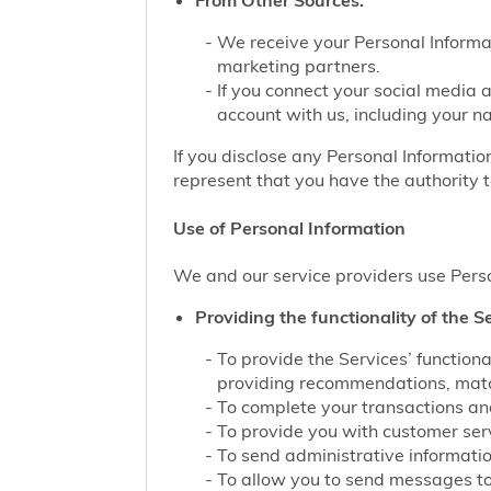
From Other Sources.
We receive your Personal Informat
marketing partners.
If you connect your social media 
account with us, including your n
If you disclose any Personal Information
represent that you have the authority t
Use of Personal Information
We and our service providers use Perso
Providing the functionality of the Se
To provide the Services’ function
providing recommendations, match
To complete your transactions and
To provide you with customer servi
To send administrative information
To allow you to send messages to