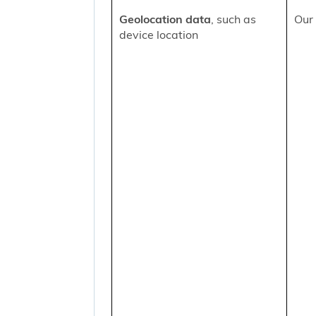
Geolocation data
, such as
Our 
device location