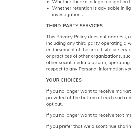
Whether there is a legal obligation t
Whether retention is advisable in ligh
investigations.
THIRD-PARTY SERVICES
This Privacy Policy does not address, an
including any third party operating a we
endorsement of the linked site or service
or practices of other organizations, su
other social media platform, operating 
respect to any Personal Information yo
YOUR CHOICES
If you no longer want to receive marke
provided at the bottom of each such em
opt out.
If you no longer want to receive text 
If you prefer that we discontinue shari