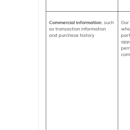
Commercial information
, such
Our 
as transaction information
who
and purchase history
part
oppo
per
comm