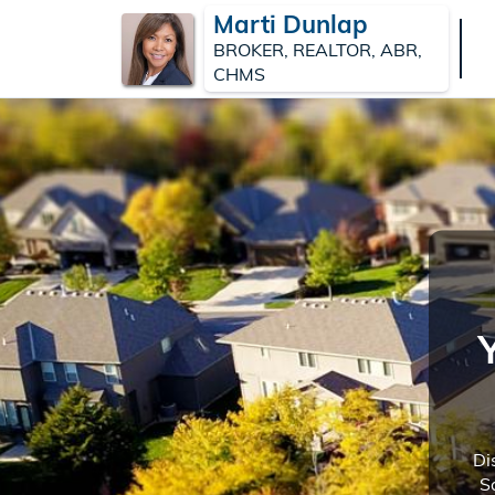
Marti Dunlap
BROKER, REALTOR, ABR,
CHMS
Di
S