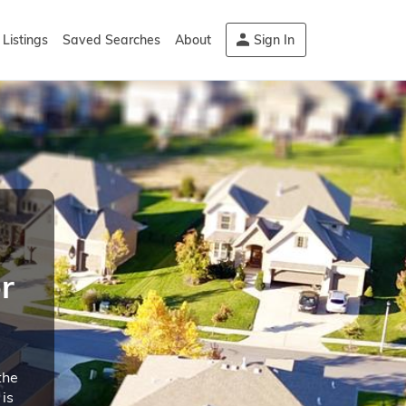
Listings
Saved Searches
About
Sign In
r
the
is