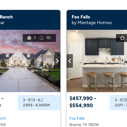
 Ranch
Fox Falls
ar
by Meritage Homes
1
10
 -
$457,990 -
3 - 5
3 - 6
3 - 5
2
0
$554,990
2,856 - 4,345
Sft
2,011 -
nch
Fox Falls
8124
Boerne, TX 78006