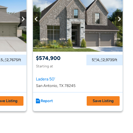
$574,900
.5
2,767
Sft
5
4
2,973
Sft
Starting at
Ladera 50'
San Antonio, TX 78245
ave Listing
Report
Save Listing