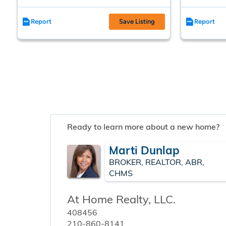
Report
Save Listing
Report
Ready to learn more about a new home?
Marti Dunlap
BROKER, REALTOR, ABR,
CHMS
At Home Realty, LLC.
408456
210-860-8141