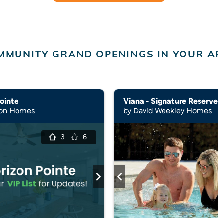
MMUNITY GRAND OPENINGS IN YOUR A
ointe
Viana - Signature Reserve
son Homes
by David Weekley Homes
3
6