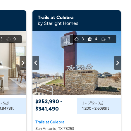
Trails at Culebra
by Starlight Homes
3
9
3
4
7
$253,990 -
 - 5
3 - 5
2 - 3
$341,490
 3,847
Sft
1,200 - 2,609
Sft
Trails at Culebra
San Antonio, TX 78253