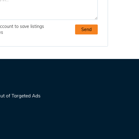
ccount to save listings
es
ut of Targeted Ads