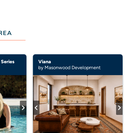
REA
 Series
Viana
by Masonwood Development