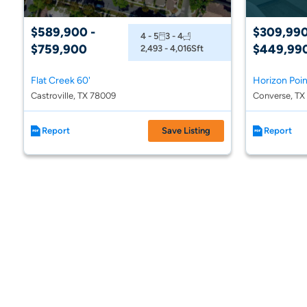
$589,900 -
$309,990
4 - 5
3 - 4
$759,900
$449,99
2,493 - 4,016
Sft
Flat Creek 60'
Horizon Poi
Castroville, TX 78009
Converse, TX
Report
Save Listing
Report