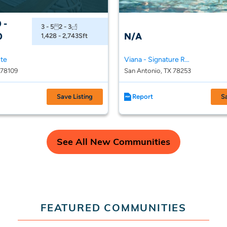
 -
3 - 5
2 - 3
0
N/A
1,428 - 2,743
Sft
nte
Viana - Signature Reserve Series
 78109
San Antonio, TX 78253
Save Listing
Report
S
See All New Communities
FEATURED COMMUNITIES