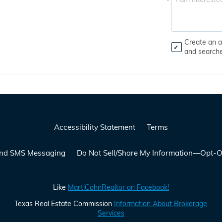
*
Create an a
and search
Accessibility Statement
Terms
 and SMS Messaging
Do Not Sell/Share My Information—Opt-O
Like
MartiCohnRealtor on Facebook!
Texas Real Estate Commission
Information About Brokerage
Services