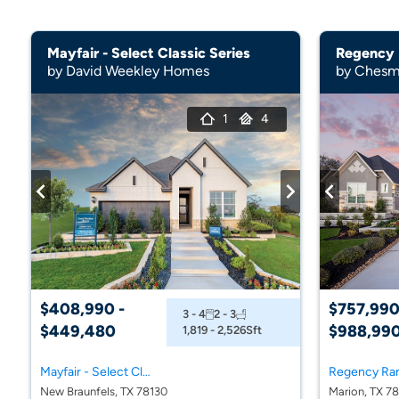
Mayfair - Select Classic Series
Regency
by David Weekley Homes
by Chesm
1
4
$408,990 -
$757,990
3 - 4
2 - 3
$449,480
$988,99
1,819 - 2,526
Sft
Mayfair - Select Classic Series
Regency Ra
New Braunfels, TX 78130
Marion, TX 7