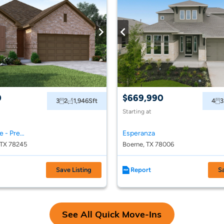
0
$669,990
3
2
1,946
Sft
4
3
Starting at
Arcadia Ridge - Premier Series
Esperanza
 TX 78245
Boerne, TX 78006
Save Listing
Report
S
See All Quick Move-Ins