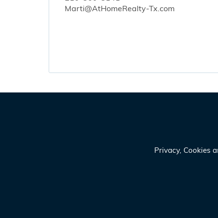
Marti@AtHomeRealty-Tx.com
Privacy, Cookies