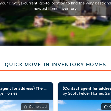
your always-current, go-to location to find the very best an
newest home inventory.
QUICK MOVE-IN INVENTORY HOMES
(Contact agent for address) The Rio Grande (3010)
age Homes
by Scott Felder Homes Sa
Completed