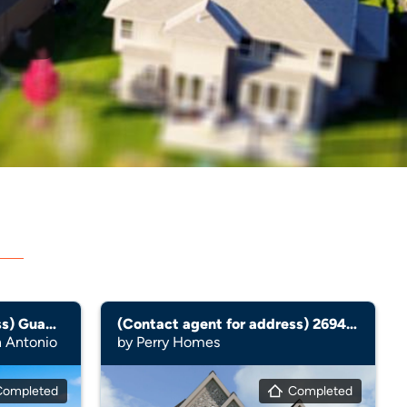
d
(Contact agent for address) Guadalupe
(Contact agent for address) 2694W
n Antonio
by Perry Homes
Completed
Completed