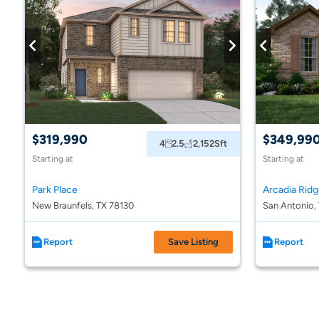
$319,990
$349,99
4
2.5
2,152
Sft
Starting at
Starting at
Park Place
New Braunfels, TX 78130
San Antonio,
Report
Save Listing
Report