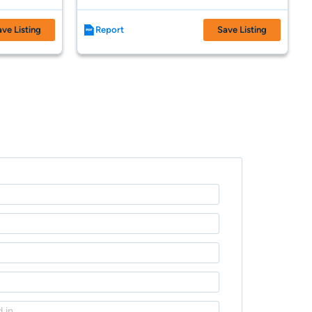
ave Listing
Report
Save Listing