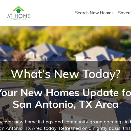
Search New Homes
Saved 
What’s New Today?
Your New Homes Update fo
San Antonio, TX Area
scover new home listings and community grand openings in 
an Antonio, TX Area today. Refreshed on a nightly basis, this 