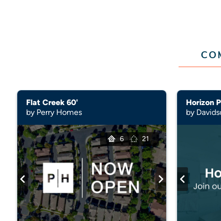
CO
Flat Creek 60'
Horizon P
by Perry Homes
by David
6
21