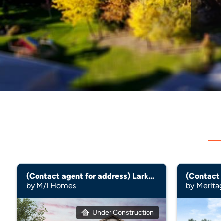
(Contact agent for address) Larkspur
by M/I Homes
by Merit
Under Construction