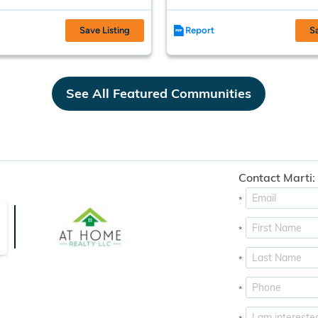
Save Listing
Report
S
See All Featured Communities
Contact Marti:
*
*
*
*