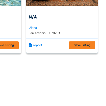
N/A
Viana
San Antonio, TX 78253
ave Listing
Report
Save Listing