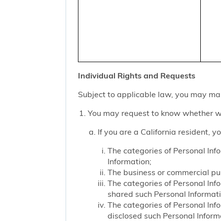
Individual Rights and Requests
Subject to applicable law, you may mak
You may request to know whether we
If you are a California resident, 
The categories of Personal Inf
Information;
The business or commercial purp
The categories of Personal Inf
shared such Personal Informat
The categories of Personal Inf
disclosed such Personal Inform