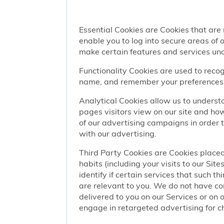
Essential Cookies are Cookies that are
enable you to log into secure areas of
make certain features and services una
Functionality Cookies are used to recog
name, and remember your preferences (
Analytical Cookies allow us to understa
pages visitors view on our site and ho
of our advertising campaigns in order 
with our advertising.
Third Party Cookies are Cookies placed
habits (including your visits to our Si
identify if certain services that such t
are relevant to you. We do not have co
delivered to you on our Services or on 
engage in retargeted advertising for chi