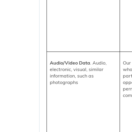
Audio/Video Data
. Audio,
Our 
electronic, visual, similar
who
information, such as
part
photographs
oppo
per
comm