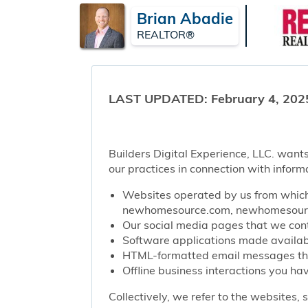
Brian Abadie
REALTOR®
LAST UPDATED: February 4, 202
Builders Digital Experience, LLC. wants
our practices in connection with inform
Websites operated by us from which 
newhomesource.com, newhomesource
Our social media pages that we contr
Software applications made availabl
HTML-formatted email messages that 
Offline business interactions you hav
Collectively, we refer to the websites,