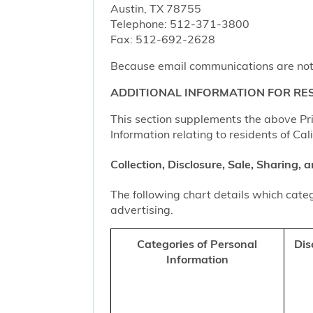
Austin, TX 78755
Telephone: 512-371-3800
Fax: 512-692-2628
Because email communications are not al
ADDITIONAL INFORMATION FOR RES
This section supplements the above Priv
Information relating to residents of Cal
Collection, Disclosure, Sale, Sharing,
The following chart details which categ
advertising.
Categories of Personal
Dis
Information