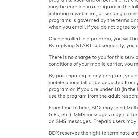
may be enrolled in a program in the foll
initiating a web chat, or sending a m
programs is governed by the terms and 
when you enroll. If you do not agree to
Once enrolled in a program, you will h
By replying START subsequently, you ar
There is no charge to you for this ser
conditions of your mobile carrier, you
By participating in any program, you 
mobile phone bill or be deducted from 
program or, if you are under 18 (in the 
use the program from the adult responsi
From time to time, BDX may send Mult
GIFs, etc.). MMS messages may not be 
an SMS messages. Prepaid users may no
BDX reserves the right to terminate any