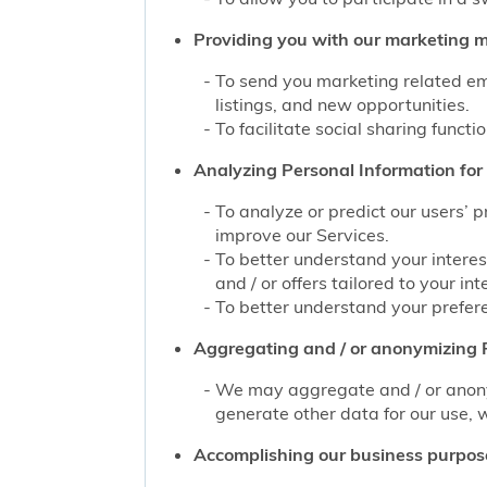
Providing you with our marketing mat
To send you marketing related ema
listings, and new opportunities.
To facilitate social sharing functi
Analyzing Personal Information for 
To analyze or predict our users’ 
improve our Services.
To better understand your interes
and / or offers tailored to your int
To better understand your prefere
Aggregating and / or anonymizing P
We may aggregate and / or anonym
generate other data for our use, w
Accomplishing our business purpos