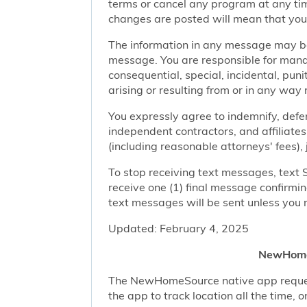
terms or cancel any program at any tim
changes are posted will mean that you
The information in any message may be 
message. You are responsible for managi
consequential, special, incidental, pun
arising or resulting from or in any way 
You expressly agree to indemnify, defen
independent contractors, and affiliates
(including reasonable attorneys' fees),
To stop receiving text messages, text 
receive one (1) final message confirmi
text messages will be sent unless you 
Updated: February 4, 2025
NewHomeS
The NewHomeSource native app requests 
the app to track location all the time, 