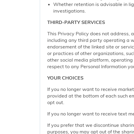
Whether retention is advisable in ligh
investigations.
THIRD-PARTY SERVICES
This Privacy Policy does not address, an
including any third party operating a we
endorsement of the linked site or service
or practices of other organizations, su
other social media platform, operating 
respect to any Personal Information yo
YOUR CHOICES
If you no longer want to receive marke
provided at the bottom of each such em
opt out.
If you no longer want to receive text 
If you prefer that we discontinue shari
purposes, you may opt out of the shari