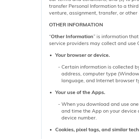
transfer Personal Information to a thir
venture, assignment, transfer, or other d
OTHER INFORMATION
“
Other Information
” is information tha
service providers may collect and use O
Your browser or device.
Certain information is collected
address, computer type (Windows
language, and Internet browser ty
Your use of the Apps.
When you download and use one of
and time the App on your device 
device number.
Cookies, pixel tags, and similar tec