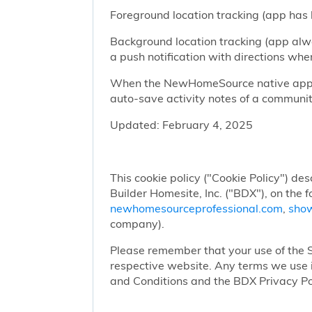
Foreground location tracking (app has l
Background location tracking (app alwa
a push notification with directions w
When the NewHomeSource native app has
auto-save activity notes of a communit
Updated: February 4, 2025
This cookie policy ("Cookie Policy") des
Builder Homesite, Inc. ("BDX"), on the 
newhomesourceprofessional.com
,
sho
company).
Please remember that your use of the Si
respective website. Any terms we use i
and Conditions and the BDX Privacy Po