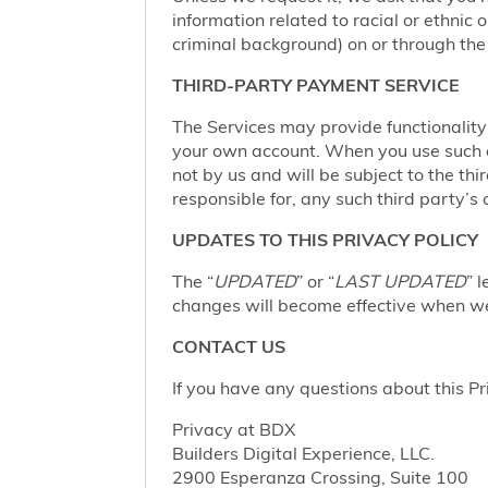
information related to racial or ethnic or
criminal background) on or through the 
THIRD-PARTY PAYMENT SERVICE
The Services may provide functionalit
your own account. When you use such a 
not by us and will be subject to the thi
responsible for, any such third party’s 
UPDATES TO THIS PRIVACY POLICY
The “
UPDATED
” or “
LAST UPDATED
” 
changes will become effective when we 
CONTACT US
If you have any questions about this Pr
Privacy at BDX
Builders Digital Experience, LLC.
2900 Esperanza Crossing, Suite 100