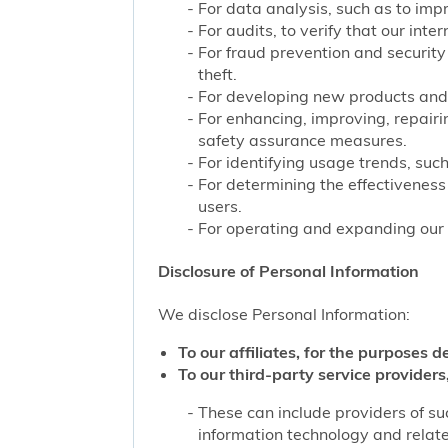
For data analysis, such as to impr
For audits, to verify that our int
For fraud prevention and security
theft.
For developing new products and 
For enhancing, improving, repairi
safety assurance measures.
For identifying usage trends, such
For determining the effectivenes
users.
For operating and expanding our b
Disclosure of Personal Information
We disclose Personal Information:
To our affiliates, for the purposes d
To our third-party service providers,
These can include providers of su
information technology and related