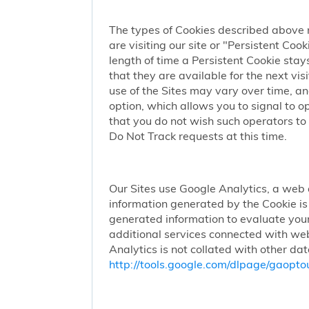
The types of Cookies described above 
are visiting our site or "Persistent Coo
length of time a Persistent Cookie stay
that they are available for the next vi
use of the Sites may vary over time, a
option, which allows you to signal to 
that you do not wish such operators to 
Do Not Track requests at this time.
Our Sites use Google Analytics, a web 
information generated by the Cookie is 
generated information to evaluate your
additional services connected with web
Analytics is not collated with other da
http://tools.google.com/dlpage/gaopto