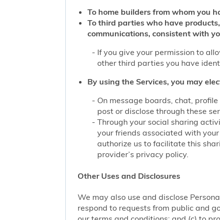
To home builders from whom you ha
To third parties who have products,
communications, consistent with yo
If you give your permission to al
other third parties you have iden
By using the Services, you may elec
On message boards, chat, profile 
post or disclose through these se
Through your social sharing activi
your friends associated with your
authorize us to facilitate this sh
provider’s privacy policy.
Other Uses and Disclosures
We may also use and disclose Personal 
respond to requests from public and go
our terms and conditions; and (c) to pro