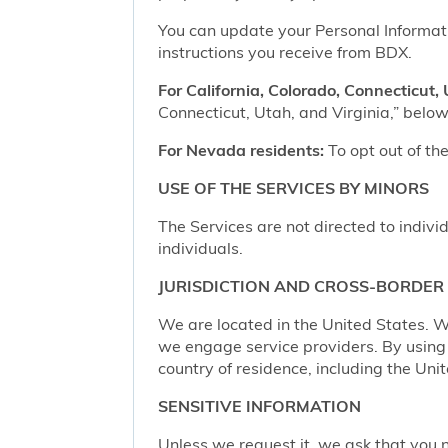
You can update your Personal Informatio
instructions you receive from BDX.
For California, Colorado, Connecticut, 
Connecticut, Utah, and Virginia,” below,
For Nevada residents:
To opt out of the
USE OF THE SERVICES BY MINORS
The Services are not directed to indivi
individuals.
JURISDICTION AND CROSS-BORDER
We are located in the United States. W
we engage service providers. By using t
country of residence, including the Uni
SENSITIVE INFORMATION
Unless we request it, we ask that you n