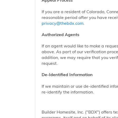
Appeal Process
If you are a resident of Colorado, Conn
reasonable period after you have receiv
privacy@thebdx.com
.
Authorized Agents
If an agent would like to make a reque
above. As part of our verification proc
addition, we may require that you veri
request.
De-Identified Information
If we maintain or use de-identified info
re-identify the information.
Builder Homesite, Inc. ("BDX") offers
programs, itself and on behalf of its cl