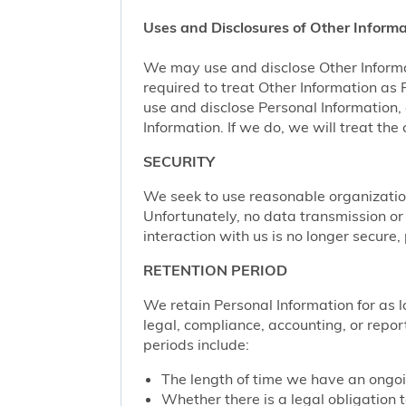
Uses and Disclosures of Other Informa
We may use and disclose Other Informa
required to treat Other Information as
use and disclose Personal Information,
Information. If we do, we will treat th
SECURITY
We seek to use reasonable organization
Unfortunately, no data transmission or
interaction with us is no longer secure
RETENTION PERIOD
We retain Personal Information for as lo
legal, compliance, accounting, or repor
periods include:
The length of time we have an ongoi
Whether there is a legal obligation t