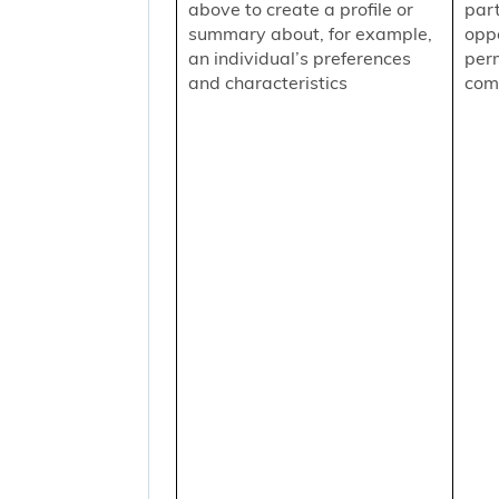
above to create a profile or
part
summary about, for example,
oppo
an individual’s preferences
per
and characteristics
comm