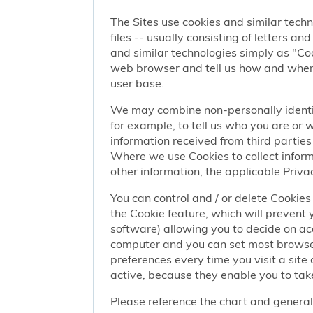
The Sites use cookies and similar techn
files -- usually consisting of letters a
and similar technologies simply as "Coo
web browser and tell us how and when y
user base.
We may combine non-personally identif
for example, to tell us who you are or
information received from third parties 
Where we use Cookies to collect informa
other information, the applicable Privac
You can control and / or delete Cookies 
the Cookie feature, which will prevent
software) allowing you to decide on ac
computer and you can set most browser
preferences every time you visit a sit
active, because they enable you to take
Please reference the chart and general