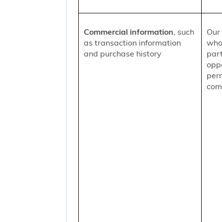
Commercial information
, such
Our 
as transaction information
who
and purchase history
part
oppo
per
comm