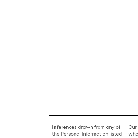
Inferences
drawn from any of
Our 
the Personal Information listed
who