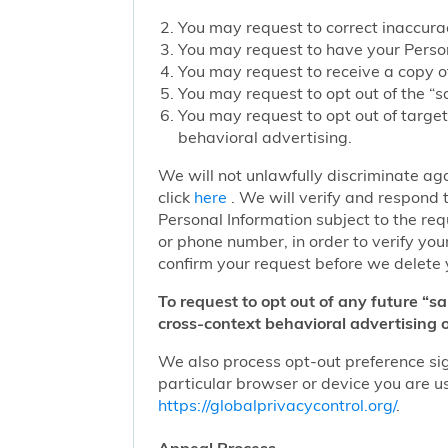
You may request to correct inaccurac
You may request to have your Person
You may request to receive a copy of
You may request to opt out of the “sa
You may request to opt out of target
behavioral advertising.
We will not unlawfully discriminate aga
click
here
. We will verify and respond t
Personal Information subject to the re
or phone number, in order to verify you
confirm your request before we delete 
To request to opt out of any future “s
cross-context behavioral advertising o
We also process opt-out preference sign
particular browser or device you are us
https://globalprivacycontrol.org/
.