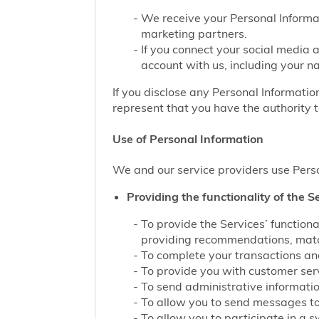
We receive your Personal Informat
marketing partners.
If you connect your social media 
account with us, including your n
If you disclose any Personal Information
represent that you have the authority t
Use of Personal Information
We and our service providers use Perso
Providing the functionality of the Se
To provide the Services’ function
providing recommendations, match
To complete your transactions and
To provide you with customer servi
To send administrative information
To allow you to send messages to
To allow you to participate in a 