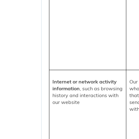
Internet or network activity
Our 
information
, such as browsing
who 
history and interactions with
that
our website
sen
with