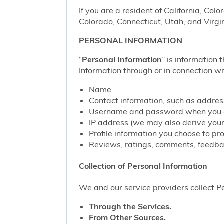
If you are a resident of California, Col
Colorado, Connecticut, Utah, and Virgin
PERSONAL INFORMATION
“
Personal Information
” is information 
Information through or in connection wi
Name
Contact information, such as addre
Username and password when you c
IP address (we may also derive your
Profile information you choose to pr
Reviews, ratings, comments, feedbac
Collection of Personal Information
We and our service providers collect Pe
Through the Services.
From Other Sources.