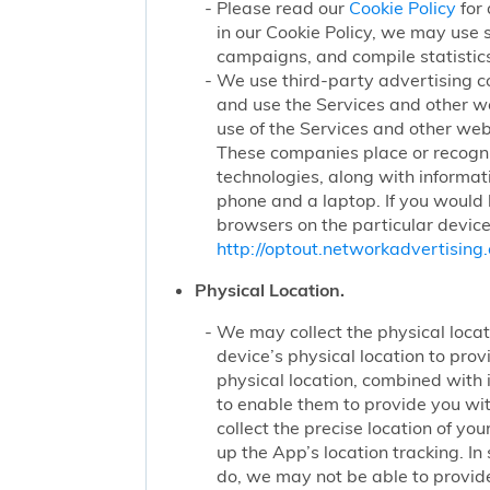
Please read our
Cookie Policy
for 
in our Cookie Policy, we may use 
campaigns, and compile statistics
We use third-party advertising c
and use the Services and other we
use of the Services and other webs
These companies place or recogniz
technologies, along with informat
phone and a laptop. If you would l
browsers on the particular device
http://optout.networkadvertising.
Physical Location.
We may collect the physical locati
device’s physical location to pro
physical location, combined with
to enable them to provide you wi
collect the precise location of y
up the App’s location tracking. In
do, we may not be able to provide