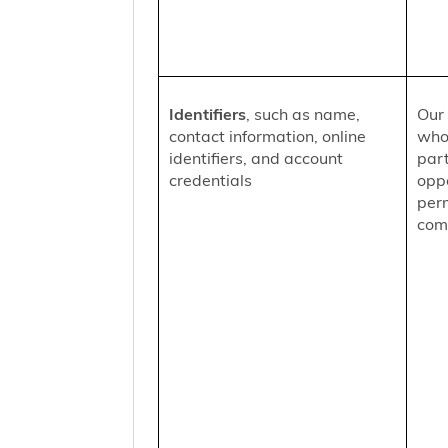
Identifiers
, such as name,
Our 
contact information, online
who
identifiers, and account
part
credentials
oppo
per
comm