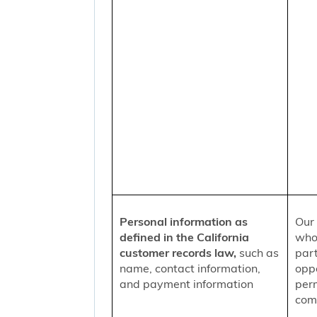
Personal information as
Our 
defined in the California
who
customer records law,
such as
part
name, contact information,
oppo
and payment information
per
comm