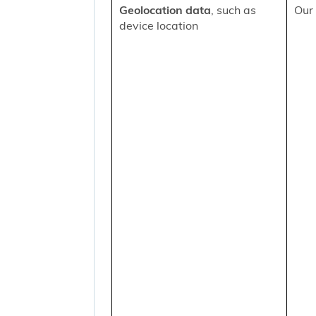
Geolocation data
, such as
Our 
device location