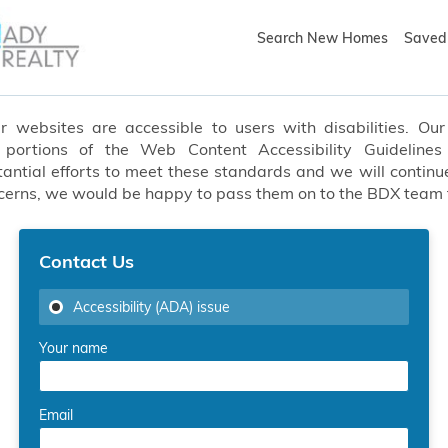
Search New Homes
Saved 
websites are accessible to users with disabilities. Our 
t portions of the Web Content Accessibility Guideline
ial efforts to meet these standards and we will continue
oncerns, we would be happy to pass them on to the BDX team
Contact Us
Accessibility (ADA) issue
Your name
Email