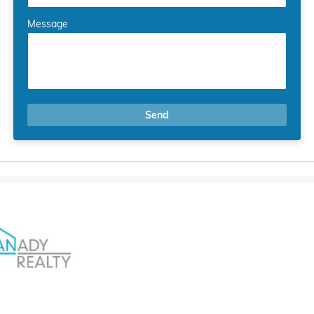
Message
Send