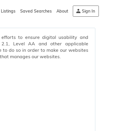
Listings
Saved Searches
About
Sign In
efforts to ensure digital usability and
s 2.1, Level AA and other applicable
 to do so in order to make our websites
 that manages our websites.