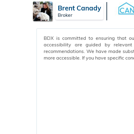
Brent Canady
Broker
BDX is committed to ensuring that our 
accessibility are guided by relevan
recommendations. We have made substant
more accessible. If you have specific c