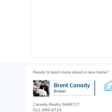
Ready to learn more about a new home?
Brent Canady
Broker
Canady Realty
0468717
512-689-8724