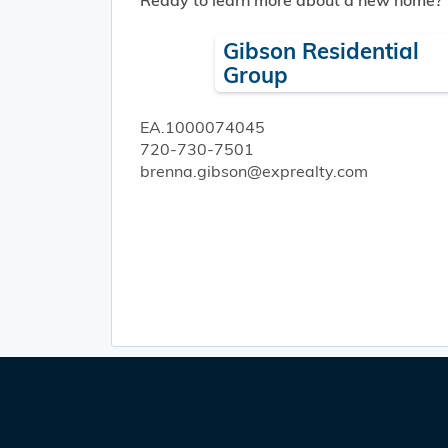
Ready to learn more about a new home?
Gibson Residential
Group
EA.1000074045
720-730-7501
brenna.gibson@exprealty.com