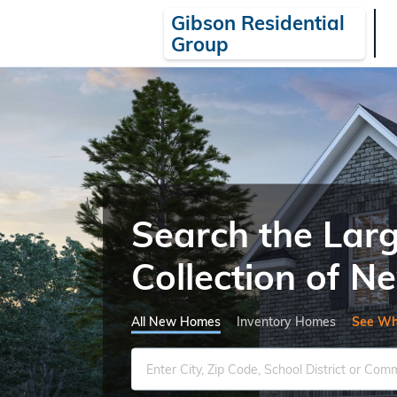
Gibson Residential
Group
Search the Lar
Collection of 
All New Homes
Inventory Homes
See Wh