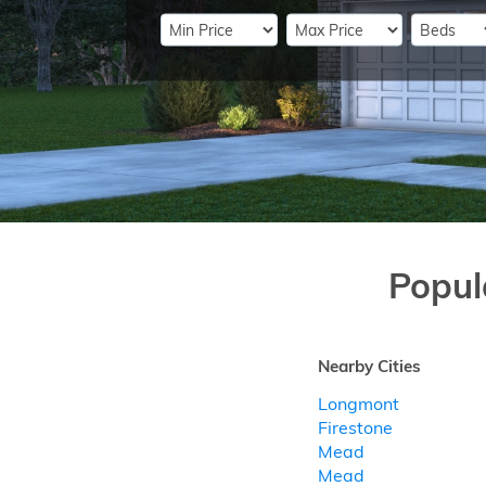
Popul
Nearby Cities
Longmont
Firestone
Mead
Mead