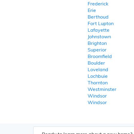
Frederick
Erie
Berthoud
Fort Lupton
Lafayette
Johnstown
Brighton
Superior
Broomfield
Boulder
Loveland
Lochbuie
Thornton
Westminster
Windsor
Windsor