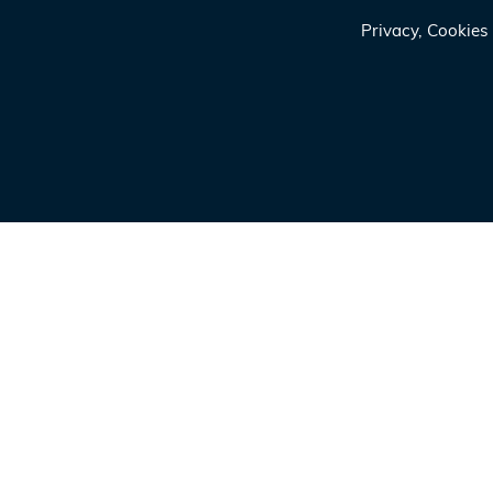
Privacy, Cookie