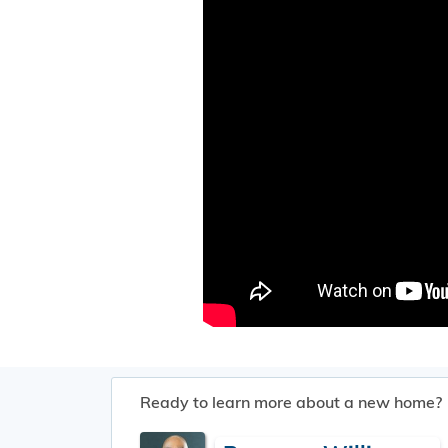
Ready to learn more about a new home?