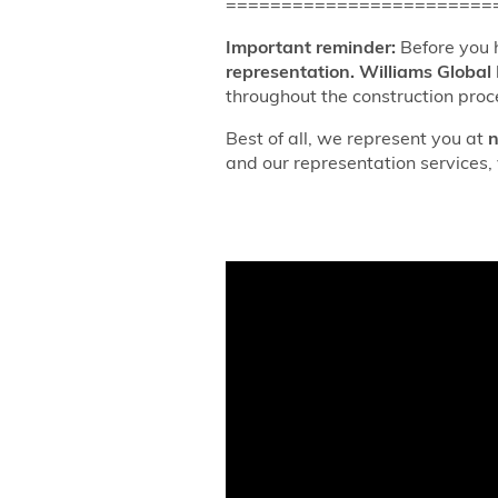
========================
Important reminder:
Before you 
representation.
Williams Global 
throughout the construction proc
Best of all, we represent you at
n
and our representation services, 