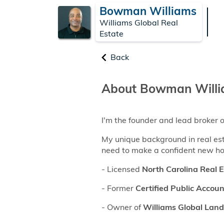
Bowman Williams
Williams Global Real
Estate
Back
About Bowman Will
I'm the founder and lead broker 
My unique background in real es
need to make a confident new h
- Licensed
North Carolina Real 
- Former
Certified Public Accou
- Owner of
Williams Global Land