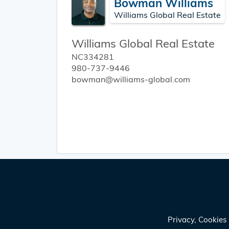
Bowman Williams
Williams Global Real Estate
Williams Global Real Estate
NC334281
980-737-9446
bowman@williams-global.com
Privacy, Cookie