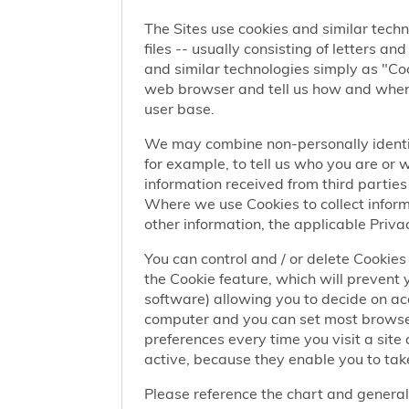
The Sites use cookies and similar techn
files -- usually consisting of letters a
and similar technologies simply as "Coo
web browser and tell us how and when y
user base.
We may combine non-personally identif
for example, to tell us who you are or
information received from third parties 
Where we use Cookies to collect informa
other information, the applicable Privac
You can control and / or delete Cookies 
the Cookie feature, which will prevent
software) allowing you to decide on ac
computer and you can set most browser
preferences every time you visit a sit
active, because they enable you to take
Please reference the chart and general