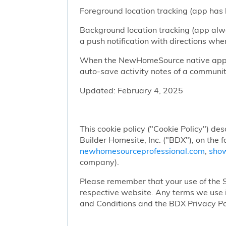
Foreground location tracking (app has l
Background location tracking (app alwa
a push notification with directions w
When the NewHomeSource native app has
auto-save activity notes of a communit
Updated: February 4, 2025
This cookie policy ("Cookie Policy") des
Builder Homesite, Inc. ("BDX"), on the 
newhomesourceprofessional.com
,
sho
company).
Please remember that your use of the Si
respective website. Any terms we use i
and Conditions and the BDX Privacy Po