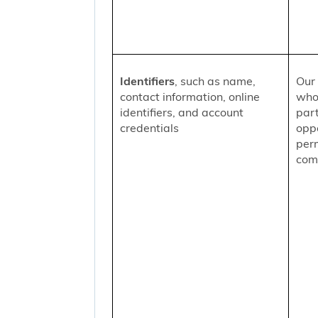
Identifiers
, such as name,
Our 
contact information, online
who
identifiers, and account
part
credentials
oppo
per
comm