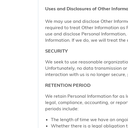
Uses and Disclosures of Other Informa
We may use and disclose Other Informa
required to treat Other Information as
use and disclose Personal Information,
Information. If we do, we will treat th
SECURITY
We seek to use reasonable organization
Unfortunately, no data transmission or
interaction with us is no longer secure
RETENTION PERIOD
We retain Personal Information for as lo
legal, compliance, accounting, or repor
periods include:
The length of time we have an ongoi
Whether there is a legal obligation t