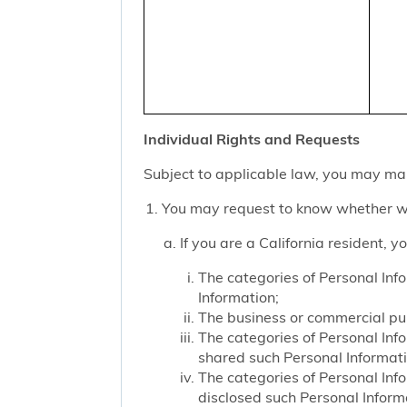
Individual Rights and Requests
Subject to applicable law, you may mak
You may request to know whether we
If you are a California resident, 
The categories of Personal Inf
Information;
The business or commercial purp
The categories of Personal Inf
shared such Personal Informat
The categories of Personal Inf
disclosed such Personal Inform