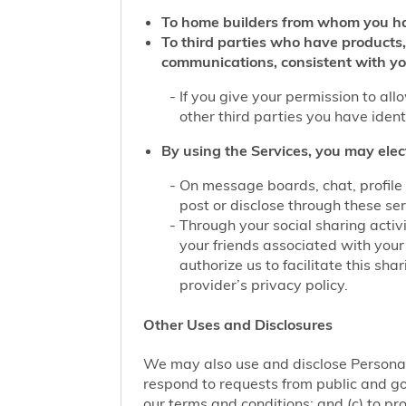
To home builders from whom you ha
To third parties who have products,
communications, consistent with yo
If you give your permission to al
other third parties you have iden
By using the Services, you may elec
On message boards, chat, profile 
post or disclose through these se
Through your social sharing activi
your friends associated with your
authorize us to facilitate this sh
provider’s privacy policy.
Other Uses and Disclosures
We may also use and disclose Personal 
respond to requests from public and go
our terms and conditions; and (c) to pro