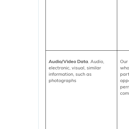
Audio/Video Data
. Audio,
Our 
electronic, visual, similar
who
information, such as
part
photographs
oppo
per
comm