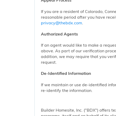
Appeal Process
If you are a resident of Colorado, Conn
reasonable period after you have receiv
privacy@thebdx.com
.
Authorized Agents
If an agent would like to make a reque
above. As part of our verification proc
addition, we may require that you veri
request.
De-Identified Information
If we maintain or use de-identified info
re-identify the information.
Builder Homesite, Inc. ("BDX") offers
programs, itself and on behalf of its cl