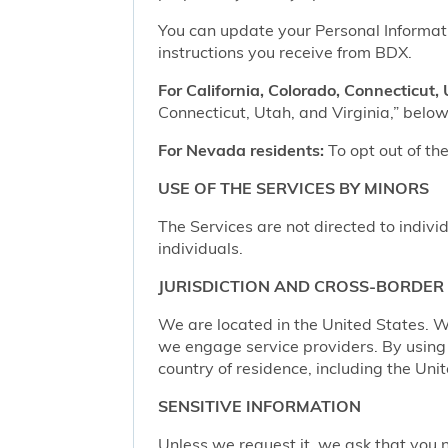
You can update your Personal Informatio
instructions you receive from BDX.
For California, Colorado, Connecticut, 
Connecticut, Utah, and Virginia,” below,
For Nevada residents:
To opt out of the
USE OF THE SERVICES BY MINORS
The Services are not directed to indivi
individuals.
JURISDICTION AND CROSS-BORDER
We are located in the United States. W
we engage service providers. By using t
country of residence, including the Uni
SENSITIVE INFORMATION
Unless we request it, we ask that you n