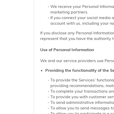
We receive your Personal Informat
marketing partners.
If you connect your social media 
account with us, including your n
If you disclose any Personal Information
represent that you have the authority t
Use of Personal Information
We and our service providers use Perso
Providing the functionality of the Se
To provide the Services’ function
providing recommendations, match
To complete your transactions and
To provide you with customer servi
To send administrative information
To allow you to send messages to
To allow you to participate in a 