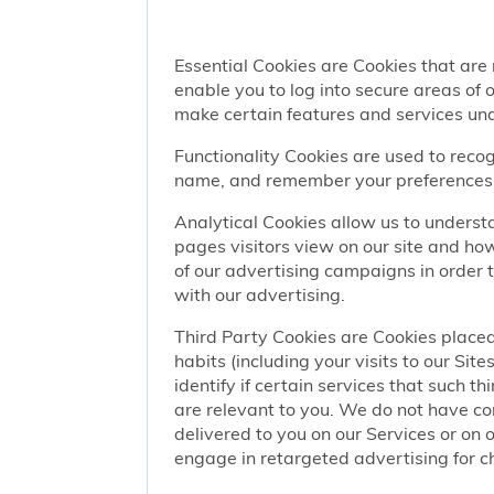
Essential Cookies are Cookies that are
enable you to log into secure areas of
make certain features and services una
Functionality Cookies are used to recog
name, and remember your preferences (
Analytical Cookies allow us to understa
pages visitors view on our site and ho
of our advertising campaigns in order 
with our advertising.
Third Party Cookies are Cookies placed
habits (including your visits to our Si
identify if certain services that such t
are relevant to you. We do not have co
delivered to you on our Services or on 
engage in retargeted advertising for chi