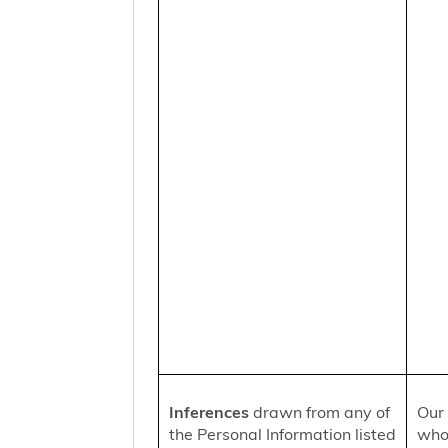
Inferences
drawn from any of
Our 
the Personal Information listed
who