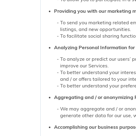
Providing you with our marketing mat
To send you marketing related ema
listings, and new opportunities.
To facilitate social sharing functi
Analyzing Personal Information for 
To analyze or predict our users’ 
improve our Services.
To better understand your interes
and / or offers tailored to your int
To better understand your prefere
Aggregating and / or anonymizing P
We may aggregate and / or anonym
generate other data for our use, w
Accomplishing our business purpos