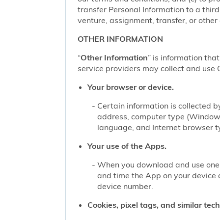
transfer Personal Information to a thir
venture, assignment, transfer, or other d
OTHER INFORMATION
“
Other Information
” is information tha
service providers may collect and use O
Your browser or device.
Certain information is collected
address, computer type (Windows
language, and Internet browser ty
Your use of the Apps.
When you download and use one of
and time the App on your device 
device number.
Cookies, pixel tags, and similar tec