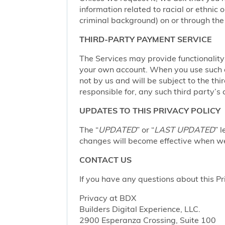
information related to racial or ethnic or
criminal background) on or through the 
THIRD-PARTY PAYMENT SERVICE
The Services may provide functionalit
your own account. When you use such a 
not by us and will be subject to the thi
responsible for, any such third party’s 
UPDATES TO THIS PRIVACY POLICY
The “
UPDATED
” or “
LAST UPDATED
” 
changes will become effective when we 
CONTACT US
If you have any questions about this Pr
Privacy at BDX
Builders Digital Experience, LLC.
2900 Esperanza Crossing, Suite 100