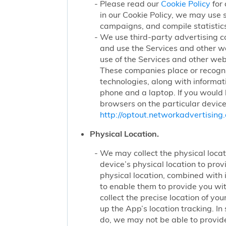
Please read our
Cookie Policy
for 
in our Cookie Policy, we may use 
campaigns, and compile statistics
We use third-party advertising c
and use the Services and other we
use of the Services and other webs
These companies place or recogniz
technologies, along with informat
phone and a laptop. If you would l
browsers on the particular device
http://optout.networkadvertising.
Physical Location.
We may collect the physical locati
device’s physical location to pro
physical location, combined with
to enable them to provide you wi
collect the precise location of y
up the App’s location tracking. In
do, we may not be able to provide