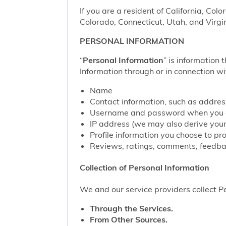
If you are a resident of California, Col
Colorado, Connecticut, Utah, and Virgin
PERSONAL INFORMATION
“
Personal Information
” is information 
Information through or in connection wi
Name
Contact information, such as addre
Username and password when you c
IP address (we may also derive your
Profile information you choose to pr
Reviews, ratings, comments, feedbac
Collection of Personal Information
We and our service providers collect Pe
Through the Services.
From Other Sources.