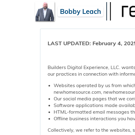
Bobby Leach
LAST UPDATED: February 4, 202
Builders Digital Experience, LLC. wants
our practices in connection with inform
Websites operated by us from which 
newhomesource.com, newhomesource
Our social media pages that we contr
Software applications made availabl
HTML-formatted email messages that 
Offline business interactions you hav
Collectively, we refer to the websites,