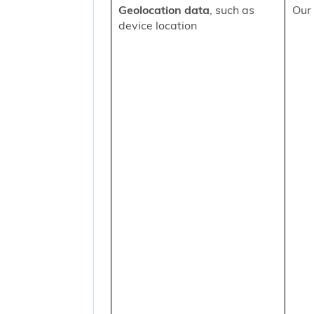
Geolocation data
, such as
Our 
device location