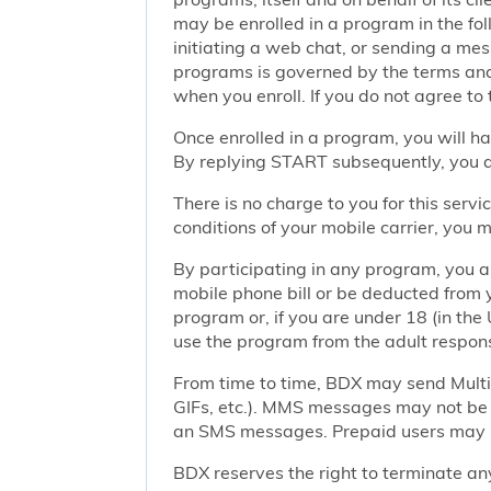
may be enrolled in a program in the foll
initiating a web chat, or sending a m
programs is governed by the terms and 
when you enroll. If you do not agree to
Once enrolled in a program, you will h
By replying START subsequently, you ar
There is no charge to you for this ser
conditions of your mobile carrier, you
By participating in any program, you 
mobile phone bill or be deducted from 
program or, if you are under 18 (in the 
use the program from the adult responsi
From time to time, BDX may send Mult
GIFs, etc.). MMS messages may not be 
an SMS messages. Prepaid users may no
BDX reserves the right to terminate any