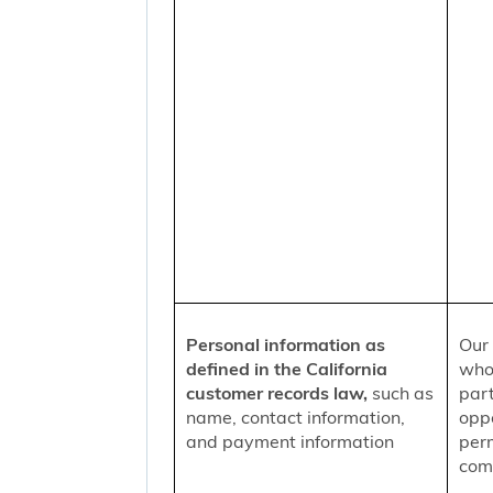
Personal information as
Our 
defined in the California
who
customer records law,
such as
part
name, contact information,
oppo
and payment information
per
comm