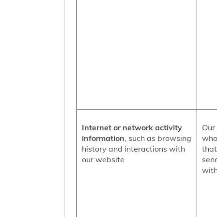
Internet or network activity
Our 
information
, such as browsing
who 
history and interactions with
that
our website
sen
with