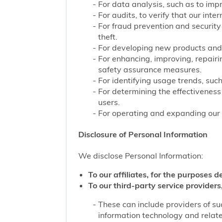
For data analysis, such as to impr
For audits, to verify that our int
For fraud prevention and security
theft.
For developing new products and 
For enhancing, improving, repairi
safety assurance measures.
For identifying usage trends, such
For determining the effectivenes
users.
For operating and expanding our b
Disclosure of Personal Information
We disclose Personal Information:
To our affiliates, for the purposes d
To our third-party service providers,
These can include providers of su
information technology and related