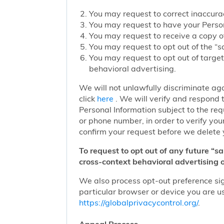
You may request to correct inaccurac
You may request to have your Person
You may request to receive a copy of
You may request to opt out of the “sa
You may request to opt out of target
behavioral advertising.
We will not unlawfully discriminate aga
click
here
. We will verify and respond t
Personal Information subject to the re
or phone number, in order to verify you
confirm your request before we delete 
To request to opt out of any future “s
cross-context behavioral advertising o
We also process opt-out preference sign
particular browser or device you are us
https://globalprivacycontrol.org/
.