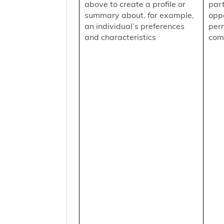
above to create a profile or
part
summary about, for example,
oppo
an individual’s preferences
per
and characteristics
comm