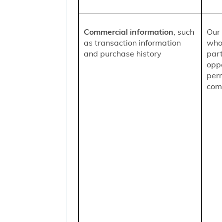
Commercial information
, such
Our 
as transaction information
who
and purchase history
part
oppo
per
comm