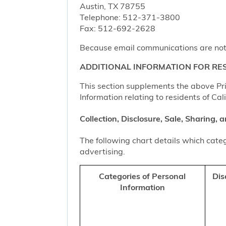
Austin, TX 78755
Telephone: 512-371-3800
Fax: 512-692-2628
Because email communications are not al
ADDITIONAL INFORMATION FOR RES
This section supplements the above Priv
Information relating to residents of Cal
Collection, Disclosure, Sale, Sharing,
The following chart details which categ
advertising.
Categories of Personal
Dis
Information