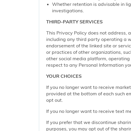
Whether retention is advisable in ligh
investigations.
THIRD-PARTY SERVICES
This Privacy Policy does not address, an
including any third party operating a we
endorsement of the linked site or service
or practices of other organizations, su
other social media platform, operating 
respect to any Personal Information yo
YOUR CHOICES
If you no longer want to receive marke
provided at the bottom of each such em
opt out.
If you no longer want to receive text 
If you prefer that we discontinue shari
purposes, you may opt out of the shari