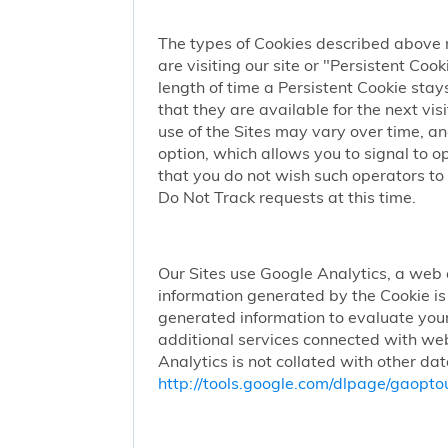
The types of Cookies described above 
are visiting our site or "Persistent Coo
length of time a Persistent Cookie stay
that they are available for the next vi
use of the Sites may vary over time, a
option, which allows you to signal to 
that you do not wish such operators to 
Do Not Track requests at this time.
Our Sites use Google Analytics, a web 
information generated by the Cookie is 
generated information to evaluate your
additional services connected with web
Analytics is not collated with other da
http://tools.google.com/dlpage/gaopto