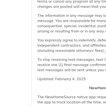
terms or cancel any program at any tim
changes are posted will mean that you
The information in any message may be 
message. You are responsible for managi
consequential, special, incidental, pun
arising or resulting from or in any way 
You expressly agree to indemnify, defen
independent contractors, and affiliates
(including reasonable attorneys' fees),
To stop receiving text messages, text 
receive one (1) final message confirmi
text messages will be sent unless you 
Updated: February 4, 2025
NewHomeS
The NewHomeSource native app requests 
the app to track location all the time, 