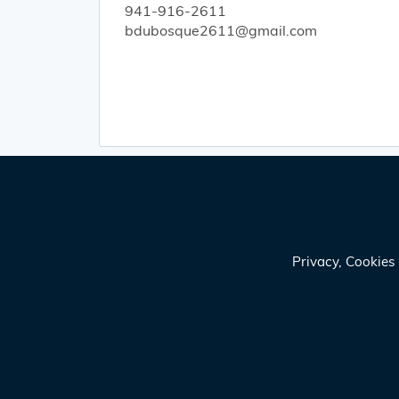
941-916-2611
bdubosque2611@gmail.com
Privacy, Cookie