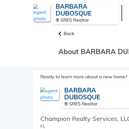
BARBARA
DUBOSQUE
® SRES Realtor
Back
About BARBARA D
Ready to learn more about a new home?
BARBARA
DUBOSQUE
® SRES Realtor
Champion Realty Services, LL
FL