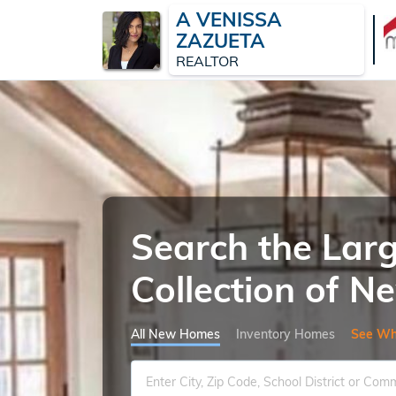
A VENISSA
ZAZUETA
REALTOR
Search the Lar
Collection of 
All New Homes
Inventory Homes
See Wh