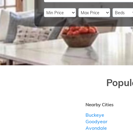
Popul
Nearby Cities
Buckeye
Goodyear
Avondale