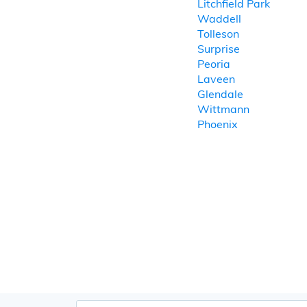
Litchfield Park
Waddell
Tolleson
Surprise
Peoria
Laveen
Glendale
Wittmann
Phoenix