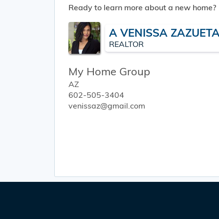
Ready to learn more about a new home?
A VENISSA ZAZUET
REALTOR
My Home Group
AZ
602-505-3404
venissaz@gmail.com