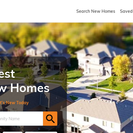
Search New Homes
Saved 
est
New Homes
t’s New Today