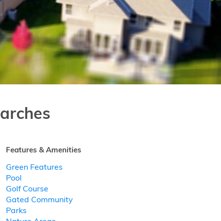
arches
Features & Amenities
Green Features
Pool
Golf Course
Gated Community
Parks