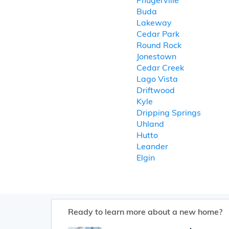
Pflugerville
Buda
Lakeway
Cedar Park
Round Rock
Jonestown
Cedar Creek
Lago Vista
Driftwood
Kyle
Dripping Springs
Uhland
Hutto
Leander
Elgin
Ready to learn more about a new home?