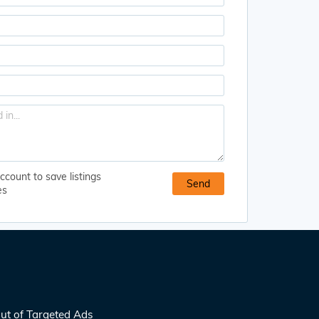
ccount to save listings
es
ut of Targeted Ads