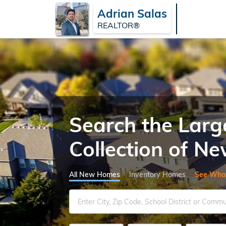
Adrian Salas
REALTOR®
Search the Larg
Collection of 
All New Homes
Inventory Homes
See Wha