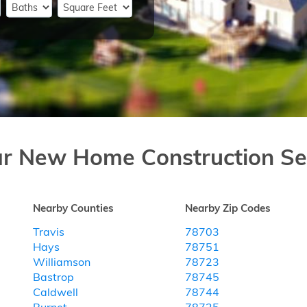
ar New Home Construction Se
Nearby Counties
Nearby Zip Codes
Travis
78703
Hays
78751
Williamson
78723
Bastrop
78745
Caldwell
78744