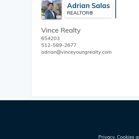
Adrian Salas
REALTOR®
Vince Realty
654203
512-589-2677
adrian@vinceyoungrealty.com
Privacy, Cookies