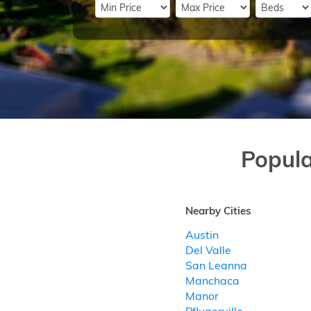
Popul
Nearby Cities
Austin
Del Valle
San Leanna
Manchaca
Manor