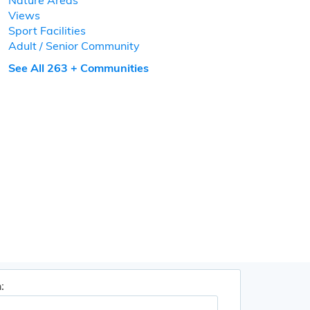
Nature Areas
Views
Sport Facilities
Adult / Senior Community
See All 263 + Communities
: