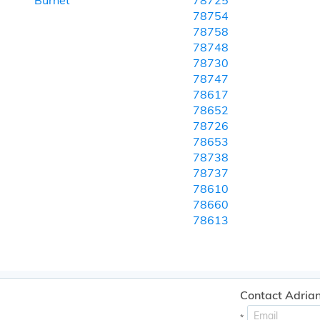
Burnet
78725
78754
78758
78748
78730
78747
78617
78652
78726
78653
78738
78737
78610
78660
78613
Contact Adrian
*