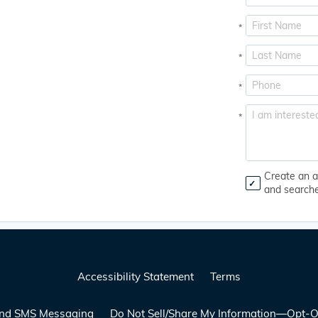
*
*
*
*
Create an a
and search
Accessibility Statement
Terms
 and SMS Messaging
Do Not Sell/Share My Information—Opt-O