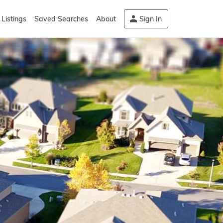
Listings
Saved Searches
About
Sign In