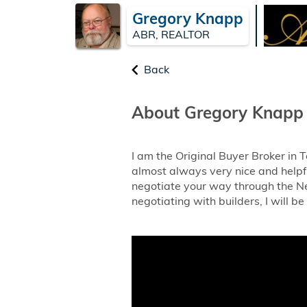
Gregory Knapp
ABR, REALTOR
Back
About Gregory Knapp
I am the Original Buyer Broker in
almost always very nice and helpfu
negotiate your way through the Ne
negotiating with builders, I will be