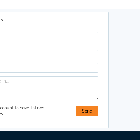
ry:
ccount to save listings
es