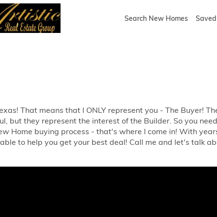
Search New Homes
Saved 
 Texas! That means that I ONLY represent you - The Buyer! 
l, but they represent the interest of the Builder. So you ne
w Home buying process - that's where I come in! With year
 able to help you get your best deal! Call me and let's talk abo