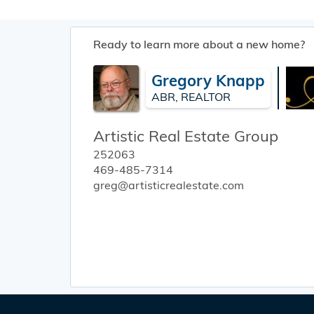
Ready to learn more about a new home?
Gregory Knapp
ABR, REALTOR
Artistic Real Estate Group
252063
469-485-7314
greg@artisticrealestate.com