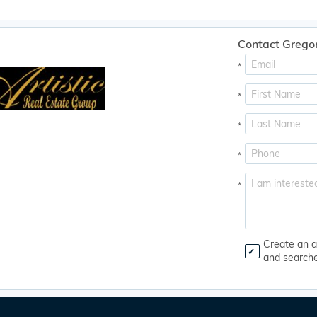
Contact Grego
*
*
*
*
*
Create an a
and search