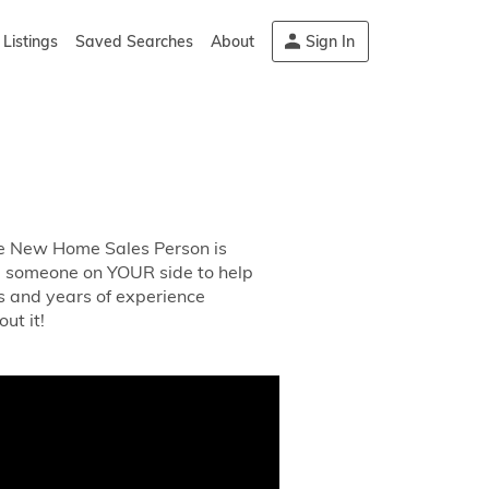
Listings
Saved Searches
About
Sign In
The New Home Sales Person is
ed someone on YOUR side to help
s and years of experience
ut it!