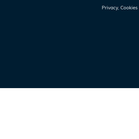
Privacy, Cookie