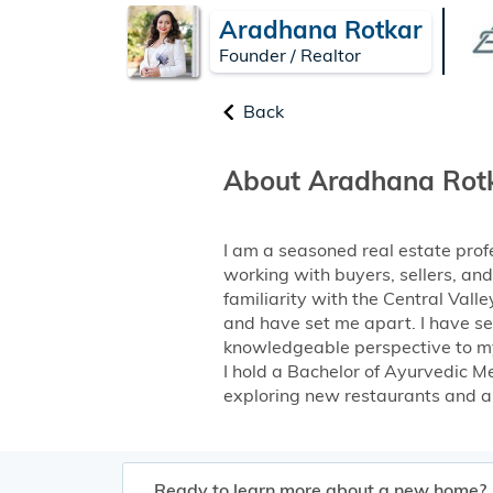
Aradhana Rotkar
Founder / Realtor
Back
About Aradhana Rot
I am a seasoned real estate prof
working with buyers, sellers, an
familiarity with the Central Val
and have set me apart. I have se
knowledgeable perspective to my 
I hold a Bachelor of Ayurvedic Me
exploring new restaurants and all 
Ready to learn more about a new home?