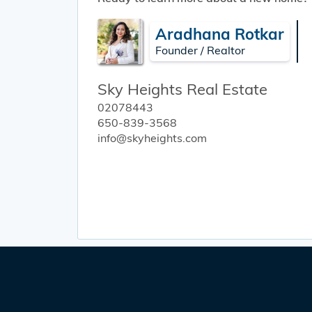
Aradhana Rotkar
Founder / Realtor
Sky Heights Real Estate
02078443
650-839-3568
info@skyheights.com