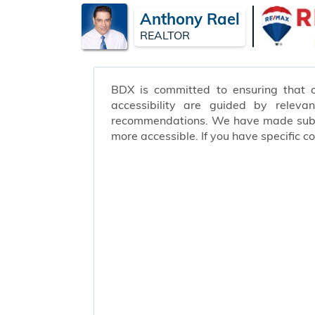
Anthony Rael
REALTOR
BDX is committed to ensuring that ou
accessibility are guided by releva
recommendations. We have made substa
more accessible. If you have specific