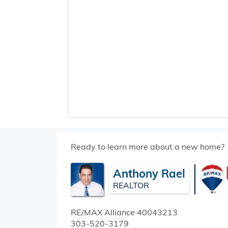
Ready to learn more about a new home?
Anthony Rael
REALTOR
RE/MAX Alliance
40043213
303-520-3179