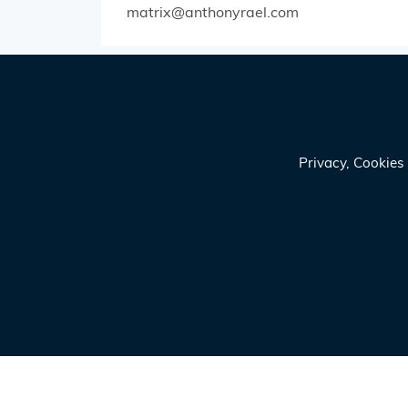
matrix@anthonyrael.com
Privacy, Cookie