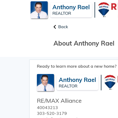
Anthony Rael
REALTOR
Back
About Anthony Rael
Ready to learn more about a new home?
Anthony Rael
REALTOR
RE/MAX Alliance
40043213
303-520-3179