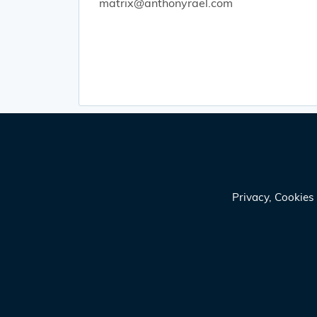
matrix@anthonyrael.com
Privacy, Cookie