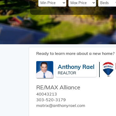
Ready to learn more about a new home?
Anthony Rael
REALTOR
RE/MAX Alliance
40043213
303-520-3179
matrix@anthonyrael.com