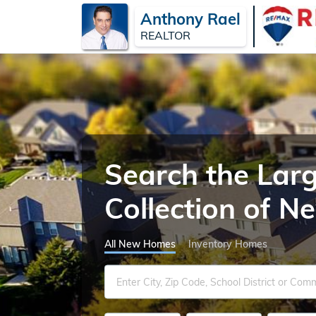
Anthony Rael
REALTOR
Search the Lar
Collection of 
All New Homes
Inventory Homes