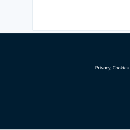
Privacy, Cookie