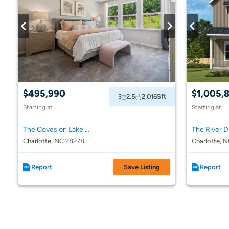
$495,990
$1,005,
3
2.5
2,016
Sft
Starting at
Starting at
The Coves on Lake Wylie Towns
Charlotte, NC 28278
Charlotte, 
Report
Save Listing
Report