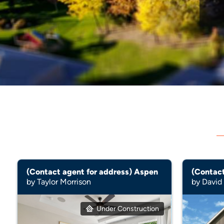
(Contact agent for address) Aspen
by Taylor Morrison
by Davi
Under Construction