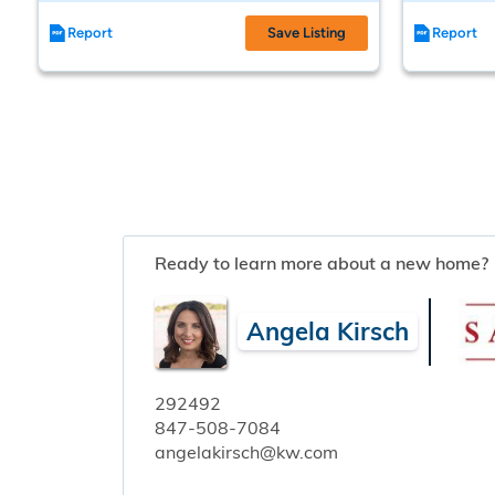
Report
Save Listing
Report
Ready to learn more about a new home?
Angela Kirsch
292492
847-508-7084
angelakirsch@kw.com