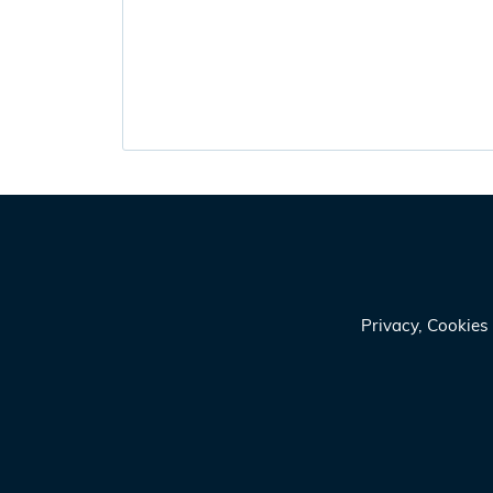
Privacy, Cookie