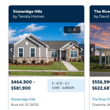
Stoneridge Hills
by Terrata Homes
by Davi
6
$464,900 -
$556,99
3 - 4
2 - 3
$581,900
$622,68
1,595 - 2,690
Sft
Stoneridge Hills
Rock Hill, SC 29732
Charlotte, 