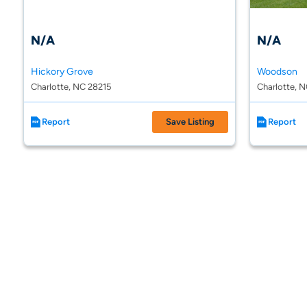
N/A
N/A
Hickory Grove
Woodson
Charlotte, NC 28215
Charlotte, 
Report
Save Listing
Report