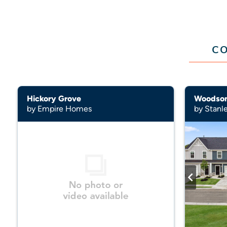
CO
Hickory Grove
Woodso
by Empire Homes
by Stanl