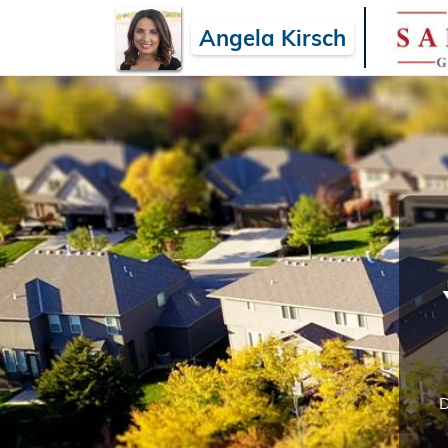
Angela Kirsch
D