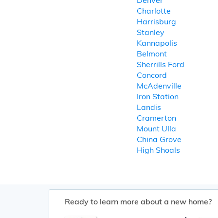
Denver
Charlotte
Harrisburg
Stanley
Kannapolis
Belmont
Sherrills Ford
Concord
McAdenville
Iron Station
Landis
Cramerton
Mount Ulla
China Grove
High Shoals
Ready to learn more about a new home?