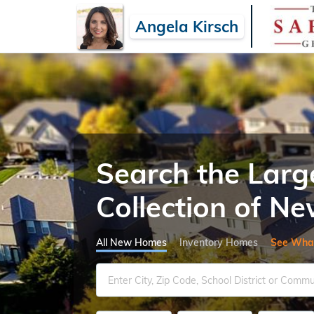
Angela Kirsch
Search the Larg
Collection of 
All New Homes
Inventory Homes
See Wha