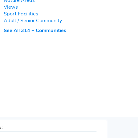
Nature Areas
Views
Sport Facilities
Adult / Senior Community
See All 314 + Communities
a: