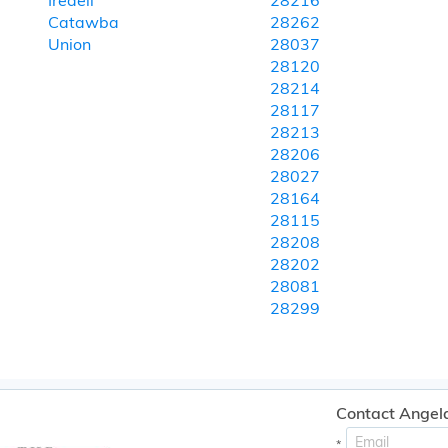
Iredell
28216
Catawba
28262
Union
28037
28120
28214
28117
28213
28206
28027
28164
28115
28208
28202
28081
28299
Contact Angel
*