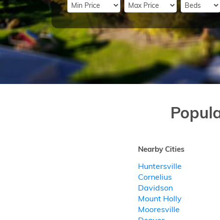
Popul
Nearby Cities
Huntersville
Cornelius
Davidson
Mount Holly
Mooresville