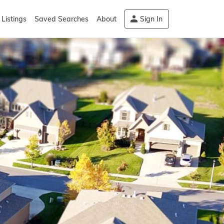
Listings
Saved Searches
About
Sign In