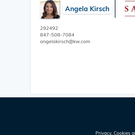
Angela Kirsch
292492
847-508-7084
angelakirsch@kw.com
Privacy, Cookies