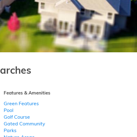
arches
Features & Amenities
Green Features
Pool
Golf Course
Gated Community
Parks