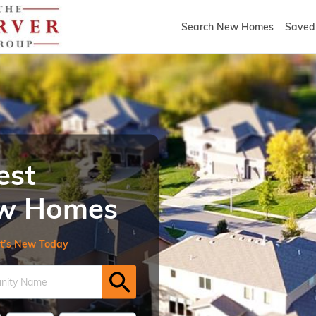
Search New Homes
Saved 
est
New Homes
t’s New Today