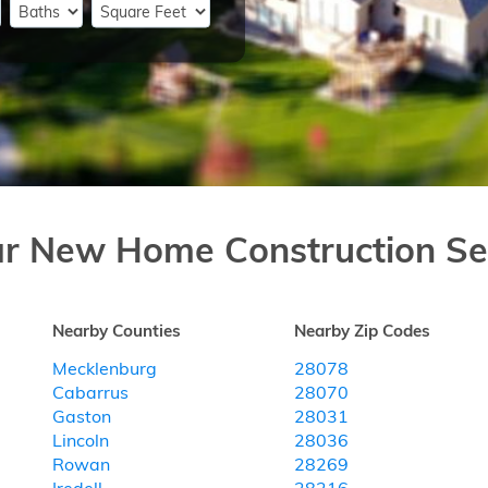
ar New Home Construction Se
Nearby Counties
Nearby Zip Codes
Mecklenburg
28078
Cabarrus
28070
Gaston
28031
Lincoln
28036
Rowan
28269