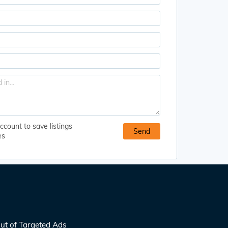
ccount to save listings
es
ut of Targeted Ads