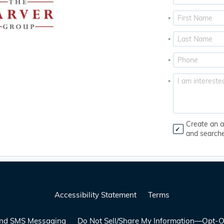
*
*
*
*
Create an a
and search
Accessibility Statement
Terms
 and SMS Messaging
Do Not Sell/Share My Information—Opt-O