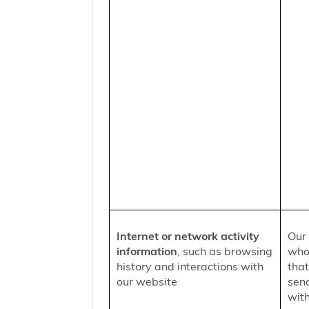
Internet or network activity
Our 
information
, such as browsing
who 
history and interactions with
that
our website
sen
with