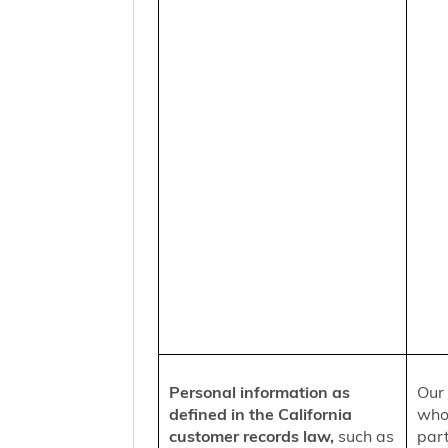
Personal information as
Our 
defined in the California
who
customer records law,
such as
part