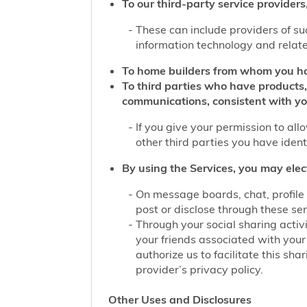
To our third-party service providers,
These can include providers of su
information technology and related
To home builders from whom you ha
To third parties who have products,
communications, consistent with yo
If you give your permission to al
other third parties you have iden
By using the Services, you may elec
On message boards, chat, profile 
post or disclose through these se
Through your social sharing activi
your friends associated with your
authorize us to facilitate this sh
provider’s privacy policy.
Other Uses and Disclosures