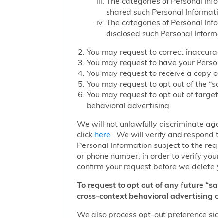
The categories of Personal Inf
shared such Personal Informat
The categories of Personal Inf
disclosed such Personal Inform
You may request to correct inaccurac
You may request to have your Person
You may request to receive a copy of
You may request to opt out of the “sa
You may request to opt out of target
behavioral advertising.
We will not unlawfully discriminate aga
click
here
. We will verify and respond t
Personal Information subject to the re
or phone number, in order to verify you
confirm your request before we delete 
To request to opt out of any future “s
cross-context behavioral advertising o
We also process opt-out preference sign