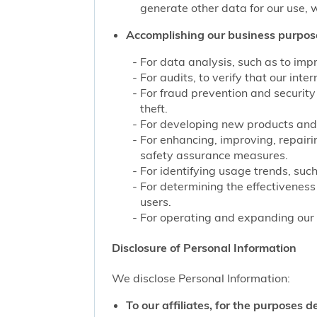
generate other data for our use, w
Accomplishing our business purpos
For data analysis, such as to impr
For audits, to verify that our int
For fraud prevention and security
theft.
For developing new products and 
For enhancing, improving, repairi
safety assurance measures.
For identifying usage trends, such
For determining the effectivenes
users.
For operating and expanding our b
Disclosure of Personal Information
We disclose Personal Information:
To our affiliates, for the purposes d