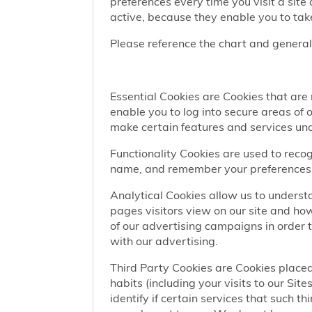
preferences every time you visit a sit
active, because they enable you to take
Please reference the chart and general
Essential Cookies are Cookies that are
enable you to log into secure areas of
make certain features and services una
Functionality Cookies are used to recog
name, and remember your preferences (
Analytical Cookies allow us to understa
pages visitors view on our site and ho
of our advertising campaigns in order 
with our advertising.
Third Party Cookies are Cookies placed
habits (including your visits to our Si
identify if certain services that such t