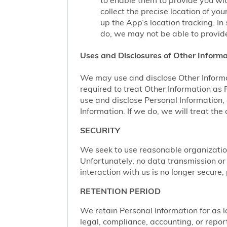
to enable them to provide you wi
collect the precise location of y
up the App’s location tracking. In
do, we may not be able to provide
Uses and Disclosures of Other Informa
We may use and disclose Other Informa
required to treat Other Information as
use and disclose Personal Information,
Information. If we do, we will treat th
SECURITY
We seek to use reasonable organization
Unfortunately, no data transmission or
interaction with us is no longer secure
RETENTION PERIOD
We retain Personal Information for as lo
legal, compliance, accounting, or repor