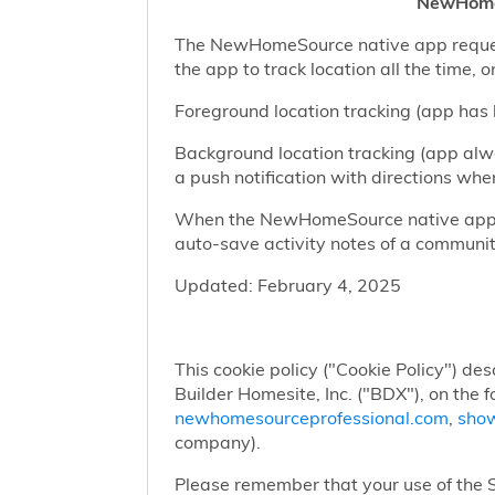
NewHomeS
The NewHomeSource native app requests 
the app to track location all the time, 
Foreground location tracking (app has l
Background location tracking (app alwa
a push notification with directions w
When the NewHomeSource native app has
auto-save activity notes of a communit
Updated: February 4, 2025
This cookie policy ("Cookie Policy") des
Builder Homesite, Inc. ("BDX"), on the 
newhomesourceprofessional.com
,
sho
company).
Please remember that your use of the Si