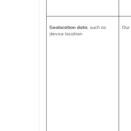
Geolocation data
, such as
Our 
device location