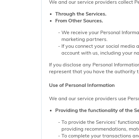
We and our service providers collect Pe
Through the Services.
From Other Sources.
We receive your Personal Informat
marketing partners.
If you connect your social media 
account with us, including your n
If you disclose any Personal Information
represent that you have the authority t
Use of Personal Information
We and our service providers use Perso
Providing the functionality of the Se
To provide the Services’ function
providing recommendations, match
To complete your transactions and