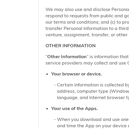
We may also use and disclose Personal 
respond to requests from public and go
our terms and conditions; and (c) to pro
transfer Personal Information to a thir
venture, assignment, transfer, or other d
OTHER INFORMATION
“
Other Information
” is information tha
service providers may collect and use O
Your browser or device.
Certain information is collected
address, computer type (Windows
language, and Internet browser ty
Your use of the Apps.
When you download and use one of
and time the App on your device 