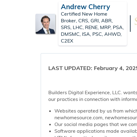
Andrew Cherry
Certified New Home
Broker, CRS, GRI, ABR,
SRS, LHC, RENE, MRP, PSA,
DMSMC, ISA, PSC, AHWD,
C2EX
LAST UPDATED: February 4, 202
Builders Digital Experience, LLC. wants
our practices in connection with inform
Websites operated by us from which 
newhomesource.com, newhomesource
Our social media pages that we contr
Software applications made availabl