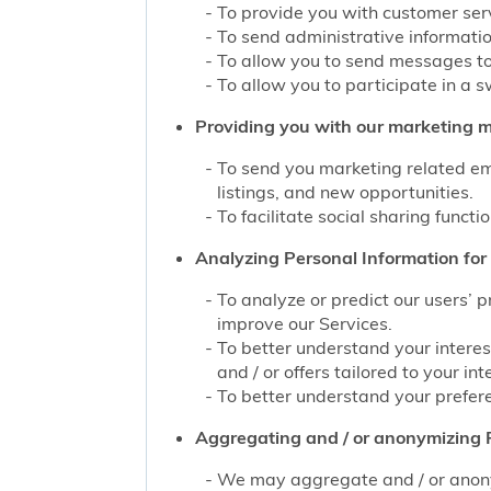
To provide you with customer servi
To send administrative information
To allow you to send messages to
To allow you to participate in a 
Providing you with our marketing mat
To send you marketing related ema
listings, and new opportunities.
To facilitate social sharing functi
Analyzing Personal Information for 
To analyze or predict our users’ 
improve our Services.
To better understand your interes
and / or offers tailored to your int
To better understand your prefere
Aggregating and / or anonymizing P
We may aggregate and / or anonym