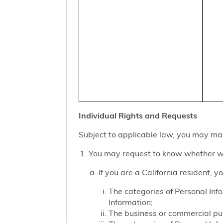
Individual Rights and Requests
Subject to applicable law, you may mak
You may request to know whether we
If you are a California resident, 
The categories of Personal Inf
Information;
The business or commercial purp