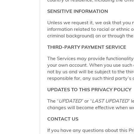
SENSITIVE INFORMATION
Unless we request it, we ask that you n
information related to racial or ethnic or
criminal background) on or through the 
THIRD-PARTY PAYMENT SERVICE
The Services may provide functionalit
your own account. When you use such a 
not by us and will be subject to the thi
responsible for, any such third party’s 
UPDATES TO THIS PRIVACY POLICY
The “
UPDATED
” or “
LAST UPDATED
” 
changes will become effective when we 
CONTACT US
If you have any questions about this Pr