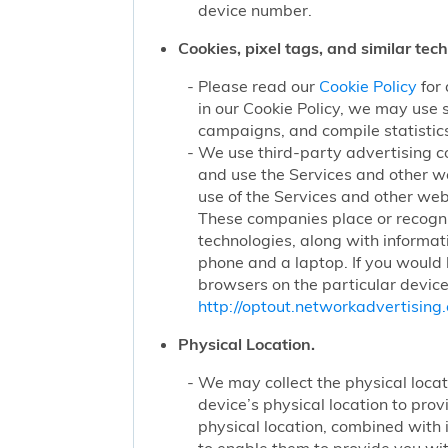
device number.
Cookies, pixel tags, and similar tec
Please read our
Cookie Policy
for 
in our Cookie Policy, we may use 
campaigns, and compile statistics
We use third-party advertising c
and use the Services and other we
use of the Services and other webs
These companies place or recogniz
technologies, along with informat
phone and a laptop. If you would l
browsers on the particular device
http://optout.networkadvertising.
Physical Location.
We may collect the physical locati
device’s physical location to pro
physical location, combined with