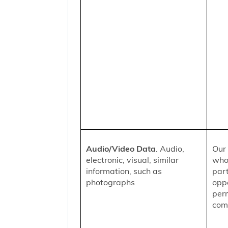
Audio/Video Data
. Audio,
Our 
electronic, visual, similar
who
information, such as
part
photographs
oppo
per
comm