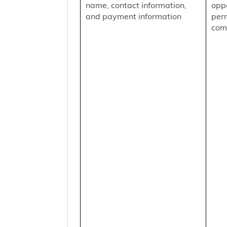
name, contact information,
oppo
and payment information
per
comm