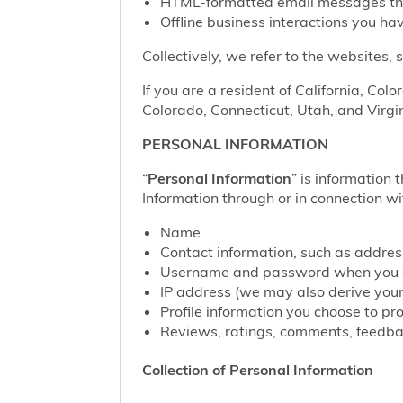
HTML-formatted email messages that 
Offline business interactions you hav
Collectively, we refer to the websites,
If you are a resident of California, Col
Colorado, Connecticut, Utah, and Virgin
PERSONAL INFORMATION
“
Personal Information
” is information 
Information through or in connection wi
Name
Contact information, such as addre
Username and password when you c
IP address (we may also derive your
Profile information you choose to pr
Reviews, ratings, comments, feedbac
Collection of Personal Information