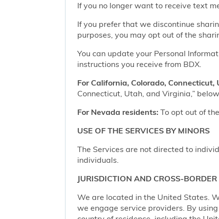
If you no longer want to receive text 
If you prefer that we discontinue shari
purposes, you may opt out of the shari
You can update your Personal Informatio
instructions you receive from BDX.
For California, Colorado, Connecticut, 
Connecticut, Utah, and Virginia,” below,
For Nevada residents:
To opt out of the
USE OF THE SERVICES BY MINORS
The Services are not directed to indivi
individuals.
JURISDICTION AND CROSS-BORDER
We are located in the United States. W
we engage service providers. By using t
country of residence, including the Uni