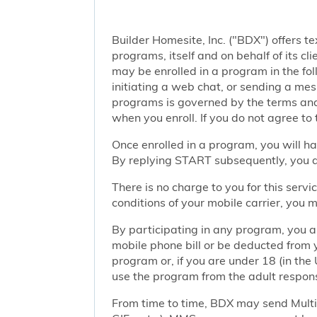
Builder Homesite, Inc. ("BDX") offers
programs, itself and on behalf of its cl
may be enrolled in a program in the foll
initiating a web chat, or sending a m
programs is governed by the terms and 
when you enroll. If you do not agree to
Once enrolled in a program, you will h
By replying START subsequently, you ar
There is no charge to you for this ser
conditions of your mobile carrier, you
By participating in any program, you 
mobile phone bill or be deducted from 
program or, if you are under 18 (in the 
use the program from the adult responsi
From time to time, BDX may send Mult