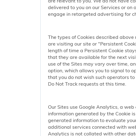
are relevant to you. We do not have co
delivered to you on our Services or on 
engage in retargeted advertising for chi
The types of Cookies described above 
are visiting our site or "Persistent Coo
length of time a Persistent Cookie stay
that they are available for the next vi
use of the Sites may vary over time, a
option, which allows you to signal to 
that you do not wish such operators to 
Do Not Track requests at this time.
Our Sites use Google Analytics, a web 
information generated by the Cookie is 
generated information to evaluate your
additional services connected with web
Analytics is not collated with other da