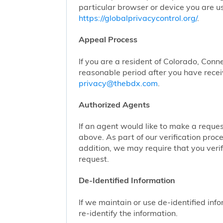
particular browser or device you are us
https://globalprivacycontrol.org/
.
Appeal Process
If you are a resident of Colorado, Conn
reasonable period after you have receiv
privacy@thebdx.com
.
Authorized Agents
If an agent would like to make a reque
above. As part of our verification proc
addition, we may require that you veri
request.
De-Identified Information
If we maintain or use de-identified info
re-identify the information.