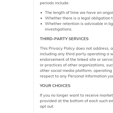
periods include:
The length of time we have an ongoi
Whether there is a legal obligation t
Whether retention is advisable in ligh
investigations.
THIRD-PARTY SERVICES
This Privacy Policy does not address, an
including any third party operating a we
endorsement of the linked site or service
or practices of other organizations, su
other social media platform, operating 
respect to any Personal Information yo
YOUR CHOICES
If you no longer want to receive marke
provided at the bottom of each such em
opt out.