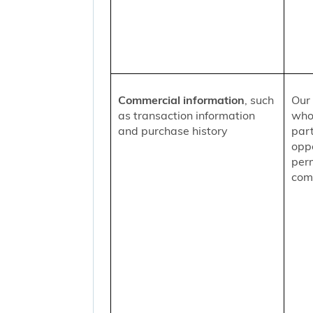
Commercial information
, such
Our 
as transaction information
who
and purchase history
part
oppo
per
comm