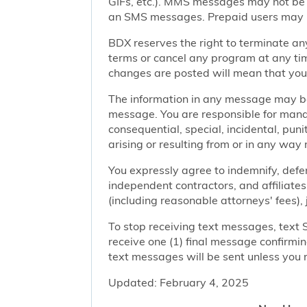
GIFs, etc.). MMS messages may not be 
an SMS messages. Prepaid users may no
BDX reserves the right to terminate any
terms or cancel any program at any tim
changes are posted will mean that you
The information in any message may be 
message. You are responsible for managi
consequential, special, incidental, pun
arising or resulting from or in any way 
You expressly agree to indemnify, defen
independent contractors, and affiliates
(including reasonable attorneys' fees),
To stop receiving text messages, text 
receive one (1) final message confirmi
text messages will be sent unless you 
Updated: February 4, 2025