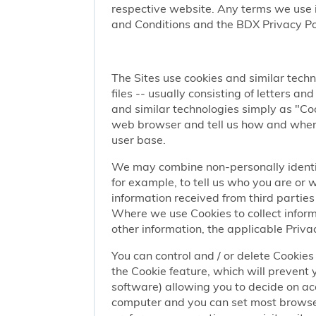
respective website. Any terms we use i
and Conditions and the BDX Privacy Po
The Sites use cookies and similar techn
files -- usually consisting of letters a
and similar technologies simply as "Coo
web browser and tell us how and when y
user base.
We may combine non-personally identif
for example, to tell us who you are or
information received from third parties 
Where we use Cookies to collect informa
other information, the applicable Privac
You can control and / or delete Cookies 
the Cookie feature, which will prevent
software) allowing you to decide on ac
computer and you can set most browser