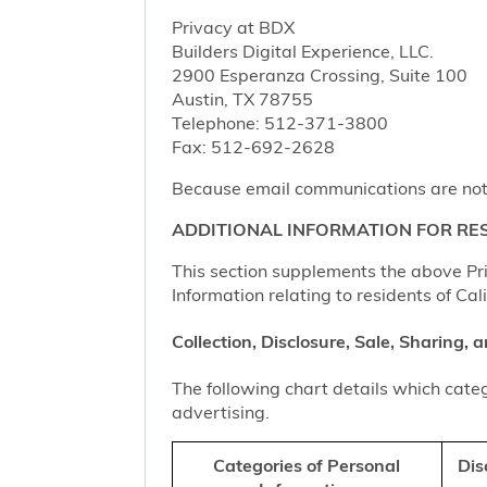
Privacy at BDX
Builders Digital Experience, LLC.
2900 Esperanza Crossing, Suite 100
Austin, TX 78755
Telephone: 512-371-3800
Fax: 512-692-2628
Because email communications are not al
ADDITIONAL INFORMATION FOR RES
This section supplements the above Priv
Information relating to residents of Cal
Collection, Disclosure, Sale, Sharing,
The following chart details which categ
advertising.
Categories of Personal
Dis