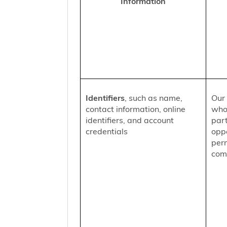
Information
Identifiers
, such as name,
Our 
contact information, online
who
identifiers, and account
part
credentials
oppo
per
comm