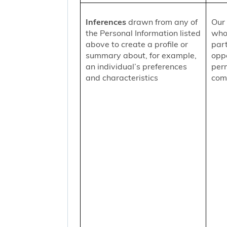
Inferences
drawn from any of
Our 
the Personal Information listed
who
above to create a profile or
part
summary about, for example,
oppo
an individual’s preferences
per
and characteristics
comm